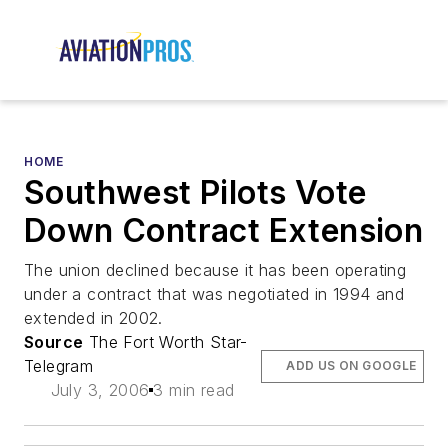
HOME
Southwest Pilots Vote
Down Contract Extension
The union declined because it has been operating
under a contract that was negotiated in 1994 and
extended in 2002.
Source
The Fort Worth Star-
Telegram
ADD US ON GOOGLE
July 3, 2006
3 min read