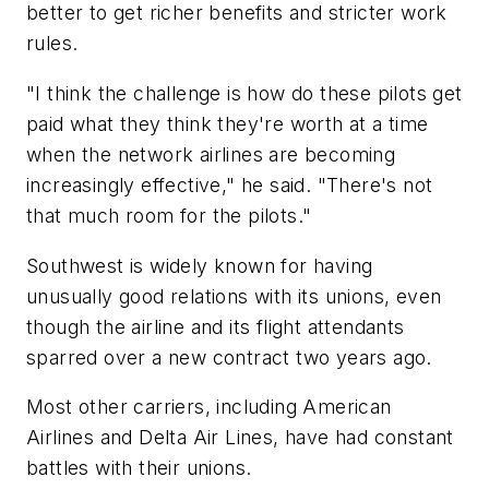
better to get richer benefits and stricter work
rules.
"I think the challenge is how do these pilots get
paid what they think they're worth at a time
when the network airlines are becoming
increasingly effective," he said. "There's not
that much room for the pilots."
Southwest is widely known for having
unusually good relations with its unions, even
though the airline and its flight attendants
sparred over a new contract two years ago.
Most other carriers, including American
Airlines and Delta Air Lines, have had constant
battles with their unions.