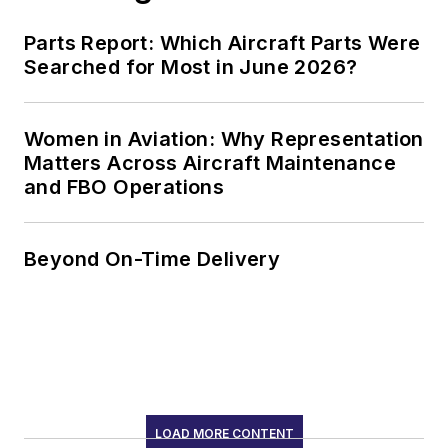
Parts Report: Which Aircraft Parts Were
Searched for Most in June 2026?
Women in Aviation: Why Representation
Matters Across Aircraft Maintenance
and FBO Operations
Beyond On-Time Delivery
LOAD MORE CONTENT