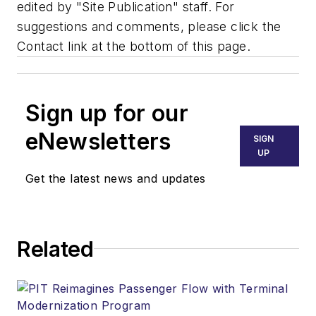
edited by "Site Publication" staff. For
suggestions and comments, please click the
Contact link at the bottom of this page.
Sign up for our
eNewsletters
SIGN
UP
Get the latest news and updates
Related