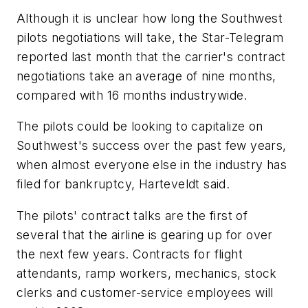
Although it is unclear how long the Southwest
pilots negotiations will take, the Star-Telegram
reported last month that the carrier's contract
negotiations take an average of nine months,
compared with 16 months industrywide.
The pilots could be looking to capitalize on
Southwest's success over the past few years,
when almost everyone else in the industry has
filed for bankruptcy, Harteveldt said.
The pilots' contract talks are the first of
several that the airline is gearing up for over
the next few years. Contracts for flight
attendants, ramp workers, mechanics, stock
clerks and customer-service employees will