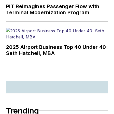
PIT Reimagines Passenger Flow with
Terminal Modernization Program
2025 Airport Business Top 40 Under 40:
Seth Hatchell, MBA
Trending