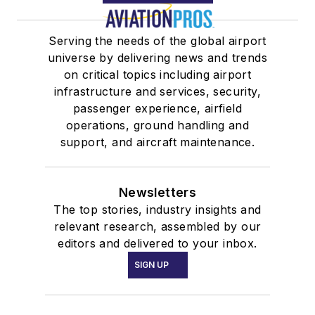
Serving the needs of the global airport
universe by delivering news and trends
on critical topics including airport
infrastructure and services, security,
passenger experience, airfield
operations, ground handling and
support, and aircraft maintenance.
Newsletters
The top stories, industry insights and
relevant research, assembled by our
editors and delivered to your inbox.
SIGN UP