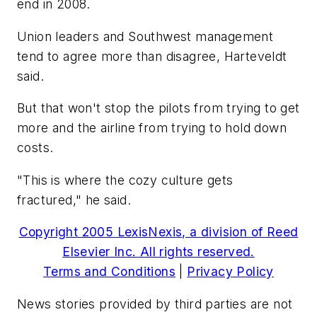
end in 2008.
Union leaders and Southwest management
tend to agree more than disagree, Harteveldt
said.
But that won't stop the pilots from trying to get
more and the airline from trying to hold down
costs.
"This is where the cozy culture gets
fractured," he said.
Copyright 2005 LexisNexis, a division of Reed
Elsevier Inc. All rights reserved.
Terms and Conditions
|
Privacy Policy
News stories provided by third parties are not