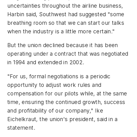
uncertainties throughout the airline business,
Harbin said, Southwest had suggested "some
breathing room so that we can start our talks
when the industry is a little more certain."
But the union declined because it has been
operating under a contract that was negotiated
in 1994 and extended in 2002.
"For us, formal negotiations is a periodic
opportunity to adjust work rules and
compensation for our pilots while, at the same
time, ensuring the continued growth, success
and profitability of our company," Ike
Eichelkraut, the union's president, said in a
statement.