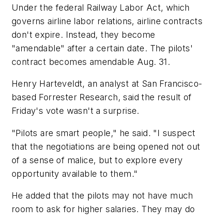
Under the federal Railway Labor Act, which
governs airline labor relations, airline contracts
don't expire. Instead, they become
"amendable" after a certain date. The pilots'
contract becomes amendable Aug. 31.
Henry Harteveldt, an analyst at San Francisco-
based Forrester Research, said the result of
Friday's vote wasn't a surprise.
"Pilots are smart people," he said. "I suspect
that the negotiations are being opened not out
of a sense of malice, but to explore every
opportunity available to them."
He added that the pilots may not have much
room to ask for higher salaries. They may do