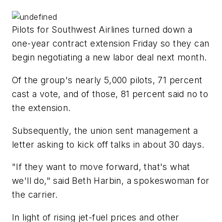
Pilots for Southwest Airlines turned down a
one-year contract extension Friday so they can
begin negotiating a new labor deal next month.
Of the group's nearly 5,000 pilots, 71 percent
cast a vote, and of those, 81 percent said no to
the extension.
Subsequently, the union sent management a
letter asking to kick off talks in about 30 days.
"If they want to move forward, that's what
we'll do," said Beth Harbin, a spokeswoman for
the carrier.
In light of rising jet-fuel prices and other