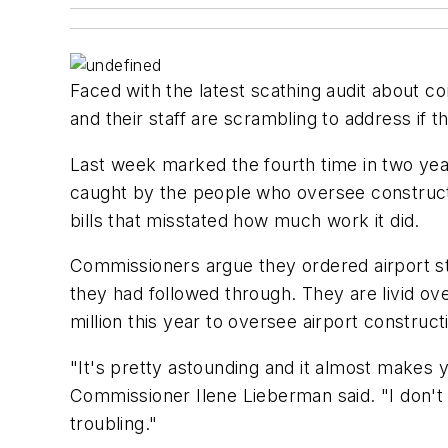
Faced with the latest scathing audit about 
and their staff are scrambling to address if 
Last week marked the fourth time in two yea
caught by the people who oversee constructi
bills that misstated how much work it did.
Commissioners argue they ordered airport s
they had followed through. They are livid ov
million this year to oversee airport construct
"It's pretty astounding and it almost makes y
Commissioner Ilene Lieberman said. "I don't
troubling."