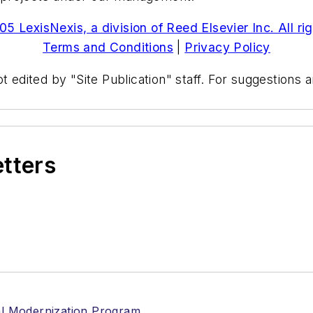
5 LexisNexis, a division of Reed Elsevier Inc. All ri
Terms and Conditions
|
Privacy Policy
t edited by "Site Publication" staff. For suggestions
etters