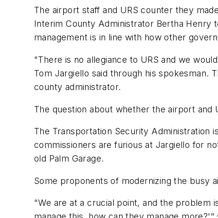
The airport staff and URS counter they made 
Interim County Administrator Bertha Henry to
management is in line with how other gover
"There is no allegiance to URS and we would a
Tom Jargiello said through his spokesman. Th
county administrator.
The question about whether the airport and 
The Transportation Security Administration is
commissioners are furious at Jargiello for no
old Palm Garage.
Some proponents of modernizing the busy airp
"We are at a crucial point, and the problem is
manage this, how can they manage more?'" s