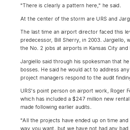
"There is clearly a pattern here," he said.
At the center of the storm are URS and Jargi
The last time an airport director faced this 
predecessor, Bill Sherry, in 2003. Jargiello,
the No. 2 jobs at airports in Kansas City and
Jargiello said through his spokesman that he
bosses. He said he would act to address any
project managers respond to the audit findin
URS's point person on airport work, Roger F
which has included a $247 million new rental
made following earlier audits.
"All the projects have ended up on time and
way you want, but we have not had any bad