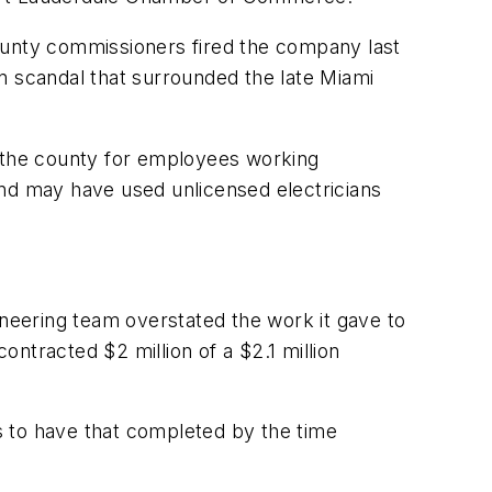
ounty commissioners fired the company last
n scandal that surrounded the late Miami
 the county for employees working
and may have used unlicensed electricians
ineering team overstated the work it gave to
ntracted $2 million of a $2.1 million
s to have that completed by the time