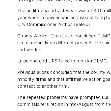
The audit released last week was of $6.9 mi
year when its owner was accused of lying to 
City Commissioner Arthur Teele Jr.
County Auditor Evan Lukic concluded TLMC 
simultaneously on different projects. He sa
and welders.
Lukic charged URS failed to monitor TLMC.
Previous audits concluded that the county wa
minority firms and that affirmative action g
contract to another firm.
The repeated problems have prompted Lukic t
commissioners return in mid-August from t