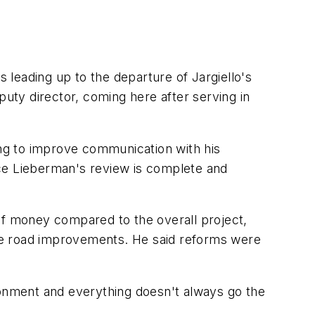
s leading up to the departure of Jargiello's
puty director, coming here after serving in
ing to improve communication with his
nce Lieberman's review is complete and
of money compared to the overall project,
ance road improvements. He said reforms were
ronment and everything doesn't always go the