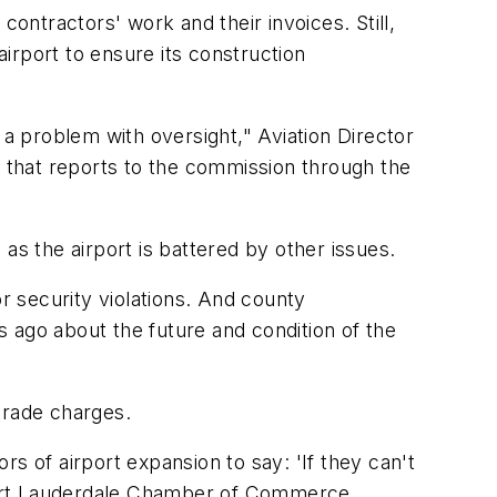
ntractors' work and their invoices. Still,
irport to ensure its construction
 a problem with oversight," Aviation Director
y that reports to the commission through the
 the airport is battered by other issues.
or security violations. And county
hs ago about the future and condition of the
trade charges.
ors of airport expansion to say: 'If they can't
Fort Lauderdale Chamber of Commerce.