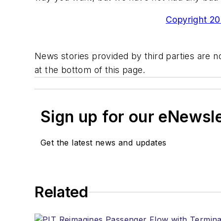
Copyright 200
News stories provided by third parties are no
at the bottom of this page.
Sign up for our eNewsl
Get the latest news and updates
Related