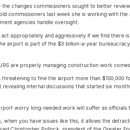
the changes commissioners sought to better review co
ld commissioners last week she is working with the a
nment agencies handle oversight.
ct appropriately and aggressively if we find there is
e airport is part of the $3 billion-a-year bureaucrac
URS are properly managing construction work comes as
 threatening to fine the airport more than $100,000 f
t revealing internal discussions that started six mont
ort worry long-needed work will suffer as officials 
, when you have issues like this, it allows the detract
aid Christopher Pollock, president of the Greater 