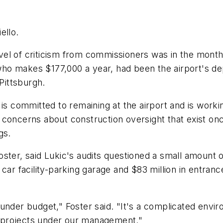
ello.
level of criticism from commissioners was in the month
 who makes $177,000 a year, had been the airport's de
 Pittsburgh.
 is committed to remaining at the airport and is work
 concerns about construction oversight that exist o
gs.
oster, said Lukic's audits questioned a small amount 
 car facility-parking garage and $83 million in entr
 under budget," Foster said. "It's a complicated envi
 projects under our management."