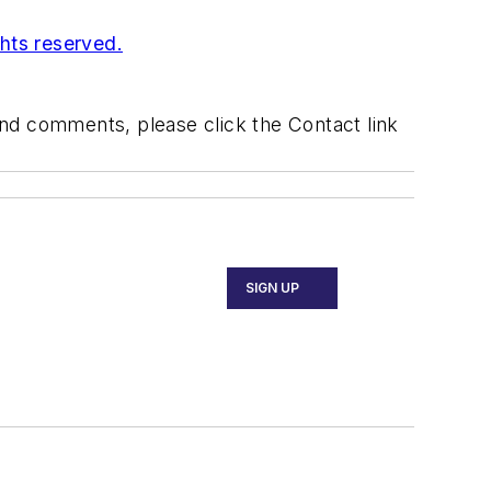
ghts reserved.
 and comments, please click the Contact link
SIGN UP