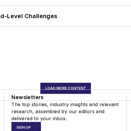
nd-Level Challenges
LOAD MORE CONTENT
Newsletters
The top stories, industry insights and relevant
research, assembled by our editors and
delivered to your inbox.
SIGN UP