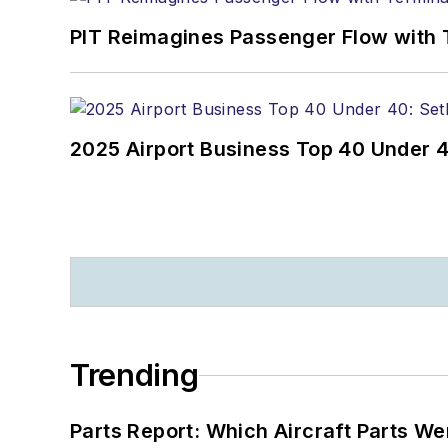
PIT Reimagines Passenger Flow with 
2025 Airport Business Top 40 Under 4
Trending
Parts Report: Which Aircraft Parts W