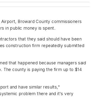
nal Airport, Broward County commissioners
ars in public money is spent.
tractors that they said should have been
es construction firm repeatedly submitted
ssumed that happened because managers said
. The county is paying the firm up to $14
port and have similar results,"
 systemic problem there and it's very