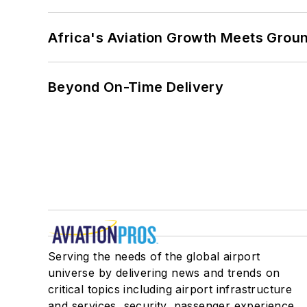
Africa's Aviation Growth Meets Grou
Beyond On-Time Delivery
Serving the needs of the global airport
universe by delivering news and trends on
critical topics including airport infrastructure
and services, security, passenger experience,