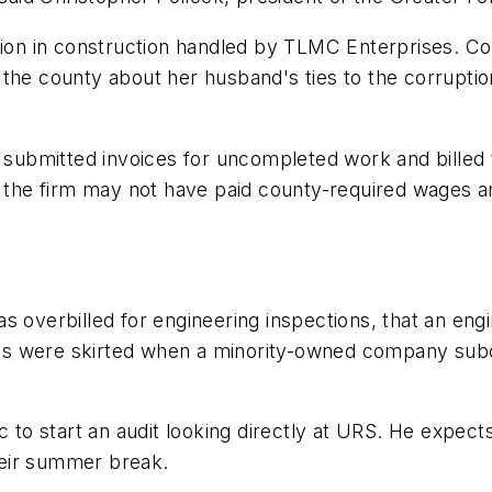
llion in construction handled by TLMC Enterprises. C
the county about her husband's ties to the corruptio
submitted invoices for uncompleted work and billed
id the firm may not have paid county-required wages 
s overbilled for engineering inspections, that an eng
oals were skirted when a minority-owned company subco
o start an audit looking directly at URS. He expect
heir summer break.