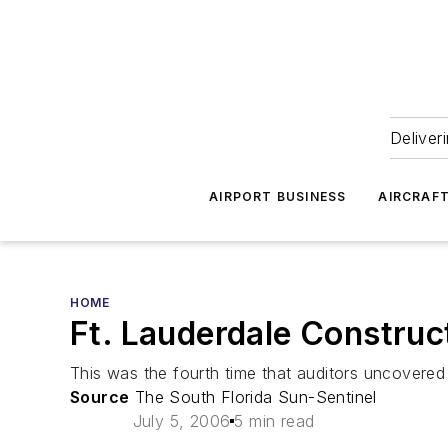
Deliver
AIRPORT BUSINESS
AIRCRAF
HOME
Ft. Lauderdale Construc
This was the fourth time that auditors uncovere
Source
The South Florida Sun-Sentinel
July 5, 2006
5 min read