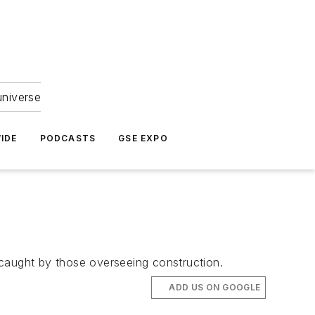
universe
IDE
PODCASTS
GSE EXPO
 caught by those overseeing construction.
ADD US ON GOOGLE