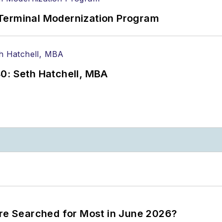
Terminal Modernization Program
0: Seth Hatchell, MBA
ere Searched for Most in June 2026?