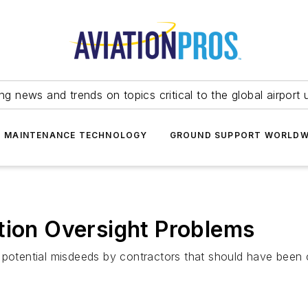
ing news and trends on topics critical to the global airport 
T MAINTENANCE TECHNOLOGY
GROUND SUPPORT WORLDW
tion Oversight Problems
d potential misdeeds by contractors that should have been