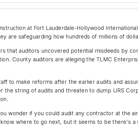
construction at Fort Lauderdale-Hollywood Internatio
they are safeguarding how hundreds of millions of doll
rs that auditors uncovered potential misdeeds by con
on. County auditors are alleging the TLMC Enterpris
taff to make reforms after the earlier audits and a
er the string of audits and threaten to dump URS Corp
ion.
ou wonder if you could audit any contractor at the air
 know where to go next, but it seems to be there's a