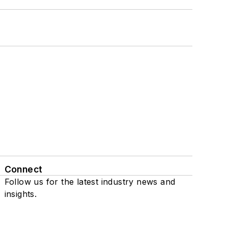
Connect
Follow us for the latest industry news and
insights.