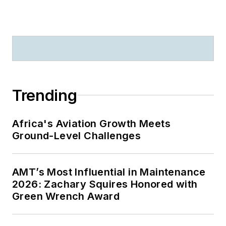
Trending
Africa's Aviation Growth Meets
Ground-Level Challenges
AMT’s Most Influential in Maintenance
2026: Zachary Squires Honored with
Green Wrench Award