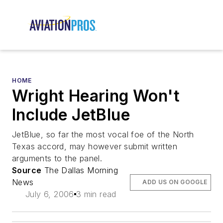
HOME
Wright Hearing Won't
Include JetBlue
JetBlue, so far the most vocal foe of the North
Texas accord, may however submit written
arguments to the panel.
Source
The Dallas Morning
News
ADD US ON GOOGLE
July 6, 2006
3 min read