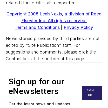
related House bill is also expected.
Copyright 2005 LexisNexis, a division of Reed
Elsevier Inc. All rights reserved.
Terms and Conditions
|
Privacy Policy
News stories provided by third parties are not
edited by "Site Publication" staff. For
suggestions and comments, please click the
Contact link at the bottom of this page.
Sign up for our
eNewsletters
SIGN
UP
Get the latest news and updates