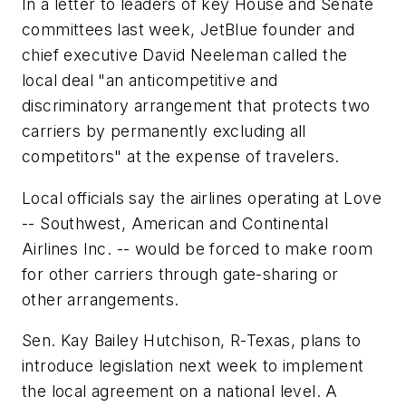
In a letter to leaders of key House and Senate
committees last week, JetBlue founder and
chief executive David Neeleman called the
local deal "an anticompetitive and
discriminatory arrangement that protects two
carriers by permanently excluding all
competitors" at the expense of travelers.
Local officials say the airlines operating at Love
-- Southwest, American and Continental
Airlines Inc. -- would be forced to make room
for other carriers through gate-sharing or
other arrangements.
Sen. Kay Bailey Hutchison, R-Texas, plans to
introduce legislation next week to implement
the local agreement on a national level. A