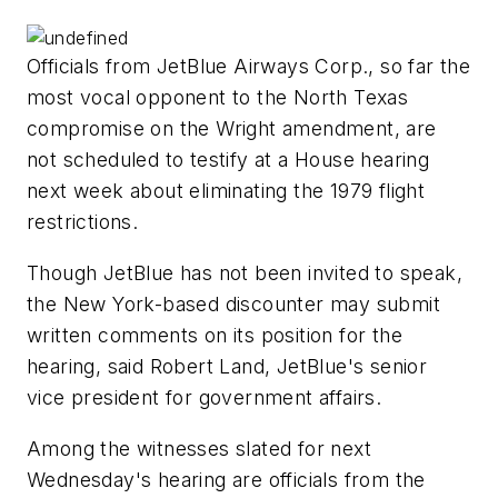
Officials from JetBlue Airways Corp., so far the
most vocal opponent to the North Texas
compromise on the Wright amendment, are
not scheduled to testify at a House hearing
next week about eliminating the 1979 flight
restrictions.
Though JetBlue has not been invited to speak,
the New York-based discounter may submit
written comments on its position for the
hearing, said Robert Land, JetBlue's senior
vice president for government affairs.
Among the witnesses slated for next
Wednesday's hearing are officials from the