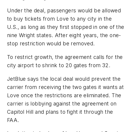
Under the deal, passengers would be allowed
to buy tickets from Love to any city in the
U.S., as long as they first stopped in one of the
nine Wright states. After eight years, the one-
stop restriction would be removed.
To restrict growth, the agreement calls for the
city airport to shrink to 20 gates from 32.
JetBlue says the local deal would prevent the
carrier from receiving the two gates it wants at
Love once the restrictions are eliminated. The
carrier is lobbying against the agreement on
Capitol Hill and plans to fight it through the
FAA.