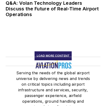
Q&A: Volan Technology Leaders
Discuss the Future of Real-Time Airport
Operations
LOAD MORE CONTENT
Serving the needs of the global airport
universe by delivering news and trends
on critical topics including airport
infrastructure and services, security,
passenger experience, airfield
operations, ground handling and