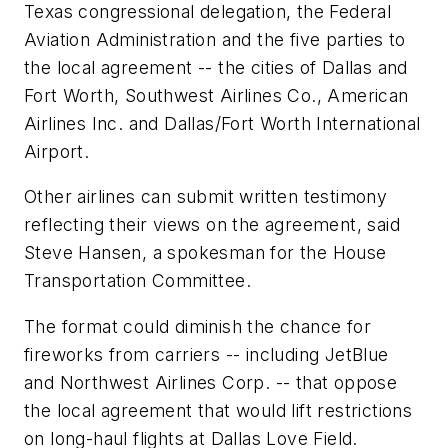
Texas congressional delegation, the Federal
Aviation Administration and the five parties to
the local agreement -- the cities of Dallas and
Fort Worth, Southwest Airlines Co., American
Airlines Inc. and Dallas/Fort Worth International
Airport.
Other airlines can submit written testimony
reflecting their views on the agreement, said
Steve Hansen, a spokesman for the House
Transportation Committee.
The format could diminish the chance for
fireworks from carriers -- including JetBlue
and Northwest Airlines Corp. -- that oppose
the local agreement that would lift restrictions
on long-haul flights at Dallas Love Field.