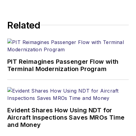
Related
PIT Reimagines Passenger Flow with
Terminal Modernization Program
Evident Shares How Using NDT for
Aircraft Inspections Saves MROs Time
and Money