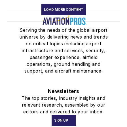
LOAD MORE CONTENT
Serving the needs of the global airport
universe by delivering news and trends
on critical topics including airport
infrastructure and services, security,
passenger experience, airfield
operations, ground handling and
support, and aircraft maintenance.
Newsletters
The top stories, industry insights and
relevant research, assembled by our
editors and delivered to your inbox.
SIGN UP