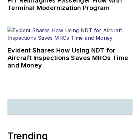
PIT Reimagines Passenger Flow with
Terminal Modernization Program
Evident Shares How Using NDT for
Aircraft Inspections Saves MROs Time
and Money
Trending