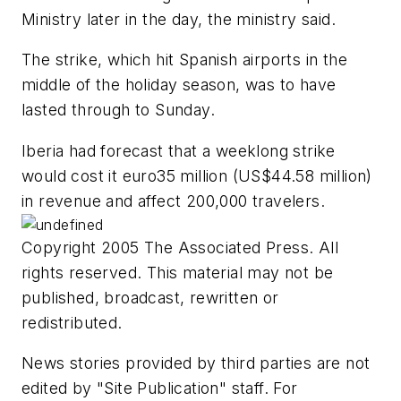
Ministry later in the day, the ministry said.
The strike, which hit Spanish airports in the
middle of the holiday season, was to have
lasted through to Sunday.
Iberia had forecast that a weeklong strike
would cost it euro35 million (US$44.58 million)
in revenue and affect 200,000 travelers.
Copyright 2005 The Associated Press. All
rights reserved. This material may not be
published, broadcast, rewritten or
redistributed.
News stories provided by third parties are not
edited by "Site Publication" staff. For