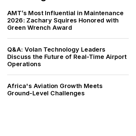
AMT’s Most Influential in Maintenance
2026: Zachary Squires Honored with
Green Wrench Award
Q&A: Volan Technology Leaders
Discuss the Future of Real-Time Airport
Operations
Africa's Aviation Growth Meets
Ground-Level Challenges