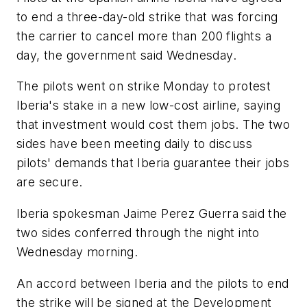
to end a three-day-old strike that was forcing
the carrier to cancel more than 200 flights a
day, the government said Wednesday.
The pilots went on strike Monday to protest
Iberia's stake in a new low-cost airline, saying
that investment would cost them jobs. The two
sides have been meeting daily to discuss
pilots' demands that Iberia guarantee their jobs
are secure.
Iberia spokesman Jaime Perez Guerra said the
two sides conferred through the night into
Wednesday morning.
An accord between Iberia and the pilots to end
the strike will be signed at the Development