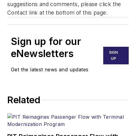
suggestions and comments, please click the
Contact link at the bottom of this page.
Sign up for our
eNewsletters
SIGN
UP
Get the latest news and updates
Related