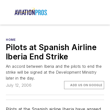
HOME
Pilots at Spanish Airline
Iberia End Strike
An accord between Iberia and the pilots to end the
strike will be signed at the Development Ministry
later in the day.
July 12, 2006
ADD US ON GOOGLE
Pilots at the Spanish airline Iberia have agreed