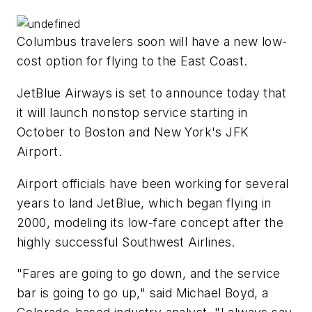
Columbus travelers soon will have a new low-
cost option for flying to the East Coast.
JetBlue Airways is set to announce today that
it will launch nonstop service starting in
October to Boston and New York's JFK
Airport.
Airport officials have been working for several
years to land JetBlue, which began flying in
2000, modeling its low-fare concept after the
highly successful Southwest Airlines.
"Fares are going to go down, and the service
bar is going to go up," said Michael Boyd, a