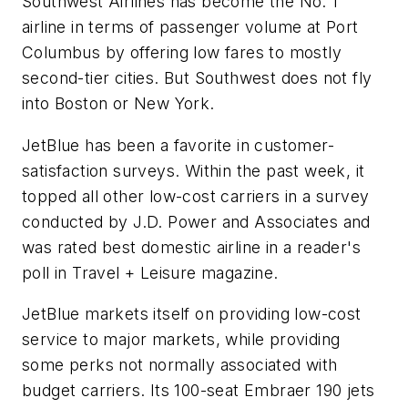
Southwest Airlines has become the No. 1
airline in terms of passenger volume at Port
Columbus by offering low fares to mostly
second-tier cities. But Southwest does not fly
into Boston or New York.
JetBlue has been a favorite in customer-
satisfaction surveys. Within the past week, it
topped all other low-cost carriers in a survey
conducted by J.D. Power and Associates and
was rated best domestic airline in a reader's
poll in Travel + Leisure magazine.
JetBlue markets itself on providing low-cost
service to major markets, while providing
some perks not normally associated with
budget carriers. Its 100-seat Embraer 190 jets