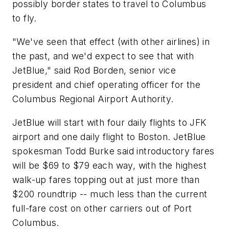
possibly border states to travel to Columbus
to fly.
"We've seen that effect (with other airlines) in
the past, and we'd expect to see that with
JetBlue," said Rod Borden, senior vice
president and chief operating officer for the
Columbus Regional Airport Authority.
JetBlue will start with four daily flights to JFK
airport and one daily flight to Boston. JetBlue
spokesman Todd Burke said introductory fares
will be $69 to $79 each way, with the highest
walk-up fares topping out at just more than
$200 roundtrip -- much less than the current
full-fare cost on other carriers out of Port
Columbus.