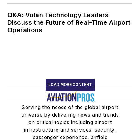
Q&A: Volan Technology Leaders
Discuss the Future of Real-Time Airport
Operations
LOAD MORE CONTENT
Serving the needs of the global airport
universe by delivering news and trends
on critical topics including airport
infrastructure and services, security,
passenger experience, airfield