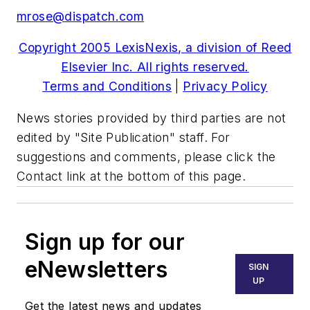
mrose@dispatch.com
Copyright 2005 LexisNexis, a division of Reed
Elsevier Inc. All rights reserved.
Terms and Conditions
|
Privacy Policy
News stories provided by third parties are not
edited by "Site Publication" staff. For
suggestions and comments, please click the
Contact link at the bottom of this page.
Sign up for our
eNewsletters
SIGN
UP
Get the latest news and updates