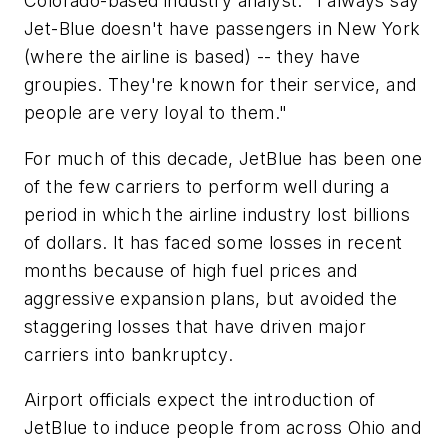
Colorado-based industry analyst. "I always say
Jet-Blue doesn't have passengers in New York
(where the airline is based) -- they have
groupies. They're known for their service, and
people are very loyal to them."
For much of this decade, JetBlue has been one
of the few carriers to perform well during a
period in which the airline industry lost billions
of dollars. It has faced some losses in recent
months because of high fuel prices and
aggressive expansion plans, but avoided the
staggering losses that have driven major
carriers into bankruptcy.
Airport officials expect the introduction of
JetBlue to induce people from across Ohio and