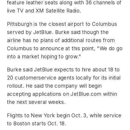
feature leather seats along with 36 channels of
live TV and XM Satellite Radio.
Pittsburgh is the closest airport to Columbus
served by JetBlue. Burke said though the
airline has no plans of additional routes from
Columbus to announce at this point, "We do go
into a market hoping to grow."
Burke said JetBlue expects to hire about 18 to
20 customerservice agents locally for its initial
rollout. He said the company will begin
accepting applications on JetBlue.com within
the next several weeks.
Flights to New York begin Oct. 3, while service
to Boston starts Oct. 18.