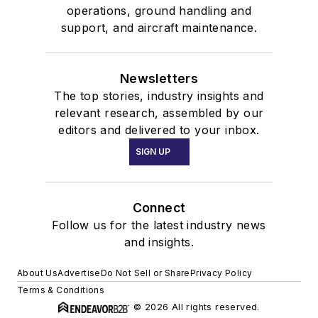
operations, ground handling and
support, and aircraft maintenance.
Newsletters
The top stories, industry insights and
relevant research, assembled by our
editors and delivered to your inbox.
SIGN UP
Connect
Follow us for the latest industry news
and insights.
About Us
Advertise
Do Not Sell or Share
Privacy Policy
Terms & Conditions
© 2026 All rights reserved.