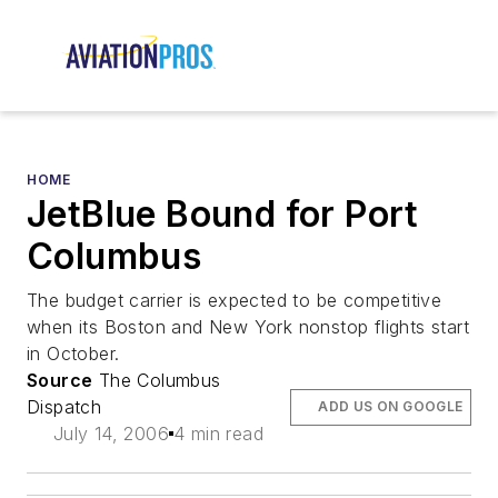
HOME
JetBlue Bound for Port
Columbus
The budget carrier is expected to be competitive
when its Boston and New York nonstop flights start
in October.
Source
The Columbus
Dispatch
ADD US ON GOOGLE
July 14, 2006
4 min read