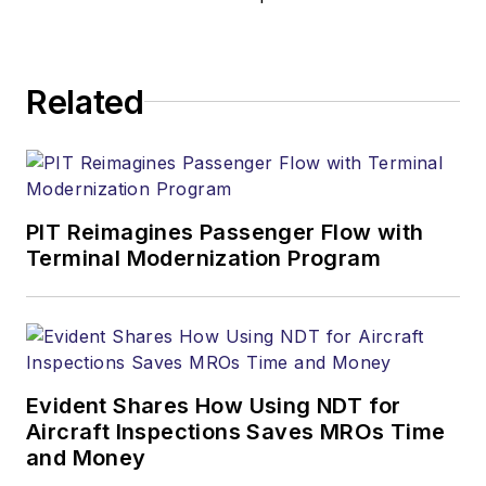
Related
PIT Reimagines Passenger Flow with
Terminal Modernization Program
Evident Shares How Using NDT for
Aircraft Inspections Saves MROs Time
and Money