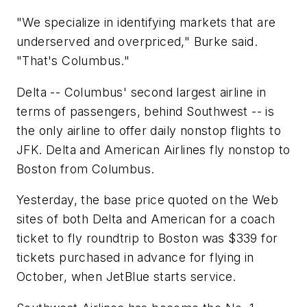
"We specialize in identifying markets that are
underserved and overpriced," Burke said.
"That's Columbus."
Delta -- Columbus' second largest airline in
terms of passengers, behind Southwest -- is
the only airline to offer daily nonstop flights to
JFK. Delta and American Airlines fly nonstop to
Boston from Columbus.
Yesterday, the base price quoted on the Web
sites of both Delta and American for a coach
ticket to fly roundtrip to Boston was $339 for
tickets purchased in advance for flying in
October, when JetBlue starts service.