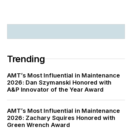
Trending
AMT’s Most Influential in Maintenance
2026: Dan Szymanski Honored with
A&P Innovator of the Year Award
AMT’s Most Influential in Maintenance
2026: Zachary Squires Honored with
Green Wrench Award