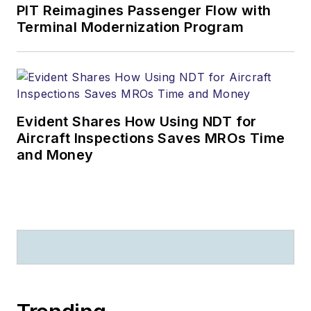
PIT Reimagines Passenger Flow with
Terminal Modernization Program
Evident Shares How Using NDT for
Aircraft Inspections Saves MROs Time
and Money