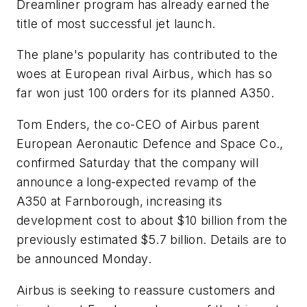
Dreamliner program has already earned the
title of most successful jet launch.
The plane's popularity has contributed to the
woes at European rival Airbus, which has so
far won just 100 orders for its planned A350.
Tom Enders, the co-CEO of Airbus parent
European Aeronautic Defence and Space Co.,
confirmed Saturday that the company will
announce a long-expected revamp of the
A350 at Farnborough, increasing its
development cost to about $10 billion from the
previously estimated $5.7 billion. Details are to
be announced Monday.
Airbus is seeking to reassure customers and