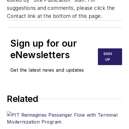
suggestions and comments, please click the
Contact link at the bottom of this page.
Sign up for our
eNewsletters
SIGN
UP
Get the latest news and updates
Related