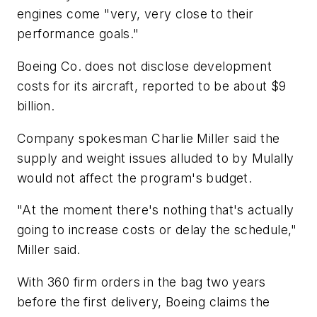
engines come "very, very close to their
performance goals."
Boeing Co. does not disclose development
costs for its aircraft, reported to be about $9
billion.
Company spokesman Charlie Miller said the
supply and weight issues alluded to by Mulally
would not affect the program's budget.
"At the moment there's nothing that's actually
going to increase costs or delay the schedule,"
Miller said.
With 360 firm orders in the bag two years
before the first delivery, Boeing claims the