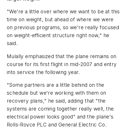
"We're a little over where we want to be at this
time on weight, but ahead of where we were
on previous programs, so we're really focused
on weight-efficient structure right now," he
said.
Mulally emphasized that the plane remains on
course for its first flight in mid-2007 and entry
into service the following year.
"Some partners are a little behind on the
schedule but we're working with them on
recovery plans," he said, adding that "the
systems are coming together really well, the
electrical power looks good" and the plane's
Rolls-Royce PLC and General Electric Co.