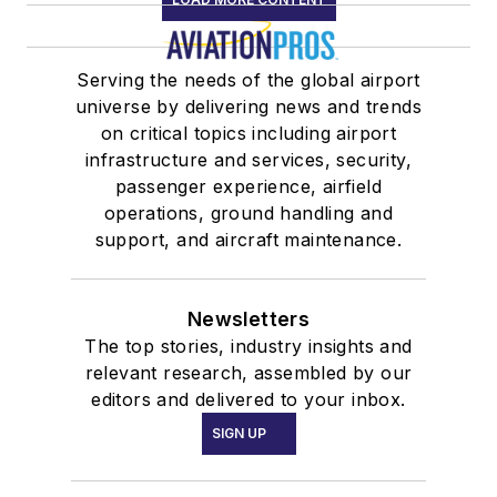
Serving the needs of the global airport
universe by delivering news and trends
on critical topics including airport
infrastructure and services, security,
passenger experience, airfield
operations, ground handling and
support, and aircraft maintenance.
Newsletters
The top stories, industry insights and
relevant research, assembled by our
editors and delivered to your inbox.
SIGN UP