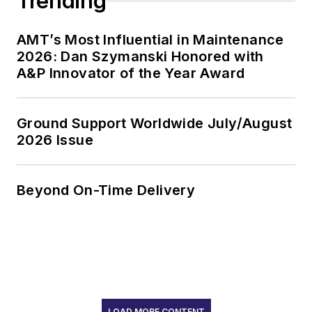
Trending
AMT’s Most Influential in Maintenance
2026: Dan Szymanski Honored with
A&P Innovator of the Year Award
Ground Support Worldwide July/August
2026 Issue
Beyond On-Time Delivery
LOAD MORE CONTENT