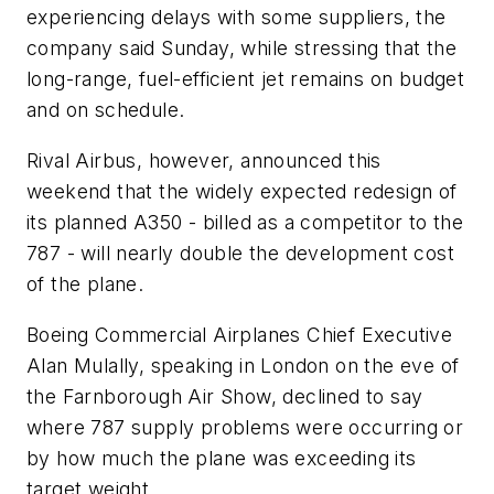
experiencing delays with some suppliers, the
company said Sunday, while stressing that the
long-range, fuel-efficient jet remains on budget
and on schedule.
Rival Airbus, however, announced this
weekend that the widely expected redesign of
its planned A350 - billed as a competitor to the
787 - will nearly double the development cost
of the plane.
Boeing Commercial Airplanes Chief Executive
Alan Mulally, speaking in London on the eve of
the Farnborough Air Show, declined to say
where 787 supply problems were occurring or
by how much the plane was exceeding its
target weight.