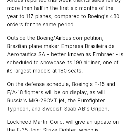
more than half in the first six months of the
year to 117 planes, compared to Boeing's 480
orders for the same period.
Outside the Boeing/Airbus competition,
Brazilian plane maker Empresa Brasileira de
Aeronautica SA - better known as Embraer - is
scheduled to showcase its 190 airliner, one of
its largest models at 180 seats.
On the defense schedule, Boeing's F-15 and
F/A-18 fighters will be on display, as will
Russia's MiG-29OVT jet, the Eurofighter
Typhoon, and Swedish Saab AB's Gripen.
Lockheed Martin Corp. will give an update on
the F-35 Joint Strike Fighter, which is