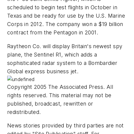
scheduled to begin test flights in October in
Texas and be ready for use by the U.S. Marine
Corps in 2012. The company won a $19 billion
contract from the Pentagon in 2001.
Raytheon Co. will display Britain's newest spy
plane, the Sentinel R1, which adds a
sophisticated radar system to a Bombardier
Global express business jet.
Copyright 2005 The Associated Press. All
rights reserved. This material may not be
published, broadcast, rewritten or
redistributed.
News stories provided by third parties are not
edited by "Site Publication" staff. For