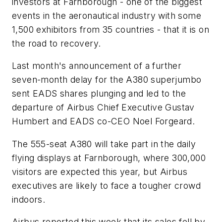
investors at Farnborough - one of the biggest
events in the aeronautical industry with some
1,500 exhibitors from 35 countries - that it is on
the road to recovery.
Last month's announcement of a further
seven-month delay for the A380 superjumbo
sent EADS shares plunging and led to the
departure of Airbus Chief Executive Gustav
Humbert and EADS co-CEO Noel Forgeard.
The 555-seat A380 will take part in the daily
flying displays at Farnborough, where 300,000
visitors are expected this year, but Airbus
executives are likely to face a tougher crowd
indoors.
Airbus reported this week that its sales fell by