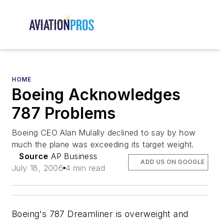
HOME
Boeing Acknowledges
787 Problems
Boeing CEO Alan Mulally declined to say by how
much the plane was exceeding its target weight.
Source
AP Business
ADD US ON GOOGLE
July 18, 2006
4 min read
Boeing's 787 Dreamliner is overweight and