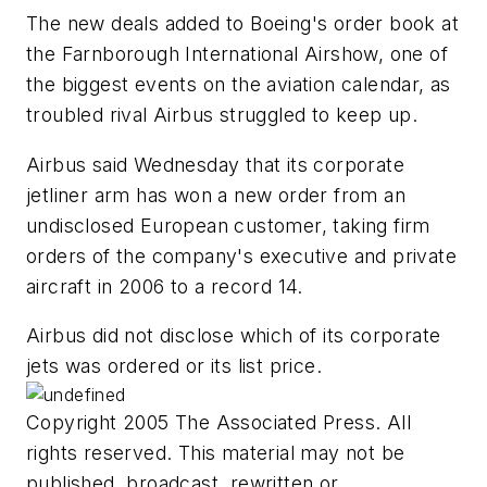
The new deals added to Boeing's order book at
the Farnborough International Airshow, one of
the biggest events on the aviation calendar, as
troubled rival Airbus struggled to keep up.
Airbus said Wednesday that its corporate
jetliner arm has won a new order from an
undisclosed European customer, taking firm
orders of the company's executive and private
aircraft in 2006 to a record 14.
Airbus did not disclose which of its corporate
jets was ordered or its list price.
Copyright 2005 The Associated Press. All
rights reserved. This material may not be
published, broadcast, rewritten or