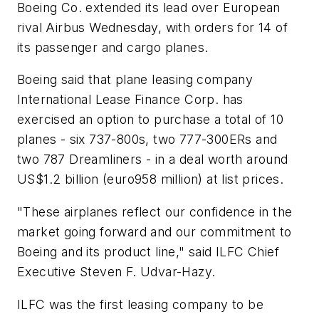
Boeing Co. extended its lead over European
rival Airbus Wednesday, with orders for 14 of
its passenger and cargo planes.
Boeing said that plane leasing company
International Lease Finance Corp. has
exercised an option to purchase a total of 10
planes - six 737-800s, two 777-300ERs and
two 787 Dreamliners - in a deal worth around
US$1.2 billion (euro958 million) at list prices.
"These airplanes reflect our confidence in the
market going forward and our commitment to
Boeing and its product line," said ILFC Chief
Executive Steven F. Udvar-Hazy.
ILFC was the first leasing company to be