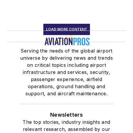
LOAD MORE CONTENT
Serving the needs of the global airport
universe by delivering news and trends
on critical topics including airport
infrastructure and services, security,
passenger experience, airfield
operations, ground handling and
support, and aircraft maintenance.
Newsletters
The top stories, industry insights and
relevant research, assembled by our