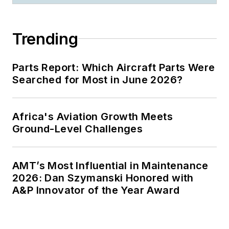
Trending
Parts Report: Which Aircraft Parts Were
Searched for Most in June 2026?
Africa's Aviation Growth Meets
Ground-Level Challenges
AMT’s Most Influential in Maintenance
2026: Dan Szymanski Honored with
A&P Innovator of the Year Award