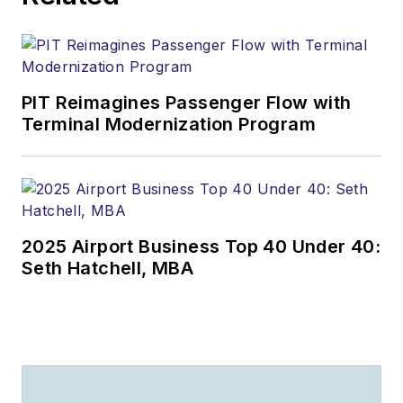
PIT Reimagines Passenger Flow with
Terminal Modernization Program
2025 Airport Business Top 40 Under 40:
Seth Hatchell, MBA