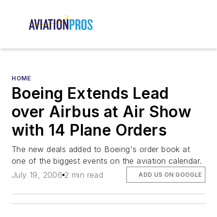
HOME
Boeing Extends Lead
over Airbus at Air Show
with 14 Plane Orders
The new deals added to Boeing's order book at
one of the biggest events on the aviation calendar.
July 19, 2006
2 min read
ADD US ON GOOGLE