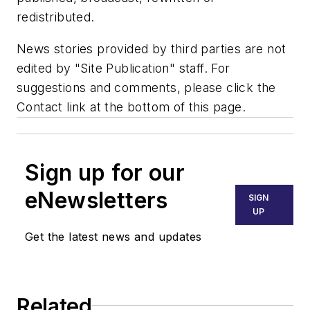
redistributed.
News stories provided by third parties are not
edited by "Site Publication" staff. For
suggestions and comments, please click the
Contact link at the bottom of this page.
Sign up for our
eNewsletters
SIGN
UP
Get the latest news and updates
Related