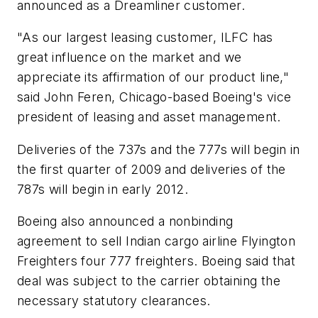
announced as a Dreamliner customer.
"As our largest leasing customer, ILFC has
great influence on the market and we
appreciate its affirmation of our product line,"
said John Feren, Chicago-based Boeing's vice
president of leasing and asset management.
Deliveries of the 737s and the 777s will begin in
the first quarter of 2009 and deliveries of the
787s will begin in early 2012.
Boeing also announced a nonbinding
agreement to sell Indian cargo airline Flyington
Freighters four 777 freighters. Boeing said that
deal was subject to the carrier obtaining the
necessary statutory clearances.