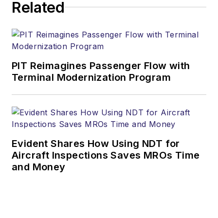
Related
PIT Reimagines Passenger Flow with
Terminal Modernization Program
Evident Shares How Using NDT for
Aircraft Inspections Saves MROs Time
and Money