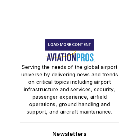
LOAD MORE CONTENT
Serving the needs of the global airport
universe by delivering news and trends
on critical topics including airport
infrastructure and services, security,
passenger experience, airfield
operations, ground handling and
support, and aircraft maintenance.
Newsletters