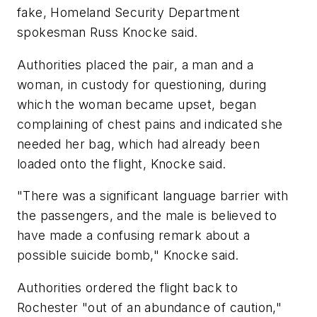
fake, Homeland Security Department
spokesman Russ Knocke said.
Authorities placed the pair, a man and a
woman, in custody for questioning, during
which the woman became upset, began
complaining of chest pains and indicated she
needed her bag, which had already been
loaded onto the flight, Knocke said.
"There was a significant language barrier with
the passengers, and the male is believed to
have made a confusing remark about a
possible suicide bomb," Knocke said.
Authorities ordered the flight back to
Rochester "out of an abundance of caution,"