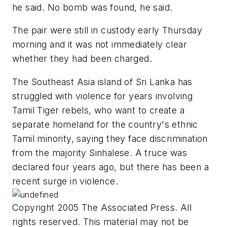
he said. No bomb was found, he said.
The pair were still in custody early Thursday
morning and it was not immediately clear
whether they had been charged.
The Southeast Asia island of Sri Lanka has
struggled with violence for years involving
Tamil Tiger rebels, who want to create a
separate homeland for the country's ethnic
Tamil minority, saying they face discrimination
from the majority Sinhalese. A truce was
declared four years ago, but there has been a
recent surge in violence.
Copyright 2005 The Associated Press. All
rights reserved. This material may not be