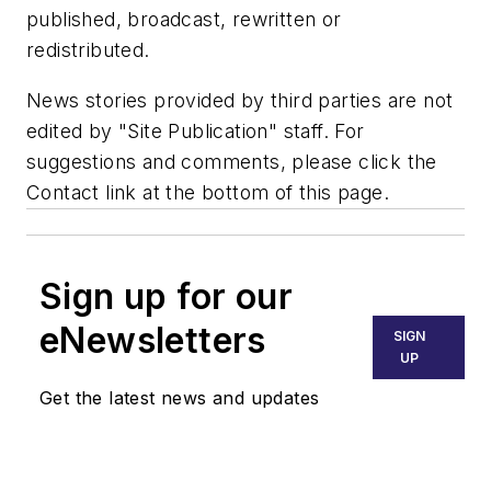
published, broadcast, rewritten or
redistributed.
News stories provided by third parties are not
edited by "Site Publication" staff. For
suggestions and comments, please click the
Contact link at the bottom of this page.
Sign up for our
eNewsletters
SIGN
UP
Get the latest news and updates