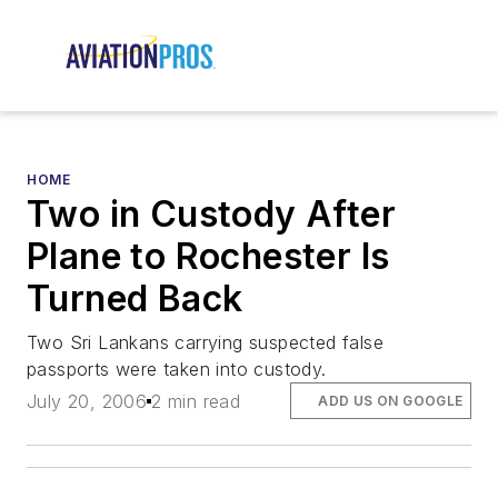
HOME
Two in Custody After
Plane to Rochester Is
Turned Back
Two Sri Lankans carrying suspected false
passports were taken into custody.
July 20, 2006
2 min read
ADD US ON GOOGLE