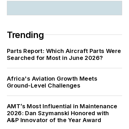
Trending
Parts Report: Which Aircraft Parts Were
Searched for Most in June 2026?
Africa's Aviation Growth Meets
Ground-Level Challenges
AMT’s Most Influential in Maintenance
2026: Dan Szymanski Honored with
A&P Innovator of the Year Award