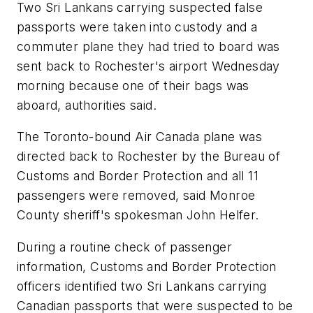
Two Sri Lankans carrying suspected false
passports were taken into custody and a
commuter plane they had tried to board was
sent back to Rochester's airport Wednesday
morning because one of their bags was
aboard, authorities said.
The Toronto-bound Air Canada plane was
directed back to Rochester by the Bureau of
Customs and Border Protection and all 11
passengers were removed, said Monroe
County sheriff's spokesman John Helfer.
During a routine check of passenger
information, Customs and Border Protection
officers identified two Sri Lankans carrying
Canadian passports that were suspected to be