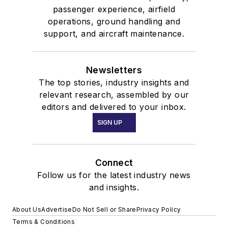
passenger experience, airfield
operations, ground handling and
support, and aircraft maintenance.
Newsletters
The top stories, industry insights and
relevant research, assembled by our
editors and delivered to your inbox.
SIGN UP
Connect
Follow us for the latest industry news
and insights.
About Us
Advertise
Do Not Sell or Share
Privacy Policy
Terms & Conditions