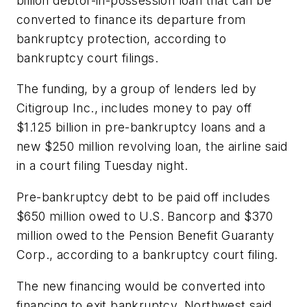
billion debtor-in-possession loan that can be
converted to finance its departure from
bankruptcy protection, according to
bankruptcy court filings.
The funding, by a group of lenders led by
Citigroup Inc., includes money to pay off
$1.125 billion in pre-bankruptcy loans and a
new $250 million revolving loan, the airline said
in a court filing Tuesday night.
Pre-bankruptcy debt to be paid off includes
$650 million owed to U.S. Bancorp and $370
million owed to the Pension Benefit Guaranty
Corp., according to a bankruptcy court filing.
The new financing would be converted into
financing to exit bankruptcy, Northwest said.