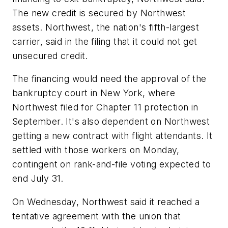
The new credit is secured by Northwest
assets. Northwest, the nation's fifth-largest
carrier, said in the filing that it could not get
unsecured credit.
The financing would need the approval of the
bankruptcy court in New York, where
Northwest filed for Chapter 11 protection in
September. It's also dependent on Northwest
getting a new contract with flight attendants. It
settled with those workers on Monday,
contingent on rank-and-file voting expected to
end July 31.
On Wednesday, Northwest said it reached a
tentative agreement with the union that