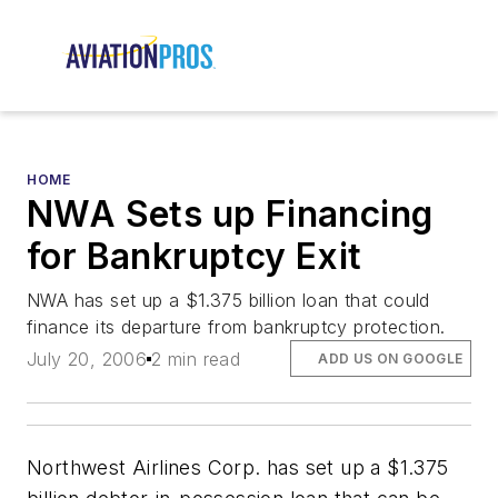
HOME
NWA Sets up Financing
for Bankruptcy Exit
NWA has set up a $1.375 billion loan that could
finance its departure from bankruptcy protection.
July 20, 2006
2 min read
ADD US ON GOOGLE
Northwest Airlines Corp. has set up a $1.375