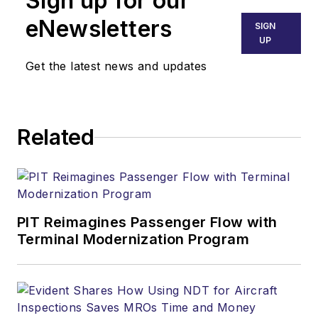
Sign up for our
eNewsletters
SIGN
UP
Get the latest news and updates
Related
PIT Reimagines Passenger Flow with
Terminal Modernization Program