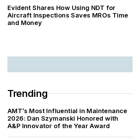
Evident Shares How Using NDT for
Aircraft Inspections Saves MROs Time
and Money
Trending
AMT’s Most Influential in Maintenance
2026: Dan Szymanski Honored with
A&P Innovator of the Year Award