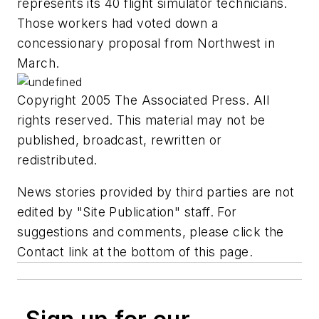
represents its 40 flight simulator technicians.
Those workers had voted down a
concessionary proposal from Northwest in
March.
Copyright 2005 The Associated Press. All
rights reserved. This material may not be
published, broadcast, rewritten or
redistributed.
News stories provided by third parties are not
edited by "Site Publication" staff. For
suggestions and comments, please click the
Contact link at the bottom of this page.