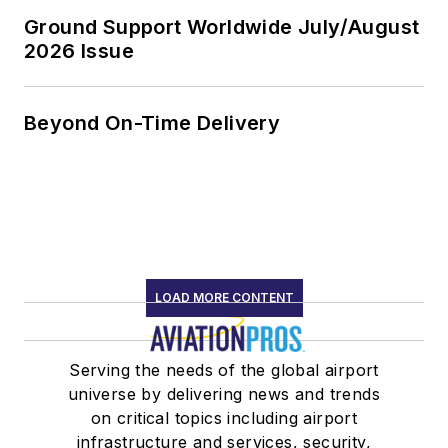
Ground Support Worldwide July/August
2026 Issue
Beyond On-Time Delivery
LOAD MORE CONTENT
Serving the needs of the global airport
universe by delivering news and trends
on critical topics including airport
infrastructure and services, security,