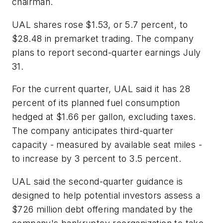
chairman.
UAL shares rose $1.53, or 5.7 percent, to
$28.48 in premarket trading. The company
plans to report second-quarter earnings July
31.
For the current quarter, UAL said it has 28
percent of its planned fuel consumption
hedged at $1.66 per gallon, excluding taxes.
The company anticipates third-quarter
capacity - measured by available seat miles -
to increase by 3 percent to 3.5 percent.
UAL said the second-quarter guidance is
designed to help potential investors assess a
$726 million debt offering mandated by the