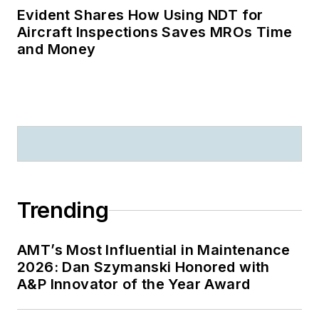
Evident Shares How Using NDT for
Aircraft Inspections Saves MROs Time
and Money
Trending
AMT’s Most Influential in Maintenance
2026: Dan Szymanski Honored with
A&P Innovator of the Year Award