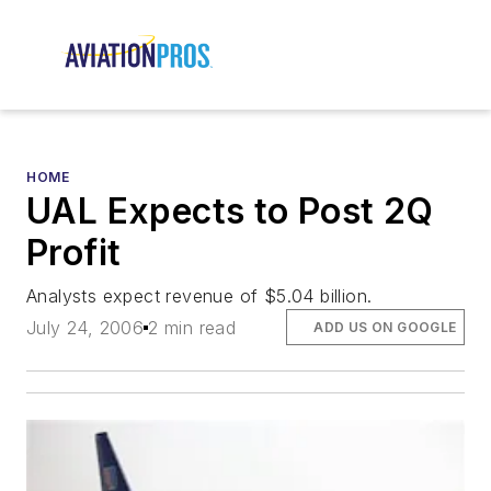
HOME
UAL Expects to Post 2Q
Profit
Analysts expect revenue of $5.04 billion.
July 24, 2006
2 min read
ADD US ON GOOGLE