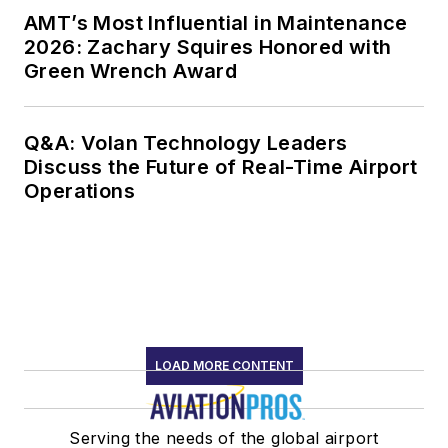
AMT’s Most Influential in Maintenance
2026: Zachary Squires Honored with
Green Wrench Award
Q&A: Volan Technology Leaders
Discuss the Future of Real-Time Airport
Operations
LOAD MORE CONTENT
Serving the needs of the global airport