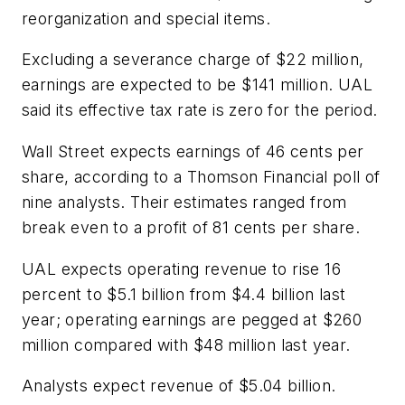
reorganization and special items.
Excluding a severance charge of $22 million,
earnings are expected to be $141 million. UAL
said its effective tax rate is zero for the period.
Wall Street expects earnings of 46 cents per
share, according to a Thomson Financial poll of
nine analysts. Their estimates ranged from
break even to a profit of 81 cents per share.
UAL expects operating revenue to rise 16
percent to $5.1 billion from $4.4 billion last
year; operating earnings are pegged at $260
million compared with $48 million last year.
Analysts expect revenue of $5.04 billion.