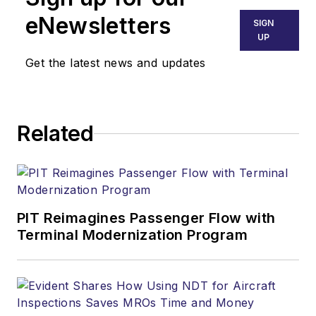
eNewsletters
SIGN
UP
Get the latest news and updates
Related
PIT Reimagines Passenger Flow with
Terminal Modernization Program