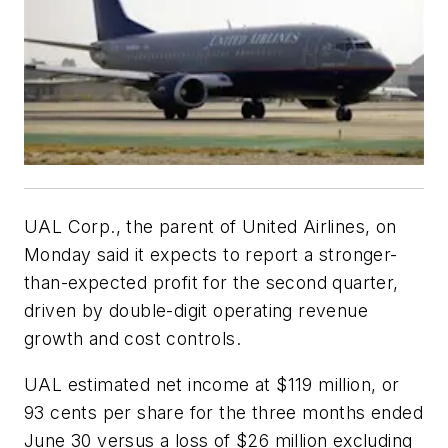
UAL Corp., the parent of United Airlines, on
Monday said it expects to report a stronger-
than-expected profit for the second quarter,
driven by double-digit operating revenue
growth and cost controls.
UAL estimated net income at $119 million, or
93 cents per share for the three months ended
June 30 versus a loss of $26 million excluding