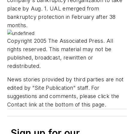
company's bankruptcy reorganization to take
place by Aug. 1. UAL emerged from
bankruptcy protection in February after 38
months.
Copyright 2005 The Associated Press. All
rights reserved. This material may not be
published, broadcast, rewritten or
redistributed.
News stories provided by third parties are not
edited by "Site Publication" staff. For
suggestions and comments, please click the
Contact link at the bottom of this page.
Sign up for our