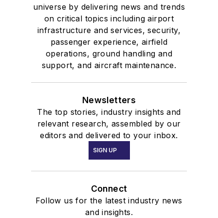
universe by delivering news and trends
on critical topics including airport
infrastructure and services, security,
passenger experience, airfield
operations, ground handling and
support, and aircraft maintenance.
Newsletters
The top stories, industry insights and
relevant research, assembled by our
editors and delivered to your inbox.
SIGN UP
Connect
Follow us for the latest industry news
and insights.