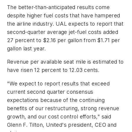
The better-than-anticipated results come
despite higher fuel costs that have hampered
the airline industry. UAL expects to report that
second-quarter average jet-fuel costs added
27 percent to $2.16 per gallon from $1.71 per
gallon last year.
Revenue per available seat mile is estimated to
have risen 12 percent to 12.03 cents.
"We expect to report results that exceed
current second quarter consensus
expectations because of the continuing
benefits of our restructuring, strong revenue
growth, and our cost control efforts," said
Glenn F. Tilton, United's president, CEO and