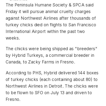
The Peninsula Humane Society & SPCA said
Friday it will pursue animal cruelty charges
against Northwest Airlines after thousands of
turkey chicks died on flights to San Francisco
International Airport within the past two
weeks.
The chicks were being shipped as "breeders"
by Hybrid Turkeys, a commercial breeder in
Canada, to Zacky Farms in Fresno.
According to PHS, Hybrid delivered 144 boxes
of turkey chicks (each containing about 80) to
Northwest Airlines in Detroit. The chicks were
to be flown to SFO on July 13 and driven to
Fresno.