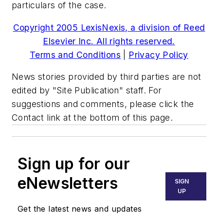
particulars of the case.
Copyright 2005 LexisNexis, a division of Reed
Elsevier Inc. All rights reserved.
Terms and Conditions
|
Privacy Policy
News stories provided by third parties are not
edited by "Site Publication" staff. For
suggestions and comments, please click the
Contact link at the bottom of this page.
Sign up for our
eNewsletters
SIGN
UP
Get the latest news and updates