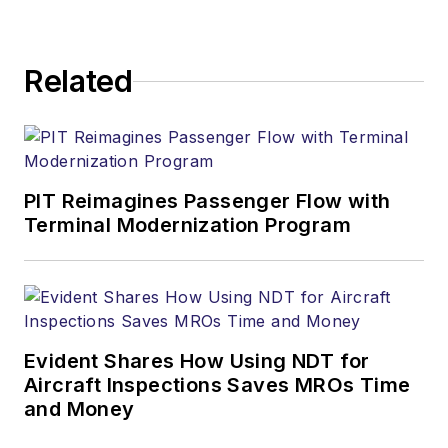
Related
PIT Reimagines Passenger Flow with
Terminal Modernization Program
Evident Shares How Using NDT for
Aircraft Inspections Saves MROs Time
and Money