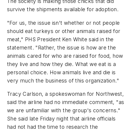
The society is making those chicks that did
survive the shipments available for adoption.
"For us, the issue isn't whether or not people
should eat turkeys or other animals raised for
meat," PHS President Ken White said in the
statement. "Rather, the issue is how are the
animals cared for who are raised for food, how
they live and how they die. What we eat is a
personal choice. How animals live and die is
very much the business of this organization."
Tracy Carlson, a spokeswoman for Northwest,
said the airline had no immediate comment, "as
we are unfamiliar with the group's concerns."
She said late Friday night that airline officials
had not had the time to research the