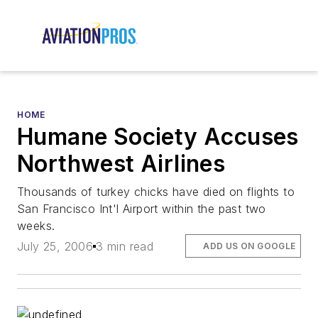
HOME
Humane Society Accuses
Northwest Airlines
Thousands of turkey chicks have died on flights to
San Francisco Int'l Airport within the past two
weeks.
July 25, 2006
3 min read
ADD US ON GOOGLE