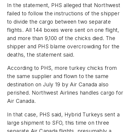
In the statement, PHS alleged that Northwest
failed to follow the instructions of the shipper
to divide the cargo between two separate
flights. All 144 boxes were sent on one flight,
and more than 9,100 of the chicks died. The
shipper and PHS blame overcrowding for the
deaths, the statement said.
According to PHS, more turkey chicks from
the same supplier and flown to the same
destination on July 19 by Air Canada also
perished. Northwest Airlines handles cargo for
Air Canada.
In that case, PHS said, Hybrid Turkeys sent a
large shipment to SFO, this time on three
separate Air Canada flights, presumably a