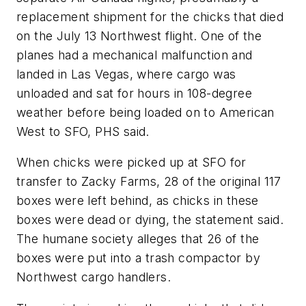
replacement shipment for the chicks that died
on the July 13 Northwest flight. One of the
planes had a mechanical malfunction and
landed in Las Vegas, where cargo was
unloaded and sat for hours in 108-degree
weather before being loaded on to American
West to SFO, PHS said.
When chicks were picked up at SFO for
transfer to Zacky Farms, 28 of the original 117
boxes were left behind, as chicks in these
boxes were dead or dying, the statement said.
The humane society alleges that 26 of the
boxes were put into a trash compactor by
Northwest cargo handlers.