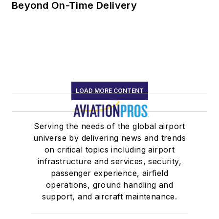
Beyond On-Time Delivery
LOAD MORE CONTENT
Serving the needs of the global airport
universe by delivering news and trends
on critical topics including airport
infrastructure and services, security,
passenger experience, airfield
operations, ground handling and
support, and aircraft maintenance.