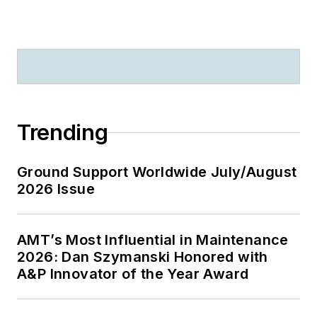
Trending
Ground Support Worldwide July/August
2026 Issue
AMT’s Most Influential in Maintenance
2026: Dan Szymanski Honored with
A&P Innovator of the Year Award