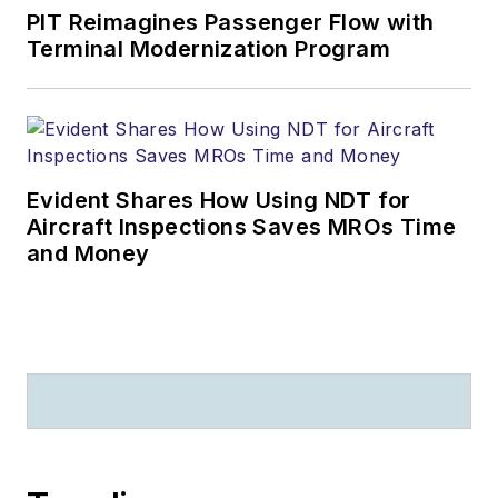
PIT Reimagines Passenger Flow with
Terminal Modernization Program
Evident Shares How Using NDT for
Aircraft Inspections Saves MROs Time
and Money