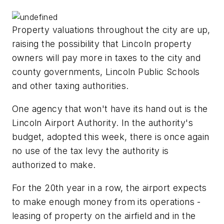
Property valuations throughout the city are up,
raising the possibility that Lincoln property
owners will pay more in taxes to the city and
county governments, Lincoln Public Schools
and other taxing authorities.
One agency that won't have its hand out is the
Lincoln Airport Authority. In the authority's
budget, adopted this week, there is once again
no use of the tax levy the authority is
authorized to make.
For the 20th year in a row, the airport expects
to make enough money from its operations -
leasing of property on the airfield and in the