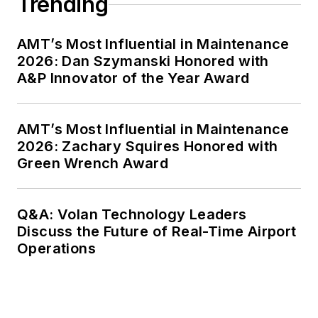
Trending
AMT’s Most Influential in Maintenance
2026: Dan Szymanski Honored with
A&P Innovator of the Year Award
AMT’s Most Influential in Maintenance
2026: Zachary Squires Honored with
Green Wrench Award
Q&A: Volan Technology Leaders
Discuss the Future of Real-Time Airport
Operations