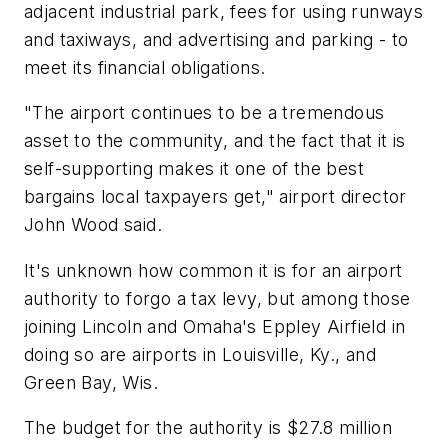
adjacent industrial park, fees for using runways
and taxiways, and advertising and parking - to
meet its financial obligations.
"The airport continues to be a tremendous
asset to the community, and the fact that it is
self-supporting makes it one of the best
bargains local taxpayers get," airport director
John Wood said.
It's unknown how common it is for an airport
authority to forgo a tax levy, but among those
joining Lincoln and Omaha's Eppley Airfield in
doing so are airports in Louisville, Ky., and
Green Bay, Wis.
The budget for the authority is $27.8 million