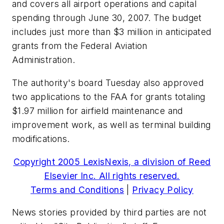
and covers all airport operations and capital
spending through June 30, 2007. The budget
includes just more than $3 million in anticipated
grants from the Federal Aviation
Administration.
The authority's board Tuesday also approved
two applications to the FAA for grants totaling
$1.97 million for airfield maintenance and
improvement work, as well as terminal building
modifications.
Copyright 2005 LexisNexis, a division of Reed
Elsevier Inc. All rights reserved.
Terms and Conditions
|
Privacy Policy
News stories provided by third parties are not