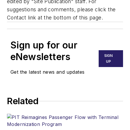
edited by "Site Publication" staff. For
suggestions and comments, please click the
Contact link at the bottom of this page.
Sign up for our
eNewsletters
SIGN
UP
Get the latest news and updates
Related