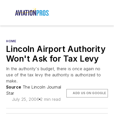
HOME
Lincoln Airport Authority
Won't Ask for Tax Levy
In the authority's budget, there is once again no
use of the tax levy the authority is authorized to
make.
Source
The Lincoln Journal
Star
ADD US ON GOOGLE
July 25, 2006
2 min read