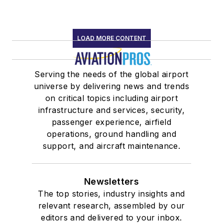
LOAD MORE CONTENT
Serving the needs of the global airport
universe by delivering news and trends
on critical topics including airport
infrastructure and services, security,
passenger experience, airfield
operations, ground handling and
support, and aircraft maintenance.
Newsletters
The top stories, industry insights and
relevant research, assembled by our
editors and delivered to your inbox.