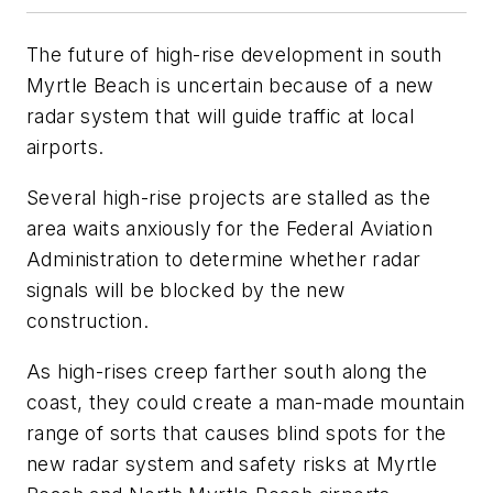
The future of high-rise development in south
Myrtle Beach is uncertain because of a new
radar system that will guide traffic at local
airports.
Several high-rise projects are stalled as the
area waits anxiously for the Federal Aviation
Administration to determine whether radar
signals will be blocked by the new
construction.
As high-rises creep farther south along the
coast, they could create a man-made mountain
range of sorts that causes blind spots for the
new radar system and safety risks at Myrtle