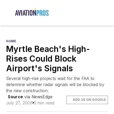
HOME
Myrtle Beach's High-
Rises Could Block
Airport's Signals
Several high-rise projects wait for the FAA to
determine whether radar signals will be blocked by
the new construction.
Source
via NewsEdge
ADD US ON GOOGLE
July 27, 2006
5 min read