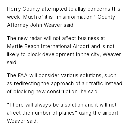
Horry County attempted to allay concerns this
week. Much of it is "misinformation," County
Attorney John Weaver said.
The new radar will not affect business at
Myrtle Beach International Airport and is not
likely to block development in the city, Weaver
said.
The FAA will consider various solutions, such
as redirecting the approach of air traffic instead
of blocking new construction, he said.
"There will always be a solution and it will not
affect the number of planes" using the airport,
Weaver said.