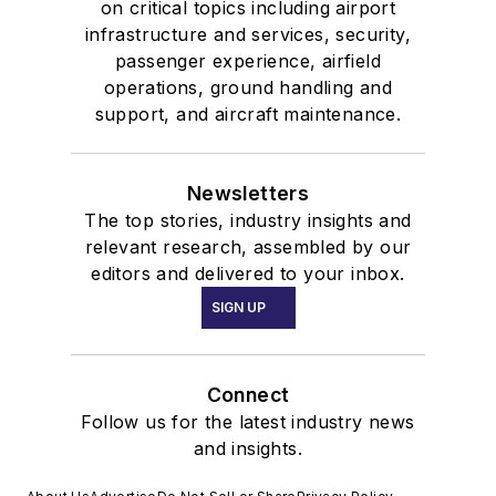
on critical topics including airport
infrastructure and services, security,
passenger experience, airfield
operations, ground handling and
support, and aircraft maintenance.
Newsletters
The top stories, industry insights and
relevant research, assembled by our
editors and delivered to your inbox.
SIGN UP
Connect
Follow us for the latest industry news
and insights.