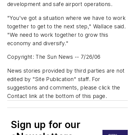
development and safe airport operations.
"You've got a situation where we have to work
together to get to the next step," Wallace said.
"We need to work together to grow this
economy and diversify."
Copyright: The Sun News -- 7/26/06
News stories provided by third parties are not
edited by "Site Publication" staff. For
suggestions and comments, please click the
Contact link at the bottom of this page.
Sign up for our