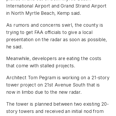
International Airport and Grand Strand Airport
in North Myrtle Beach, Kemp said.
As rumors and concerns swirl, the county is
trying to get FAA officials to give a local
presentation on the radar as soon as possible,
he said.
Meanwhile, developers are eating the costs
that come with stalled projects.
Architect Tom Pegram is working on a 21-story
tower project on 21st Avenue South that is
now in limbo due to the new radar.
The tower is planned between two existing 20-
story towers and received an initial nod from