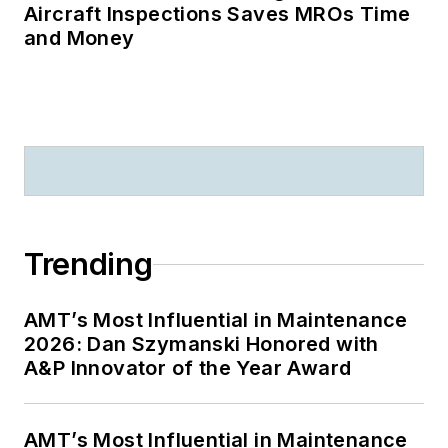
Aircraft Inspections Saves MROs Time
and Money
Trending
AMT’s Most Influential in Maintenance
2026: Dan Szymanski Honored with
A&P Innovator of the Year Award
AMT’s Most Influential in Maintenance