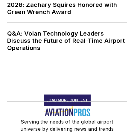
2026: Zachary Squires Honored with
Green Wrench Award
Q&A: Volan Technology Leaders
Discuss the Future of Real-Time Airport
Operations
LOAD MORE CONTENT
Serving the needs of the global airport
universe by delivering news and trends