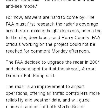
and-see mode."
For now, answers are hard to come by. The
FAA must first research the radar's coverage
area before making height decisions, according
to the city, developers and Horry County. FAA
officials working on the project could not be
reached for comment Monday afternoon.
The FAA decided to upgrade the radar in 2004
and chose a spot for it at the airport, Airport
Director Bob Kemp said.
The radar is an improvement to airport
operations, offering air traffic controllers more
reliability and weather data, and will guide
planes in and out of both Myrtle Beach