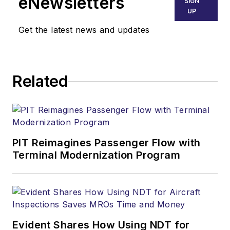
eNewsletters
SIGN
UP
Get the latest news and updates
Related
PIT Reimagines Passenger Flow with
Terminal Modernization Program
Evident Shares How Using NDT for