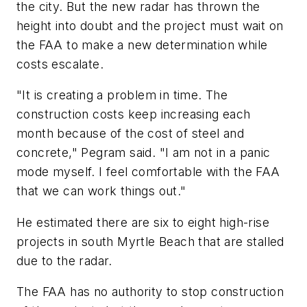
the city. But the new radar has thrown the
height into doubt and the project must wait on
the FAA to make a new determination while
costs escalate.
"It is creating a problem in time. The
construction costs keep increasing each
month because of the cost of steel and
concrete," Pegram said. "I am not in a panic
mode myself. I feel comfortable with the FAA
that we can work things out."
He estimated there are six to eight high-rise
projects in south Myrtle Beach that are stalled
due to the radar.
The FAA has no authority to stop construction