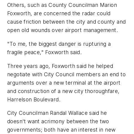
Others, such as County Councilman Marion
Foxworth, are concerned the radar could
cause friction between the city and county and
open old wounds over airport management.
"To me, the biggest danger is rupturing a
fragile peace," Foxworth said.
Three years ago, Foxworth said he helped
negotiate with City Council members an end to
arguments over a new terminal at the airport
and construction of a new city thoroughfare,
Harrelson Boulevard.
City Councilman Randal Wallace said he
doesn't want acrimony between the two
governments; both have an interest in new