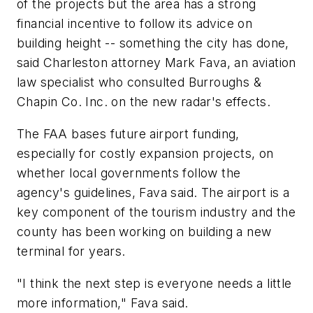
of the projects but the area has a strong
financial incentive to follow its advice on
building height -- something the city has done,
said Charleston attorney Mark Fava, an aviation
law specialist who consulted Burroughs &
Chapin Co. Inc. on the new radar's effects.
The FAA bases future airport funding,
especially for costly expansion projects, on
whether local governments follow the
agency's guidelines, Fava said. The airport is a
key component of the tourism industry and the
county has been working on building a new
terminal for years.
"I think the next step is everyone needs a little
more information," Fava said.