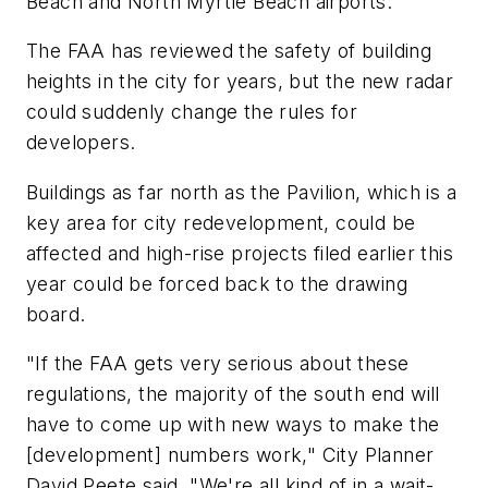
Beach and North Myrtle Beach airports.
The FAA has reviewed the safety of building
heights in the city for years, but the new radar
could suddenly change the rules for
developers.
Buildings as far north as the Pavilion, which is a
key area for city redevelopment, could be
affected and high-rise projects filed earlier this
year could be forced back to the drawing
board.
"If the FAA gets very serious about these
regulations, the majority of the south end will
have to come up with new ways to make the
[development] numbers work," City Planner
David Peete said. "We're all kind of in a wait-