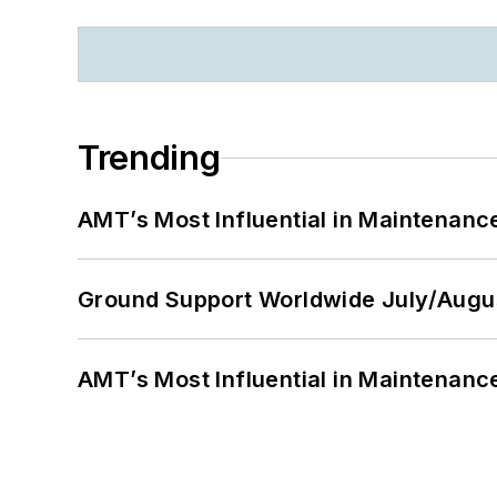
Trending
AMT’s Most Influential in Maintenan
Ground Support Worldwide July/Augu
AMT’s Most Influential in Maintenan