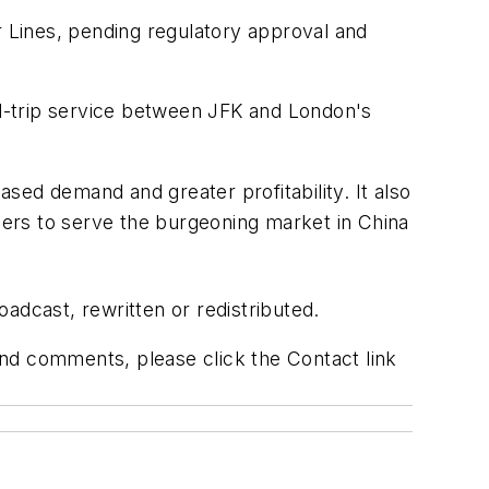
r Lines, pending regulatory approval and
ound-trip service between JFK and London's
ased demand and greater profitability. It also
riers to serve the burgeoning market in China
adcast, rewritten or redistributed.
 and comments, please click the Contact link