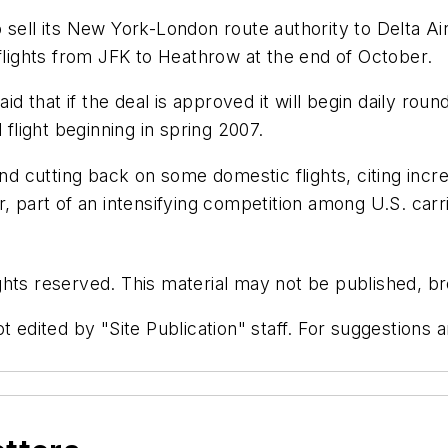
 sell its New York-London route authority to Delta Ai
ts flights from JFK to Heathrow at the end of October.
aid that if the deal is approved it will begin daily r
 flight beginning in spring 2007.
and cutting back on some domestic flights, citing incre
r, part of an intensifying competition among U.S. car
hts reserved. This material may not be published, bro
t edited by "Site Publication" staff. For suggestions