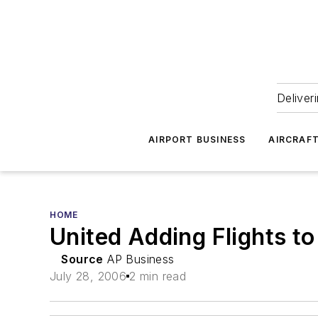
Deliver
AIRPORT BUSINESS
AIRCRAF
HOME
United Adding Flights t
Source
AP Business
July 28, 2006
2 min read