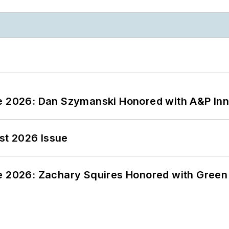
ce 2026: Dan Szymanski Honored with A&P Inn
st 2026 Issue
ce 2026: Zachary Squires Honored with Gree