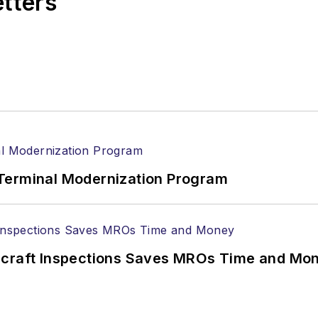
etters
Terminal Modernization Program
ircraft Inspections Saves MROs Time and Mo