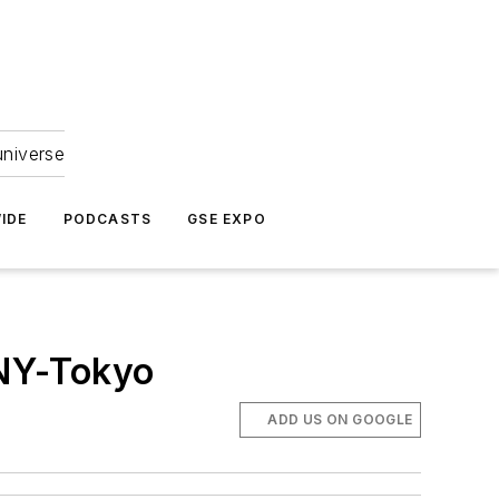
universe
IDE
PODCASTS
GSE EXPO
 NY-Tokyo
ADD US ON GOOGLE