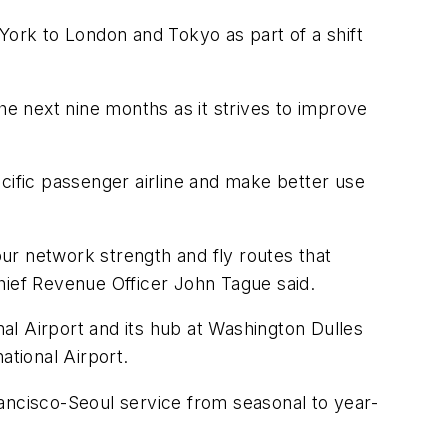
w York to London and Tokyo as part of a shift
he next nine months as it strives to improve
Pacific passenger airline and make better use
ur network strength and fly routes that
hief Revenue Officer John Tague said.
nal Airport and its hub at Washington Dulles
ational Airport.
Francisco-Seoul service from seasonal to year-