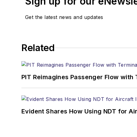
Sign up for our eNewsl
Get the latest news and updates
Related
PIT Reimagines Passenger Flow with 
Evident Shares How Using NDT for A