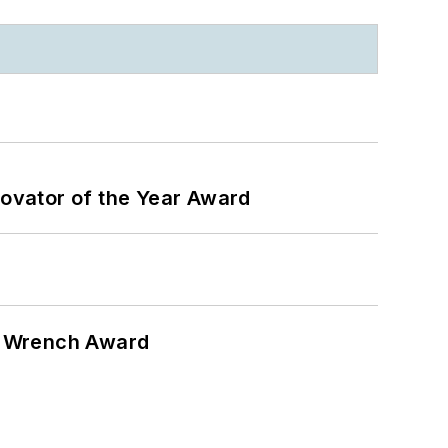
ovator of the Year Award
n Wrench Award