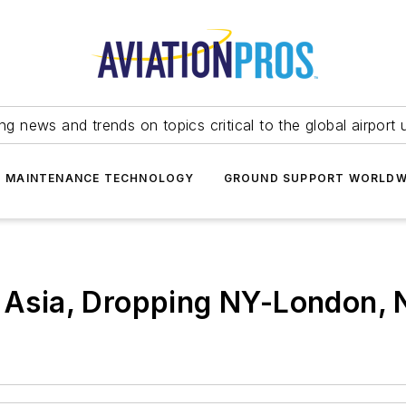
ing news and trends on topics critical to the global airport 
T MAINTENANCE TECHNOLOGY
GROUND SUPPORT WORLDW
o Asia, Dropping NY-London,