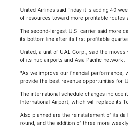
United Airlines said Friday it is adding 40 we
of resources toward more profitable routes a
The second-largest U.S. carrier said more ca
its bottom line after its first profitable quart
United, a unit of UAL Corp., said the moves wi
of its hub airports and Asia Pacific network.
"As we improve our financial performance, w
provide the best revenue opportunities for U
The international schedule changes include it
International Airport, which will replace its
Also planned are the reinstatement of its dai
round, and the addition of three more weekl