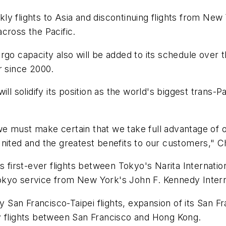
ekly flights to Asia and discontinuing flights from Ne
cross the Pacific.
rgo capacity also will be added to its schedule over t
er since 2000.
ll solidify its position as the world's biggest trans-
e must make certain that we take full advantage of o
nited and the greatest benefits to our customers," C
s first-ever flights between Tokyo's Narita Internatio
 Tokyo service from New York's John F. Kennedy Intern
ly San Francisco-Taipei flights, expansion of its San 
y flights between San Francisco and Hong Kong.