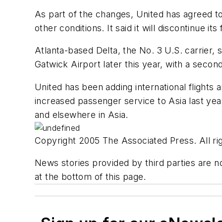
As part of the changes, United has agreed to
other conditions. It said it will discontinue i
Atlanta-based Delta, the No. 3 U.S. carrier, s
Gatwick Airport later this year, with a second
United has been adding international flights 
increased passenger service to Asia last yea
and elsewhere in Asia.
Copyright 2005 The Associated Press. All rig
News stories provided by third parties are no
at the bottom of this page.