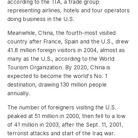
according to the TIA, a trade group
representing airlines, hotels and tour operators
doing business in the U.S.
Meanwhile, China, the fourth-most visited
country after France, Spain and the U.S., drew
41.8 million foreign visitors in 2004, almost as
many as the U.S., according to the World
Tourism Organization. By 2020, China is
expected to become the world's No. 1
destination, drawing 130 million people
annually.
The number of foreigners visiting the U.S.
peaked at 51 million in 2000, then fell to a low
of 41 million in 2003, after the Sept. 11, 2001,
terrorist attacks and start of the Iraq war.