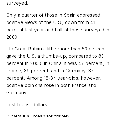
surveyed.
Only a quarter of those in Spain expressed
positive views of the U.S., down from 41
percent last year and half of those surveyed in
2000
. In Great Britain a little more than 50 percent
gave the U.S. a thumbs-up, compared to 83
percent in 2000; in China, it was 47 percent; in
France, 39 percent; and in Germany, 37
percent. Among 18-34 year-olds, however,
positive opinions rose in both France and
Germany.
Lost tourist dollars
What's it all mean for travel?