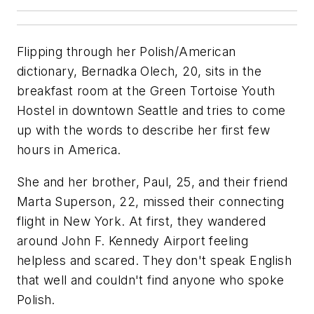
Flipping through her Polish/American
dictionary, Bernadka Olech, 20, sits in the
breakfast room at the Green Tortoise Youth
Hostel in downtown Seattle and tries to come
up with the words to describe her first few
hours in America.
She and her brother, Paul, 25, and their friend
Marta Superson, 22, missed their connecting
flight in New York. At first, they wandered
around John F. Kennedy Airport feeling
helpless and scared. They don't speak English
that well and couldn't find anyone who spoke
Polish.