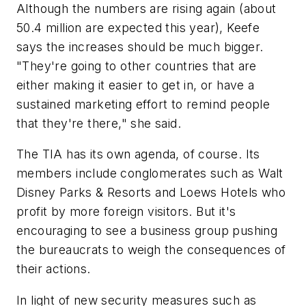
Although the numbers are rising again (about
50.4 million are expected this year), Keefe
says the increases should be much bigger.
"They're going to other countries that are
either making it easier to get in, or have a
sustained marketing effort to remind people
that they're there," she said.
The TIA has its own agenda, of course. Its
members include conglomerates such as Walt
Disney Parks & Resorts and Loews Hotels who
profit by more foreign visitors. But it's
encouraging to see a business group pushing
the bureaucrats to weigh the consequences of
their actions.
In light of new security measures such as