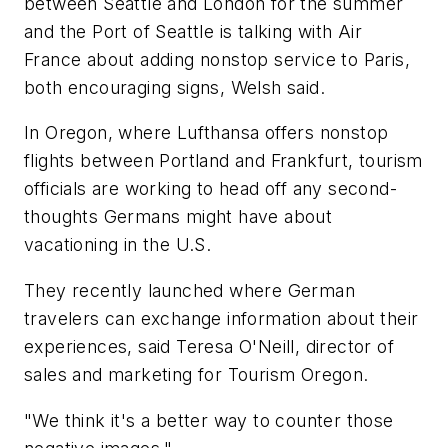
between Seattle and London for the summer
and the Port of Seattle is talking with Air
France about adding nonstop service to Paris,
both encouraging signs, Welsh said.
In Oregon, where Lufthansa offers nonstop
flights between Portland and Frankfurt, tourism
officials are working to head off any second-
thoughts Germans might have about
vacationing in the U.S.
They recently launched where German
travelers can exchange information about their
experiences, said Teresa O'Neill, director of
sales and marketing for Tourism Oregon.
"We think it's a better way to counter those