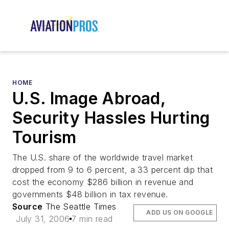
HOME
U.S. Image Abroad,
Security Hassles Hurting
Tourism
The U.S. share of the worldwide travel market
dropped from 9 to 6 percent, a 33 percent dip that
cost the economy $286 billion in revenue and
governments $48 billion in tax revenue.
Source
The Seattle Times
ADD US ON GOOGLE
July 31, 2006
7 min read