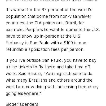
It's worse for the 87 percent of the world's
population that come from non-visa waiver
countries, the TIA points out. Brazil, for
example. People who want to come to the U.S.
have to show up in-person at the U.S.
Embassy in San Paulo with a $100 in non-
refundable application fees per person.
If you live outside San Paulo, you have to buy
airline tickets to fly there and take time off
work. Said Rasulo, "You might choose to do
what many Brazilians and others around the
world are now doing with increasing frequency
going elsewhere."
Bigger spenders