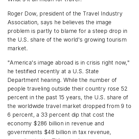
Roger Dow, president of the Travel Industry
Association, says he believes the image
problem is partly to blame for a steep drop in
the U.S. share of the world's growing tourism
market.
"America's image abroad is in crisis right now,"
he testified recently at a U.S. State
Department hearing. While the number of
people traveling outside their country rose 52
percent in the past 15 years, the U.S. share of
the worldwide travel market dropped from 9 to
6 percent, a 33 percent dip that cost the
economy $286 billion in revenue and
governments $48 billion in tax revenue,