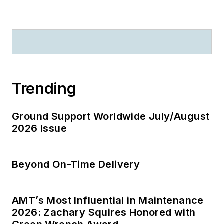
Trending
Ground Support Worldwide July/August
2026 Issue
Beyond On-Time Delivery
AMT’s Most Influential in Maintenance
2026: Zachary Squires Honored with