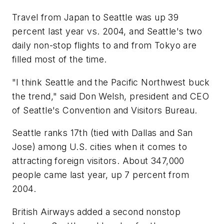
Travel from Japan to Seattle was up 39
percent last year vs. 2004, and Seattle's two
daily non-stop flights to and from Tokyo are
filled most of the time.
"I think Seattle and the Pacific Northwest buck
the trend," said Don Welsh, president and CEO
of Seattle's Convention and Visitors Bureau.
Seattle ranks 17th (tied with Dallas and San
Jose) among U.S. cities when it comes to
attracting foreign visitors. About 347,000
people came last year, up 7 percent from
2004.
British Airways added a second nonstop