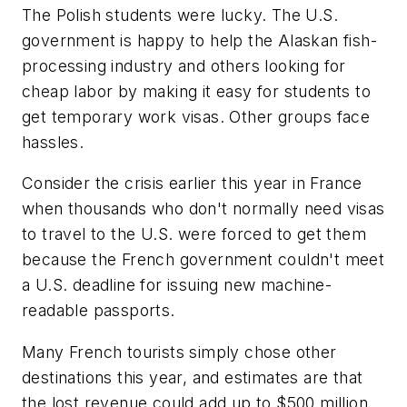
The Polish students were lucky. The U.S.
government is happy to help the Alaskan fish-
processing industry and others looking for
cheap labor by making it easy for students to
get temporary work visas. Other groups face
hassles.
Consider the crisis earlier this year in France
when thousands who don't normally need visas
to travel to the U.S. were forced to get them
because the French government couldn't meet
a U.S. deadline for issuing new machine-
readable passports.
Many French tourists simply chose other
destinations this year, and estimates are that
the lost revenue could add up to $500 million.