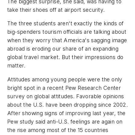
The biggest surprise, she said, was having to
take their shoes off at airport security.
The three students aren't exactly the kinds of
big-spenders tourism officials are talking about
when they worry that America's sagging image
abroad is eroding our share of an expanding
global travel market. But their impressions do
matter.
Attitudes among young people were the only
bright spot in a recent Pew Research Center
survey on global attitudes. Favorable opinions
about the U.S. have been dropping since 2002.
After showing signs of improving last year, the
Pew study said anti-U.S. feelings are again on
the rise among most of the 15 countries