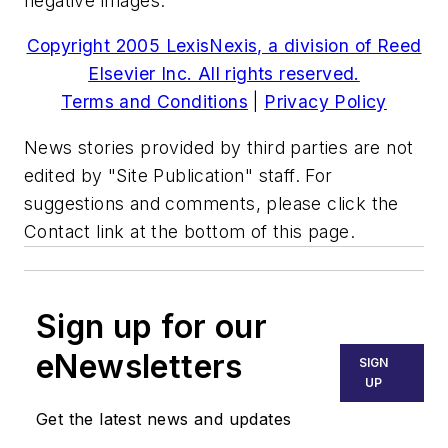
negative images."
Copyright 2005 LexisNexis, a division of Reed
Elsevier Inc. All rights reserved.
Terms and Conditions
|
Privacy Policy
News stories provided by third parties are not
edited by "Site Publication" staff. For
suggestions and comments, please click the
Contact link at the bottom of this page.
Sign up for our
eNewsletters
SIGN
UP
Get the latest news and updates