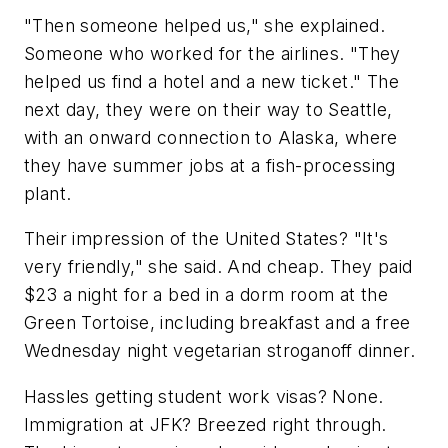
"Then someone helped us," she explained.
Someone who worked for the airlines. "They
helped us find a hotel and a new ticket." The
next day, they were on their way to Seattle,
with an onward connection to Alaska, where
they have summer jobs at a fish-processing
plant.
Their impression of the United States? "It's
very friendly," she said. And cheap. They paid
$23 a night for a bed in a dorm room at the
Green Tortoise, including breakfast and a free
Wednesday night vegetarian stroganoff dinner.
Hassles getting student work visas? None.
Immigration at JFK? Breezed right through.