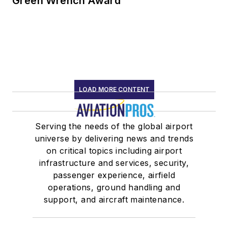
Green Wrench Award
LOAD MORE CONTENT
Serving the needs of the global airport
universe by delivering news and trends
on critical topics including airport
infrastructure and services, security,
passenger experience, airfield
operations, ground handling and
support, and aircraft maintenance.