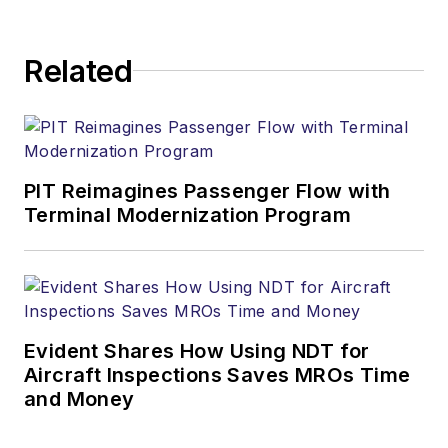
Related
PIT Reimagines Passenger Flow with
Terminal Modernization Program
Evident Shares How Using NDT for
Aircraft Inspections Saves MROs Time
and Money