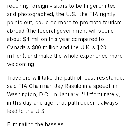
requiring foreign visitors to be fingerprinted
and photographed, the U.S., the TIA rightly
points out, could do more to promote tourism
abroad (the federal government will spend
about $4 million this year compared to
Canada's $80 million and the U.K.'s $20
million), and make the whole experience more
welcoming.
Travelers will take the path of least resistance,
said TIA Chairman Jay Rasulo in a speech in
Washington, D.C., in January. "Unfortunately,
in this day and age, that path doesn't always
lead to the U.S."
Eliminating the hassles