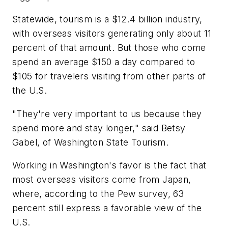
Statewide, tourism is a $12.4 billion industry,
with overseas visitors generating only about 11
percent of that amount. But those who come
spend an average $150 a day compared to
$105 for travelers visiting from other parts of
the U.S.
"They're very important to us because they
spend more and stay longer," said Betsy
Gabel, of Washington State Tourism.
Working in Washington's favor is the fact that
most overseas visitors come from Japan,
where, according to the Pew survey, 63
percent still express a favorable view of the
U.S.