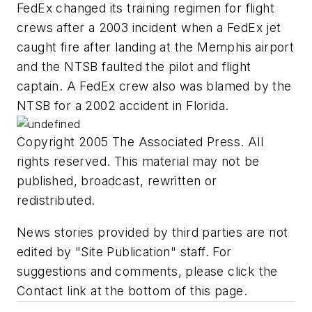
FedEx changed its training regimen for flight
crews after a 2003 incident when a FedEx jet
caught fire after landing at the Memphis airport
and the NTSB faulted the pilot and flight
captain. A FedEx crew also was blamed by the
NTSB for a 2002 accident in Florida.
Copyright 2005 The Associated Press. All
rights reserved. This material may not be
published, broadcast, rewritten or
redistributed.
News stories provided by third parties are not
edited by "Site Publication" staff. For
suggestions and comments, please click the
Contact link at the bottom of this page.