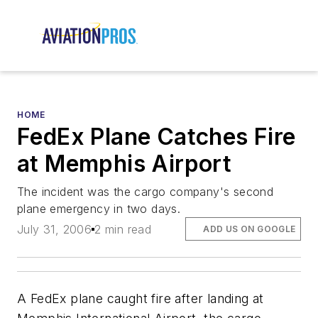
HOME
FedEx Plane Catches Fire
at Memphis Airport
The incident was the cargo company's second
plane emergency in two days.
July 31, 2006
2 min read
ADD US ON GOOGLE
A FedEx plane caught fire after landing at