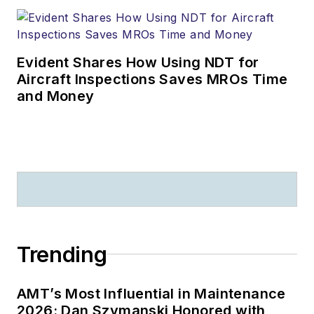
Evident Shares How Using NDT for
Aircraft Inspections Saves MROs Time
and Money
Trending
AMT’s Most Influential in Maintenance
2026: Dan Szymanski Honored with