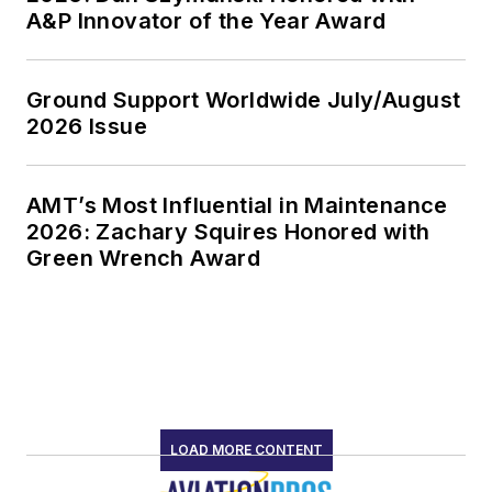
A&P Innovator of the Year Award
Ground Support Worldwide July/August
2026 Issue
AMT’s Most Influential in Maintenance
2026: Zachary Squires Honored with
Green Wrench Award
LOAD MORE CONTENT