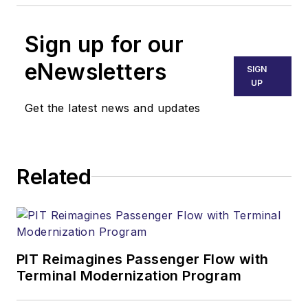
Sign up for our
eNewsletters
SIGN
UP
Get the latest news and updates
Related
PIT Reimagines Passenger Flow with
Terminal Modernization Program