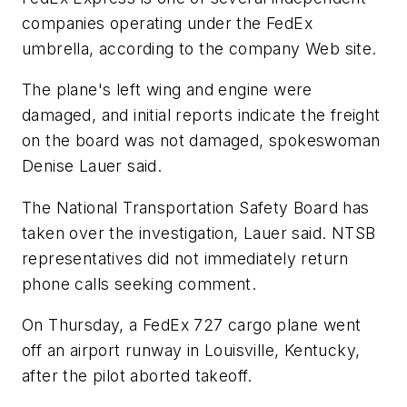
companies operating under the FedEx
umbrella, according to the company Web site.
The plane's left wing and engine were
damaged, and initial reports indicate the freight
on the board was not damaged, spokeswoman
Denise Lauer said.
The National Transportation Safety Board has
taken over the investigation, Lauer said. NTSB
representatives did not immediately return
phone calls seeking comment.
On Thursday, a FedEx 727 cargo plane went
off an airport runway in Louisville, Kentucky,
after the pilot aborted takeoff.