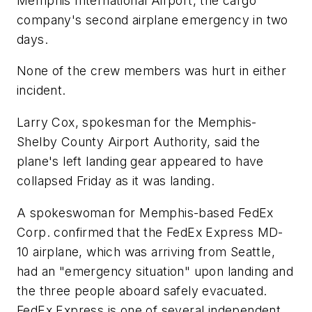
Memphis International Airport, the cargo
company's second airplane emergency in two
days.
None of the crew members was hurt in either
incident.
Larry Cox, spokesman for the Memphis-
Shelby County Airport Authority, said the
plane's left landing gear appeared to have
collapsed Friday as it was landing.
A spokeswoman for Memphis-based FedEx
Corp. confirmed that the FedEx Express MD-
10 airplane, which was arriving from Seattle,
had an "emergency situation" upon landing and
the three people aboard safely evacuated.
FedEx Express is one of several independent