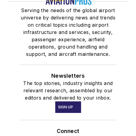
Serving the needs of the global airport
universe by delivering news and trends
on critical topics including airport
infrastructure and services, security,
passenger experience, airfield
operations, ground handling and
support, and aircraft maintenance.
Newsletters
The top stories, industry insights and
relevant research, assembled by our
editors and delivered to your inbox.
SIGN UP
Connect