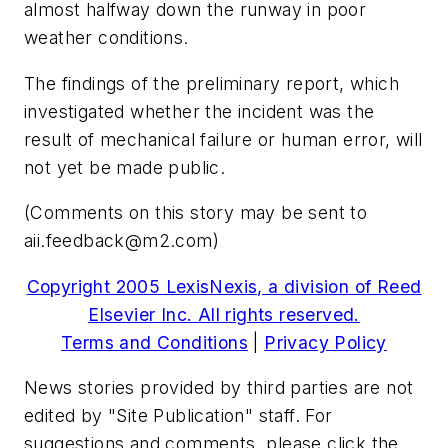
almost halfway down the runway in poor
weather conditions.
The findings of the preliminary report, which
investigated whether the incident was the
result of mechanical failure or human error, will
not yet be made public.
(Comments on this story may be sent to
aii.feedback@m2.com
)
Copyright 2005 LexisNexis, a division of Reed
Elsevier Inc. All rights reserved.
Terms and Conditions
|
Privacy Policy
News stories provided by third parties are not
edited by "Site Publication" staff. For
suggestions and comments, please click the