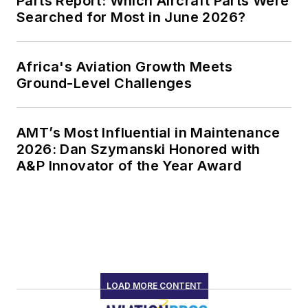
Parts Report: Which Aircraft Parts Were
Searched for Most in June 2026?
Africa's Aviation Growth Meets
Ground-Level Challenges
AMT’s Most Influential in Maintenance
2026: Dan Szymanski Honored with
A&P Innovator of the Year Award
LOAD MORE CONTENT