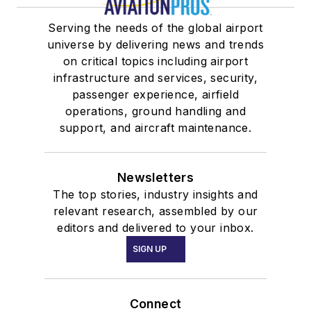
Serving the needs of the global airport
universe by delivering news and trends
on critical topics including airport
infrastructure and services, security,
passenger experience, airfield
operations, ground handling and
support, and aircraft maintenance.
Newsletters
The top stories, industry insights and
relevant research, assembled by our
editors and delivered to your inbox.
SIGN UP
Connect