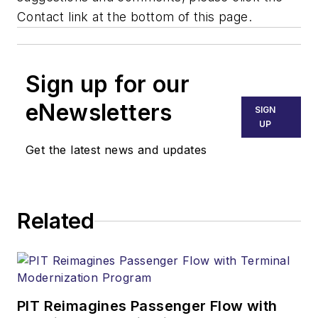
Contact link at the bottom of this page.
Sign up for our
eNewsletters
SIGN
UP
Get the latest news and updates
Related
PIT Reimagines Passenger Flow with