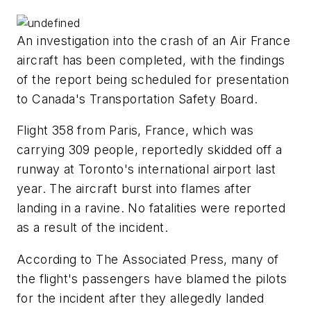
An investigation into the crash of an Air France
aircraft has been completed, with the findings
of the report being scheduled for presentation
to Canada's Transportation Safety Board.
Flight 358 from Paris, France, which was
carrying 309 people, reportedly skidded off a
runway at Toronto's international airport last
year. The aircraft burst into flames after
landing in a ravine. No fatalities were reported
as a result of the incident.
According to The Associated Press, many of
the flight's passengers have blamed the pilots
for the incident after they allegedly landed