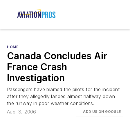
HOME
Canada Concludes Air
France Crash
Investigation
Passengers have blamed the pilots for the incident
after they allegedly landed almost halfway down
the runway in poor weather conditions.
Aug. 3, 2006
ADD US ON GOOGLE