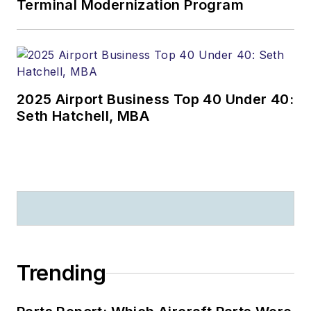
Terminal Modernization Program
2025 Airport Business Top 40 Under 40:
Seth Hatchell, MBA
Trending