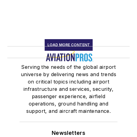
LOAD MORE CONTENT
Serving the needs of the global airport
universe by delivering news and trends
on critical topics including airport
infrastructure and services, security,
passenger experience, airfield
operations, ground handling and
support, and aircraft maintenance.
Newsletters