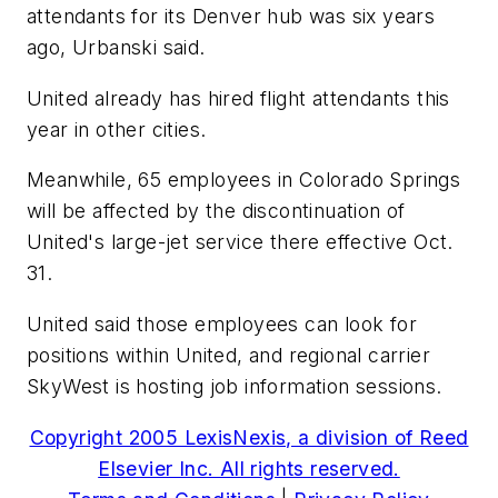
attendants for its Denver hub was six years
ago, Urbanski said.
United already has hired flight attendants this
year in other cities.
Meanwhile, 65 employees in Colorado Springs
will be affected by the discontinuation of
United's large-jet service there effective Oct.
31.
United said those employees can look for
positions within United, and regional carrier
SkyWest is hosting job information sessions.
Copyright 2005 LexisNexis, a division of Reed
Elsevier Inc. All rights reserved.