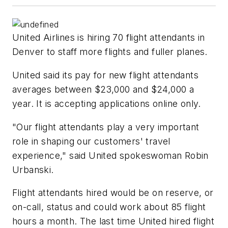
United Airlines is hiring 70 flight attendants in
Denver to staff more flights and fuller planes.
United said its pay for new flight attendants
averages between $23,000 and $24,000 a
year. It is accepting applications online only.
"Our flight attendants play a very important
role in shaping our customers' travel
experience," said United spokeswoman Robin
Urbanski.
Flight attendants hired would be on reserve, or
on-call, status and could work about 85 flight
hours a month. The last time United hired flight