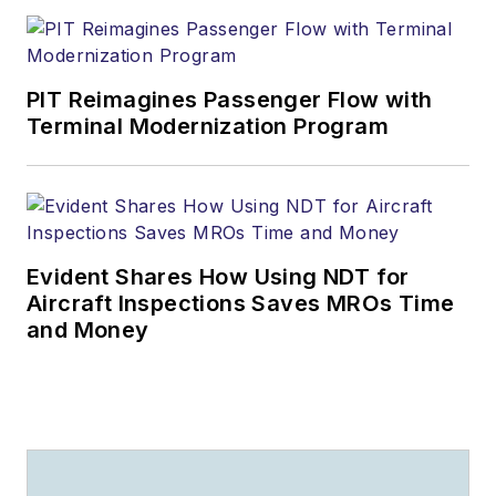
PIT Reimagines Passenger Flow with
Terminal Modernization Program
Evident Shares How Using NDT for
Aircraft Inspections Saves MROs Time
and Money