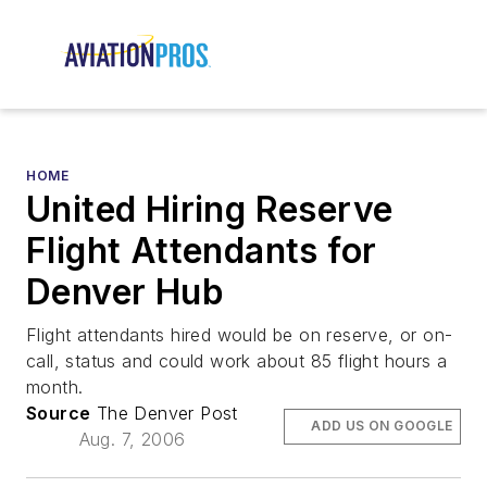
HOME
United Hiring Reserve
Flight Attendants for
Denver Hub
Flight attendants hired would be on reserve, or on-
call, status and could work about 85 flight hours a
month.
Source
The Denver Post
ADD US ON GOOGLE
Aug. 7, 2006