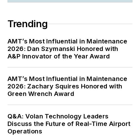
Trending
AMT’s Most Influential in Maintenance
2026: Dan Szymanski Honored with
A&P Innovator of the Year Award
AMT’s Most Influential in Maintenance
2026: Zachary Squires Honored with
Green Wrench Award
Q&A: Volan Technology Leaders
Discuss the Future of Real-Time Airport
Operations