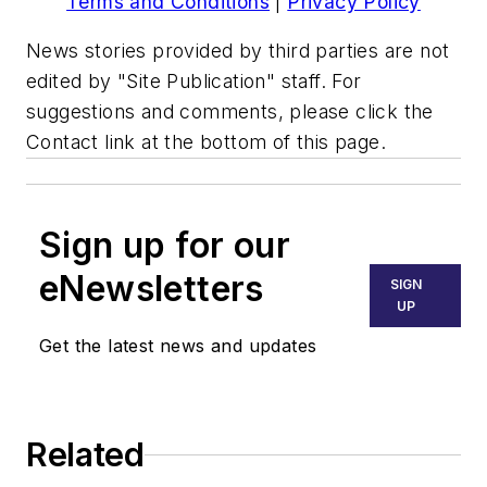
Terms and Conditions
|
Privacy Policy
News stories provided by third parties are not
edited by "Site Publication" staff. For
suggestions and comments, please click the
Contact link at the bottom of this page.
Sign up for our
eNewsletters
SIGN
UP
Get the latest news and updates
Related