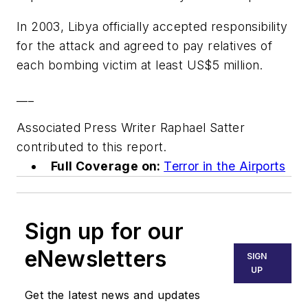
In 2003, Libya officially accepted responsibility
for the attack and agreed to pay relatives of
each bombing victim at least US$5 million.
___
Associated Press Writer Raphael Satter
contributed to this report.
Full Coverage on:
Terror in the Airports
Sign up for our
eNewsletters
SIGN
UP
Get the latest news and updates