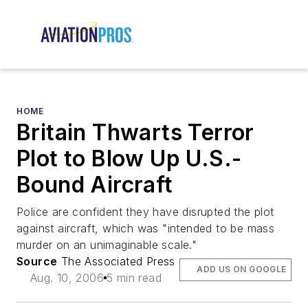
HOME
Britain Thwarts Terror
Plot to Blow Up U.S.-
Bound Aircraft
Police are confident they have disrupted the plot
against aircraft, which was "intended to be mass
murder on an unimaginable scale."
Source
The Associated Press
ADD US ON GOOGLE
Aug. 10, 2006
5 min read