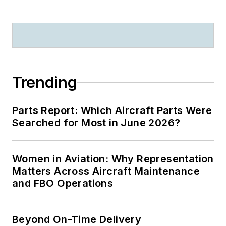
Trending
Parts Report: Which Aircraft Parts Were
Searched for Most in June 2026?
Women in Aviation: Why Representation
Matters Across Aircraft Maintenance
and FBO Operations
Beyond On-Time Delivery