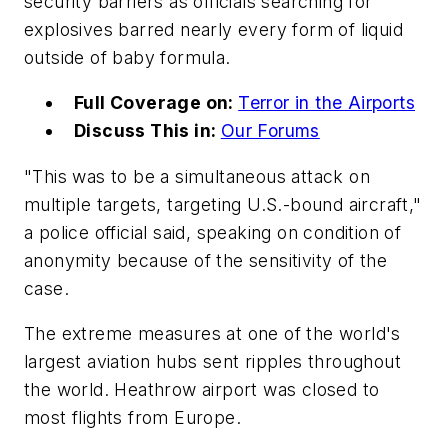
security barriers as officials searching for
explosives barred nearly every form of liquid
outside of baby formula.
Full Coverage on:
Terror in the Airports
Discuss This in:
Our Forums
"This was to be a simultaneous attack on
multiple targets, targeting U.S.-bound aircraft,"
a police official said, speaking on condition of
anonymity because of the sensitivity of the
case.
The extreme measures at one of the world's
largest aviation hubs sent ripples throughout
the world. Heathrow airport was closed to
most flights from Europe.