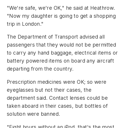
"We're safe, we're OK," he said at Heathrow.
"Now my daughter is going to get a shopping
trip in London."
The Department of Transport advised all
passengers that they would not be permitted
to carry any hand baggage, electrical items or
battery powered items on board any aircraft
departing from the country.
Prescription medicines were OK; so were
eyeglasses but not their cases, the
department said. Contact lenses could be
taken aboard in their cases, but bottles of
solution were banned.
"Eight hours without an iPod, that's the most