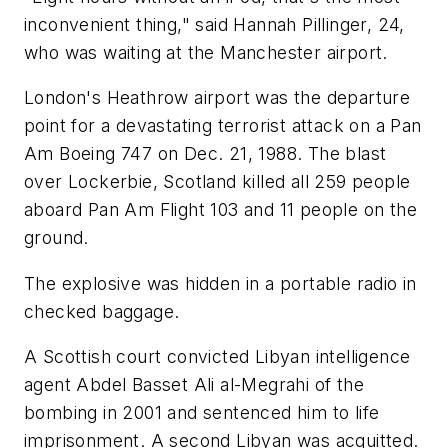
inconvenient thing," said Hannah Pillinger, 24,
who was waiting at the Manchester airport.
London's Heathrow airport was the departure
point for a devastating terrorist attack on a Pan
Am Boeing 747 on Dec. 21, 1988. The blast
over Lockerbie, Scotland killed all 259 people
aboard Pan Am Flight 103 and 11 people on the
ground.
The explosive was hidden in a portable radio in
checked baggage.
A Scottish court convicted Libyan intelligence
agent Abdel Basset Ali al-Megrahi of the
bombing in 2001 and sentenced him to life
imprisonment. A second Libyan was acquitted.