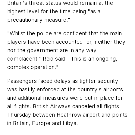
Britain's threat status would remain at the
highest level for the time being "as a
precautionary measure."
"Whilst the police are confident that the main
players have been accounted for, neither they
nor the government are in any way
complacent," Reid said. "This is an ongoing,
complex operation."
Passengers faced delays as tighter security
was hastily enforced at the country's airports
and additional measures were put in place for
all flights. British Airways canceled all flights
Thursday between Heathrow airport and points
in Britain, Europe and Libya.