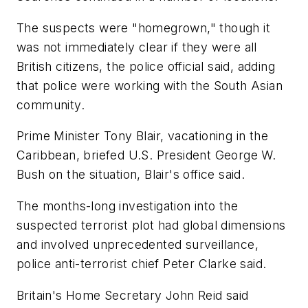
The suspects were "homegrown," though it
was not immediately clear if they were all
British citizens, the police official said, adding
that police were working with the South Asian
community.
Prime Minister Tony Blair, vacationing in the
Caribbean, briefed U.S. President George W.
Bush on the situation, Blair's office said.
The months-long investigation into the
suspected terrorist plot had global dimensions
and involved unprecedented surveillance,
police anti-terrorist chief Peter Clarke said.
Britain's Home Secretary John Reid said