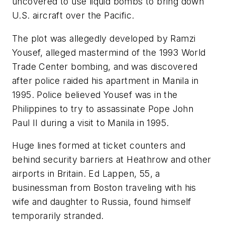
uncovered to use liquid bombs to bring down
U.S. aircraft over the Pacific.
The plot was allegedly developed by Ramzi
Yousef, alleged mastermind of the 1993 World
Trade Center bombing, and was discovered
after police raided his apartment in Manila in
1995. Police believed Yousef was in the
Philippines to try to assassinate Pope John
Paul II during a visit to Manila in 1995.
Huge lines formed at ticket counters and
behind security barriers at Heathrow and other
airports in Britain. Ed Lappen, 55, a
businessman from Boston traveling with his
wife and daughter to Russia, found himself
temporarily stranded.