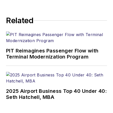
Related
PIT Reimagines Passenger Flow with
Terminal Modernization Program
2025 Airport Business Top 40 Under 40:
Seth Hatchell, MBA