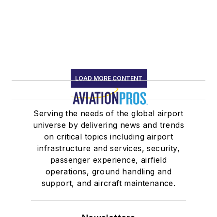
LOAD MORE CONTENT
Serving the needs of the global airport
universe by delivering news and trends
on critical topics including airport
infrastructure and services, security,
passenger experience, airfield
operations, ground handling and
support, and aircraft maintenance.