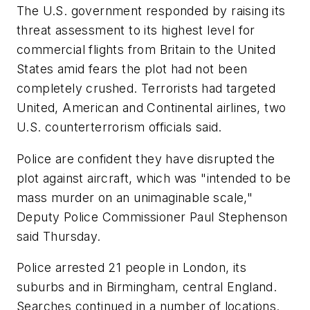
The U.S. government responded by raising its
threat assessment to its highest level for
commercial flights from Britain to the United
States amid fears the plot had not been
completely crushed. Terrorists had targeted
United, American and Continental airlines, two
U.S. counterterrorism officials said.
Police are confident they have disrupted the
plot against aircraft, which was "intended to be
mass murder on an unimaginable scale,"
Deputy Police Commissioner Paul Stephenson
said Thursday.
Police arrested 21 people in London, its
suburbs and in Birmingham, central England.
Searches continued in a number of locations.