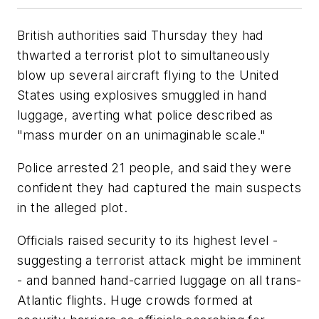
British authorities said Thursday they had
thwarted a terrorist plot to simultaneously
blow up several aircraft flying to the United
States using explosives smuggled in hand
luggage, averting what police described as
"mass murder on an unimaginable scale."
Police arrested 21 people, and said they were
confident they had captured the main suspects
in the alleged plot.
Officials raised security to its highest level -
suggesting a terrorist attack might be imminent
- and banned hand-carried luggage on all trans-
Atlantic flights. Huge crowds formed at