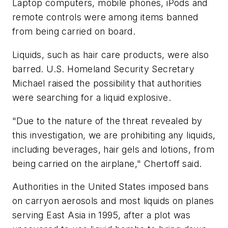
Laptop computers, mobile phones, iPods and
remote controls were among items banned
from being carried on board.
Liquids, such as hair care products, were also
barred. U.S. Homeland Security Secretary
Michael raised the possibility that authorities
were searching for a liquid explosive.
"Due to the nature of the threat revealed by
this investigation, we are prohibiting any liquids,
including beverages, hair gels and lotions, from
being carried on the airplane," Chertoff said.
Authorities in the United States imposed bans
on carryon aerosols and most liquids on planes
serving East Asia in 1995, after a plot was