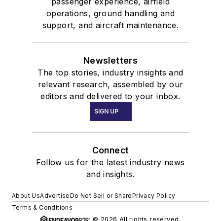
passenger experience, airfield
operations, ground handling and
support, and aircraft maintenance.
Newsletters
The top stories, industry insights and
relevant research, assembled by our
editors and delivered to your inbox.
SIGN UP
Connect
Follow us for the latest industry news
and insights.
About Us
Advertise
Do Not Sell or Share
Privacy Policy
Terms & Conditions
© 2026 All rights reserved.