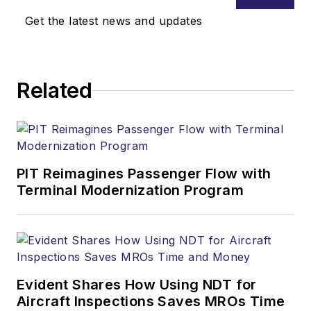
Get the latest news and updates
Related
PIT Reimagines Passenger Flow with
Terminal Modernization Program
Evident Shares How Using NDT for
Aircraft Inspections Saves MROs Time