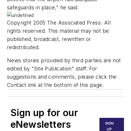
safeguards in place," he said.
Copyright 2005 The Associated Press. All
rights reserved. This material may not be
published, broadcast, rewritten or
redistributed.
News stories provided by third parties are not
edited by "Site Publication" staff. For
suggestions and comments, please click the
Contact link at the bottom of this page.
Sign up for our
eNewsletters
SIGN
UP