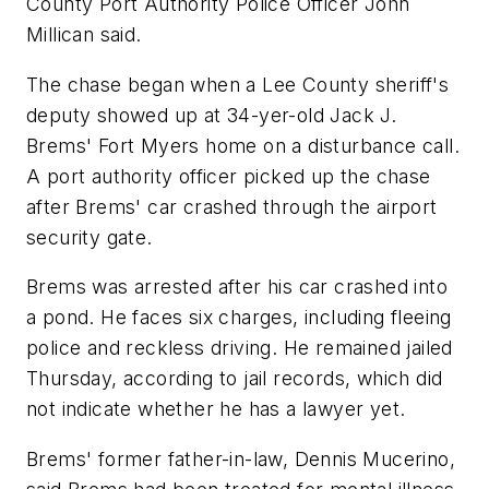
County Port Authority Police Officer John
Millican said.
The chase began when a Lee County sheriff's
deputy showed up at 34-yer-old Jack J.
Brems' Fort Myers home on a disturbance call.
A port authority officer picked up the chase
after Brems' car crashed through the airport
security gate.
Brems was arrested after his car crashed into
a pond. He faces six charges, including fleeing
police and reckless driving. He remained jailed
Thursday, according to jail records, which did
not indicate whether he has a lawyer yet.
Brems' former father-in-law, Dennis Mucerino,