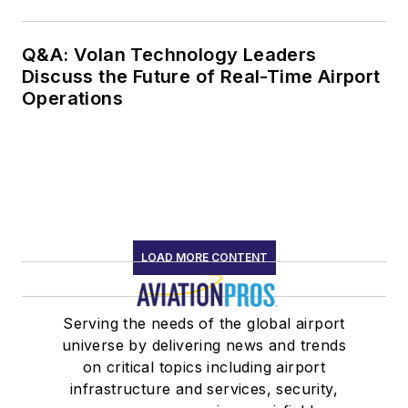
Q&A: Volan Technology Leaders
Discuss the Future of Real-Time Airport
Operations
LOAD MORE CONTENT
Serving the needs of the global airport
universe by delivering news and trends
on critical topics including airport
infrastructure and services, security,