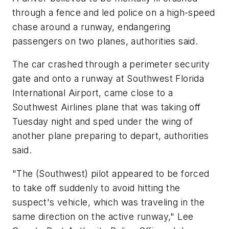
through a fence and led police on a high-speed
chase around a runway, endangering
passengers on two planes, authorities said.
The car crashed through a perimeter security
gate and onto a runway at Southwest Florida
International Airport, came close to a
Southwest Airlines plane that was taking off
Tuesday night and sped under the wing of
another plane preparing to depart, authorities
said.
"The (Southwest) pilot appeared to be forced
to take off suddenly to avoid hitting the
suspect's vehicle, which was traveling in the
same direction on the active runway," Lee