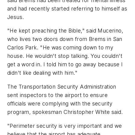
said Brems had been treated for mental illness
and had recently started referring to himself as
Jesus.
"He kept preaching the Bible," said Mucerino,
who lives two doors down from Brems in San
Carlos Park. "He was coming down to my
house. He wouldn't stop talking. You couldn't
get a word in. I told him to go away because I
didn't like dealing with him."
The Transportation Security Administration
sent inspectors to the airport to ensure
officials were complying with the security
program, spokesman Christopher White said.
"Perimeter security is very important and we
believe that the airport has adequate