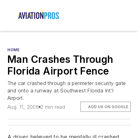
HOME
Man Crashes Through
Florida Airport Fence
The car crashed through a perimeter security gate
and onto a runway at Southwest Florida Int'l
Airport.
Aug. 11, 2006
2 min read
ADD US ON GOOGLE
A driver believed to be mentally ill crashed