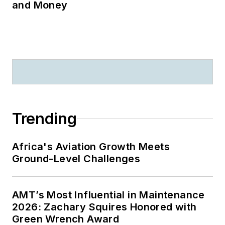
and Money
Trending
Africa's Aviation Growth Meets
Ground-Level Challenges
AMT’s Most Influential in Maintenance
2026: Zachary Squires Honored with
Green Wrench Award