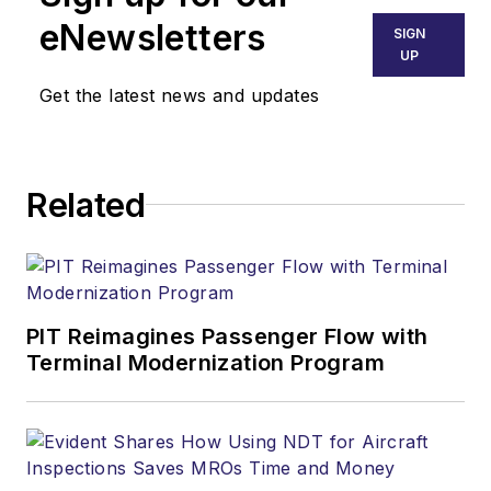
eNewsletters
SIGN
UP
Get the latest news and updates
Related
PIT Reimagines Passenger Flow with
Terminal Modernization Program