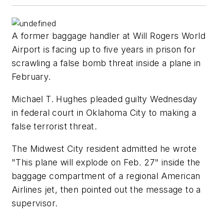
A former baggage handler at Will Rogers World
Airport is facing up to five years in prison for
scrawling a false bomb threat inside a plane in
February.
Michael T. Hughes pleaded guilty Wednesday
in federal court in Oklahoma City to making a
false terrorist threat.
The Midwest City resident admitted he wrote
"This plane will explode on Feb. 27" inside the
baggage compartment of a regional American
Airlines jet, then pointed out the message to a
supervisor.