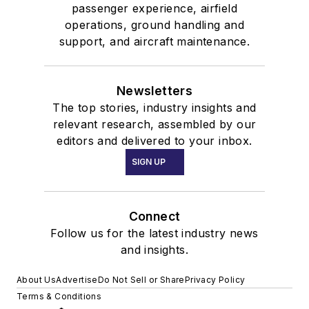
passenger experience, airfield
operations, ground handling and
support, and aircraft maintenance.
Newsletters
The top stories, industry insights and
relevant research, assembled by our
editors and delivered to your inbox.
SIGN UP
Connect
Follow us for the latest industry news
and insights.
About Us
Advertise
Do Not Sell or Share
Privacy Policy
Terms & Conditions