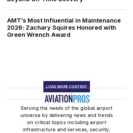
AMT’s Most Influential in Maintenance
2026: Zachary Squires Honored with
Green Wrench Award
LOAD MORE CONTENT
Serving the needs of the global airport
universe by delivering news and trends
on critical topics including airport
infrastructure and services, security,