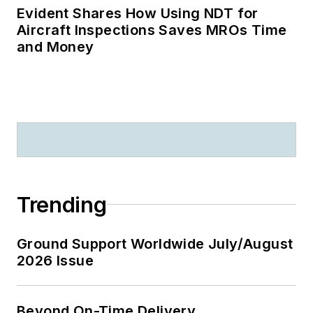
Evident Shares How Using NDT for
Aircraft Inspections Saves MROs Time
and Money
Trending
Ground Support Worldwide July/August
2026 Issue
Beyond On-Time Delivery