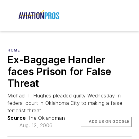
HOME
Ex-Baggage Handler
faces Prison for False
Threat
Michael T. Hughes pleaded guilty Wednesday in
federal court in Oklahoma City to making a false
terrorist threat.
Source
The Oklahoman
ADD US ON GOOGLE
Aug. 12, 2006