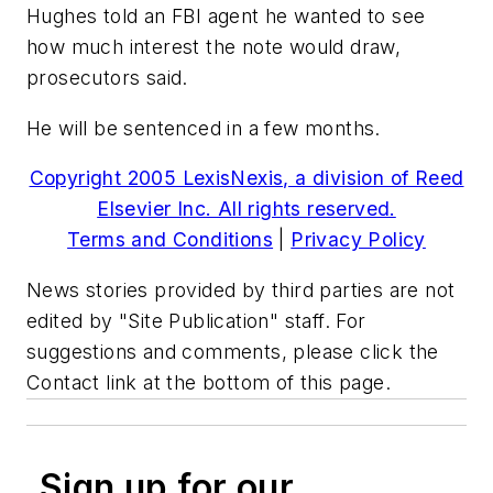
Hughes told an FBI agent he wanted to see
how much interest the note would draw,
prosecutors said.
He will be sentenced in a few months.
Copyright 2005 LexisNexis, a division of Reed
Elsevier Inc. All rights reserved.
Terms and Conditions
|
Privacy Policy
News stories provided by third parties are not
edited by "Site Publication" staff. For
suggestions and comments, please click the
Contact link at the bottom of this page.
Sign up for our