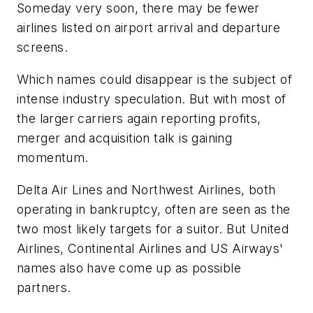
Someday very soon, there may be fewer
airlines listed on airport arrival and departure
screens.
Which names could disappear is the subject of
intense industry speculation. But with most of
the larger carriers again reporting profits,
merger and acquisition talk is gaining
momentum.
Delta Air Lines and Northwest Airlines, both
operating in bankruptcy, often are seen as the
two most likely targets for a suitor. But United
Airlines, Continental Airlines and US Airways'
names also have come up as possible
partners.