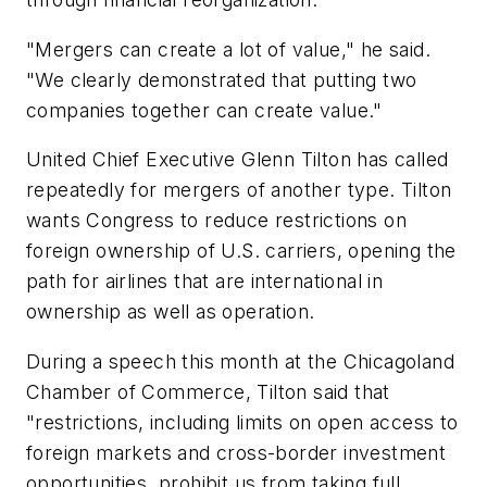
"Mergers can create a lot of value," he said.
"We clearly demonstrated that putting two
companies together can create value."
United Chief Executive Glenn Tilton has called
repeatedly for mergers of another type. Tilton
wants Congress to reduce restrictions on
foreign ownership of U.S. carriers, opening the
path for airlines that are international in
ownership as well as operation.
During a speech this month at the Chicagoland
Chamber of Commerce, Tilton said that
"restrictions, including limits on open access to
foreign markets and cross-border investment
opportunities, prohibit us from taking full