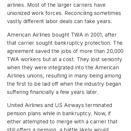
airlines. Most of the larger carriers have
unionized work forces. Reconciling sometimes
vastly different labor deals can take years.
American Airlines bought TWA in 2001, after
that carrier sought bankruptcy protection. The
agreement saved the jobs of more than 20,000
TWA workers but at a cost. They lost seniority
when they were integrated into the American
Airlines unions, resulting in many being among
the first to be laid off when the industry began
suffering financially a few years later.
United Airlines and US Airways terminated
pension plans while in bankruptcy. Now, if
either attempted to merge with a carrier that
still offers a pension, a battle likely would