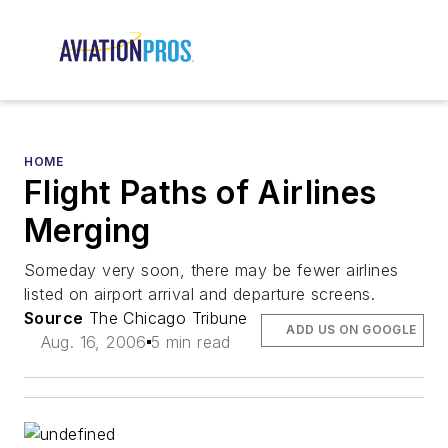
HOME
Flight Paths of Airlines
Merging
Someday very soon, there may be fewer airlines
listed on airport arrival and departure screens.
Source
The Chicago Tribune
ADD US ON GOOGLE
Aug. 16, 2006
5 min read