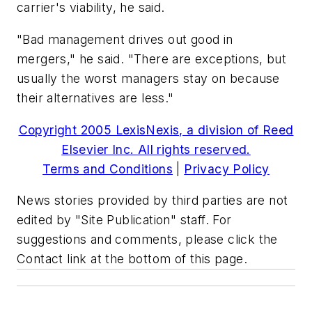
carrier's viability, he said.
"Bad management drives out good in
mergers," he said. "There are exceptions, but
usually the worst managers stay on because
their alternatives are less."
Copyright 2005 LexisNexis, a division of Reed
Elsevier Inc. All rights reserved.
Terms and Conditions
|
Privacy Policy
News stories provided by third parties are not
edited by "Site Publication" staff. For
suggestions and comments, please click the
Contact link at the bottom of this page.