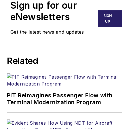
Sign up for our
eNewsletters
SIGN
UP
Get the latest news and updates
Related
PIT Reimagines Passenger Flow with
Terminal Modernization Program