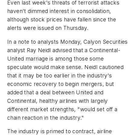
Even last week's threats of terrorist attacks
haven't dimmed interest in consolidation,
although stock prices have fallen since the
alerts were issued on Thursday.
In a note to analysts Monday, Calyon Securities
analyst Ray Neidl advised that a Continental-
United marriage is among those some
speculate would make sense. Neidl cautioned
that it may be too earlier in the industry's
economic recovery to begin mergers, but
added that a deal between United and
Continental, healthy airlines with largely
different market strengths, "would set off a
chain reaction in the industry."
The industry is primed to contract, airline