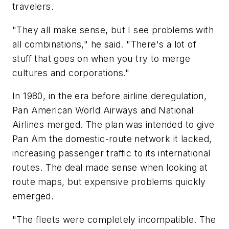
travelers.
"They all make sense, but I see problems with
all combinations," he said. "There's a lot of
stuff that goes on when you try to merge
cultures and corporations."
In 1980, in the era before airline deregulation,
Pan American World Airways and National
Airlines merged. The plan was intended to give
Pan Am the domestic-route network it lacked,
increasing passenger traffic to its international
routes. The deal made sense when looking at
route maps, but expensive problems quickly
emerged.
"The fleets were completely incompatible. The