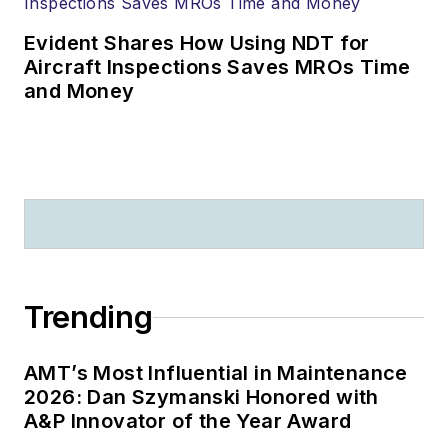
Evident Shares How Using NDT for
Aircraft Inspections Saves MROs Time
and Money
Trending
AMT’s Most Influential in Maintenance
2026: Dan Szymanski Honored with
A&P Innovator of the Year Award