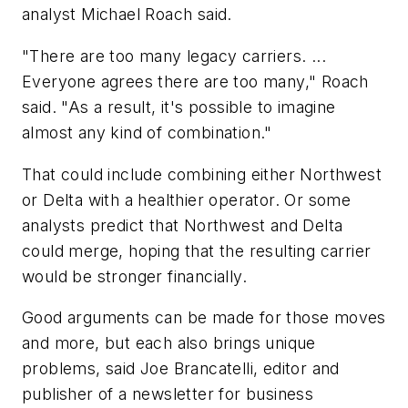
analyst Michael Roach said.
"There are too many legacy carriers. ...
Everyone agrees there are too many," Roach
said. "As a result, it's possible to imagine
almost any kind of combination."
That could include combining either Northwest
or Delta with a healthier operator. Or some
analysts predict that Northwest and Delta
could merge, hoping that the resulting carrier
would be stronger financially.
Good arguments can be made for those moves
and more, but each also brings unique
problems, said Joe Brancatelli, editor and
publisher of a newsletter for business