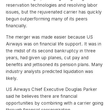
reservation technologies and resolving labor
issues, but the rejuvenated carrier has quickly
begun outperforming many of its peers
financially.
The merger was made easier because US
Airways was on financial life support. It was in
the midst of its second bankruptcy in three
years, had given up planes, cut pay and
benefits and jettisoned its pension plans. Many
industry analysts predicted liquidation was
likely.
US Airways Chief Executive Douglas Parker
said he believes there are financial
opportunities by combining with a carrier going
through financial reorganization.