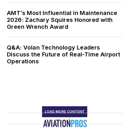
AMT’s Most Influential in Maintenance
2026: Zachary Squires Honored with
Green Wrench Award
Q&A: Volan Technology Leaders
Discuss the Future of Real-Time Airport
Operations
LOAD MORE CONTENT