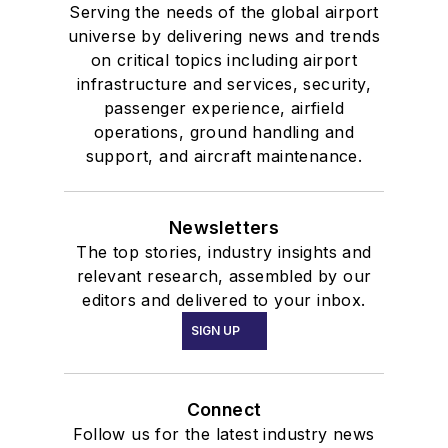
Serving the needs of the global airport
universe by delivering news and trends
on critical topics including airport
infrastructure and services, security,
passenger experience, airfield
operations, ground handling and
support, and aircraft maintenance.
Newsletters
The top stories, industry insights and
relevant research, assembled by our
editors and delivered to your inbox.
SIGN UP
Connect
Follow us for the latest industry news