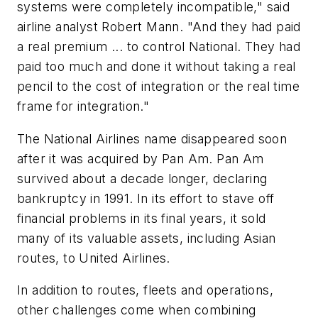
systems were completely incompatible," said
airline analyst Robert Mann. "And they had paid
a real premium ... to control National. They had
paid too much and done it without taking a real
pencil to the cost of integration or the real time
frame for integration."
The National Airlines name disappeared soon
after it was acquired by Pan Am. Pan Am
survived about a decade longer, declaring
bankruptcy in 1991. In its effort to stave off
financial problems in its final years, it sold
many of its valuable assets, including Asian
routes, to United Airlines.
In addition to routes, fleets and operations,
other challenges come when combining