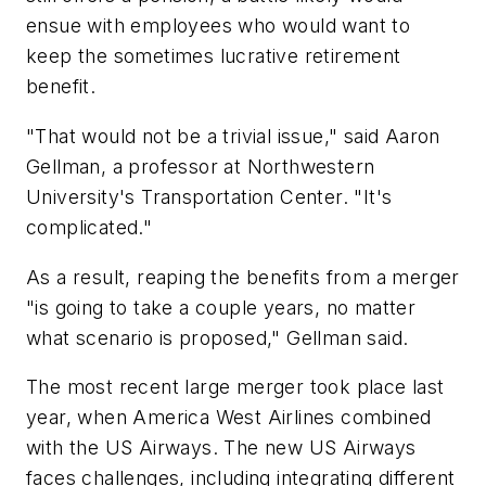
ensue with employees who would want to
keep the sometimes lucrative retirement
benefit.
"That would not be a trivial issue," said Aaron
Gellman, a professor at Northwestern
University's Transportation Center. "It's
complicated."
As a result, reaping the benefits from a merger
"is going to take a couple years, no matter
what scenario is proposed," Gellman said.
The most recent large merger took place last
year, when America West Airlines combined
with the US Airways. The new US Airways
faces challenges, including integrating different