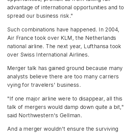
advantage of international opportunities and to
spread our business risk."
Such combinations have happened. In 2004,
Air France took over KLM, the Netherlands
national airline. The next year, Lufthansa took
over Swiss International Airlines.
Merger talk has gained ground because many
analysts believe there are too many carriers
vying for travelers' business.
"If one major airline were to disappear, all this
talk of mergers would damp down quite a bit,"
said Northwestern's Gellman.
And a merger wouldn't ensure the surviving