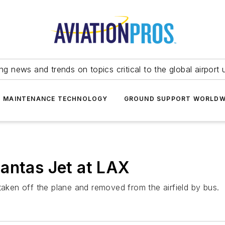
ing news and trends on topics critical to the global airport 
T MAINTENANCE TECHNOLOGY
GROUND SUPPORT WORLDW
antas Jet at LAX
ken off the plane and removed from the airfield by bus.