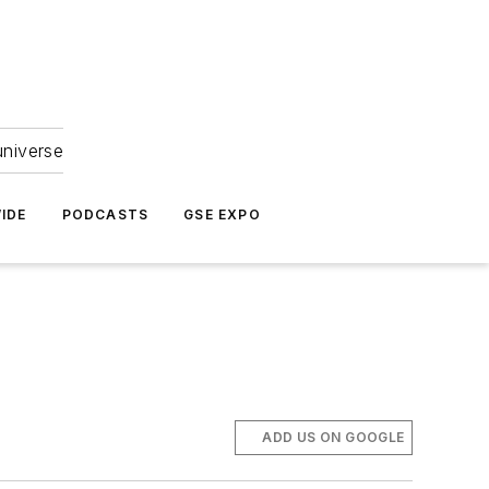
universe
IDE
PODCASTS
GSE EXPO
ADD US ON GOOGLE