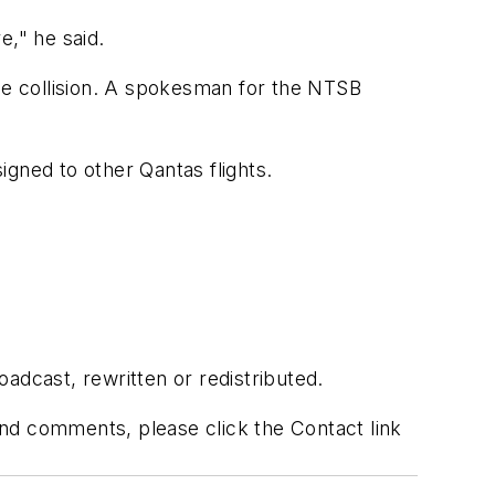
e," he said.
 the collision. A spokesman for the NTSB
ned to other Qantas flights.
adcast, rewritten or redistributed.
 and comments, please click the Contact link