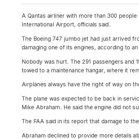
A Qantas airliner with more than 300 people
International Airport, officials said.
The Boeing 747 jumbo jet had just arrived fr
damaging one of its engines, according to an 
Nobody was hurt. The 291 passengers and 19
towed to a maintenance hangar, where it re
Airplanes always have the right of way on th
The plane was expected to be back in serv
Mike Abraham. He said the engine did not s
The FAA said in its report that damage to the
Abraham declined to provide more details ab