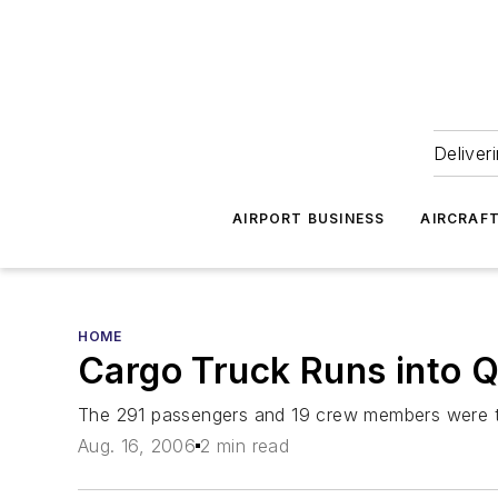
Deliver
AIRPORT BUSINESS
AIRCRAF
HOME
Cargo Truck Runs into Q
The 291 passengers and 19 crew members were ta
Aug. 16, 2006
2 min read