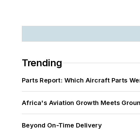
Trending
Parts Report: Which Aircraft Parts W
Africa's Aviation Growth Meets Grou
Beyond On-Time Delivery