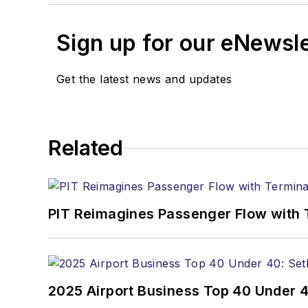
Sign up for our eNewsl
Get the latest news and updates
Related
PIT Reimagines Passenger Flow with 
2025 Airport Business Top 40 Under 4