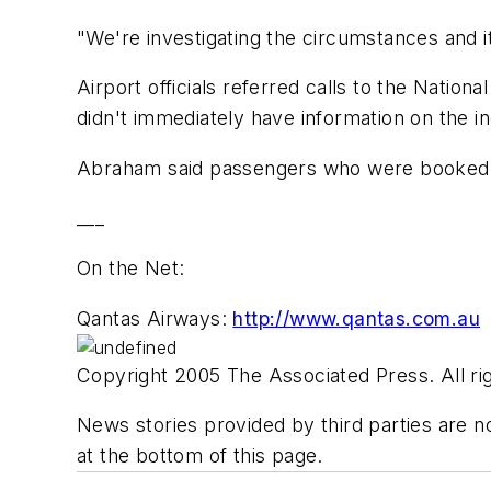
"We're investigating the circumstances and i
Airport officials referred calls to the Natio
didn't immediately have information on the in
Abraham said passengers who were booked on
___
On the Net:
Qantas Airways:
http://www.qantas.com.au
Copyright 2005 The Associated Press. All rig
News stories provided by third parties are no
at the bottom of this page.