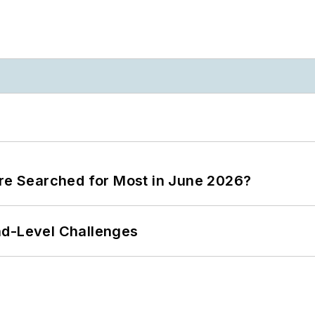
ere Searched for Most in June 2026?
nd-Level Challenges