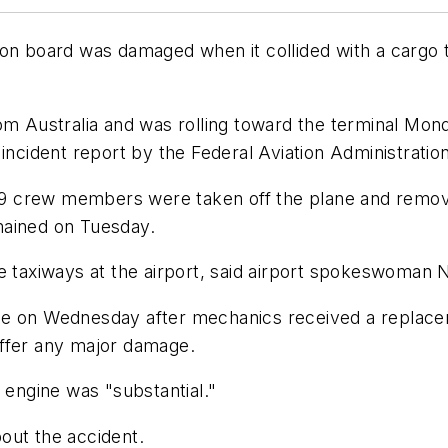
 on board was damaged when it collided with a cargo 
om Australia and was rolling toward the terminal Mon
incident report by the Federal Aviation Administration
 crew members were taken off the plane and removed
mained on Tuesday.
e taxiways at the airport, said airport spokeswoman 
ice on Wednesday after mechanics received a replac
uffer any major damage.
 engine was "substantial."
out the accident.