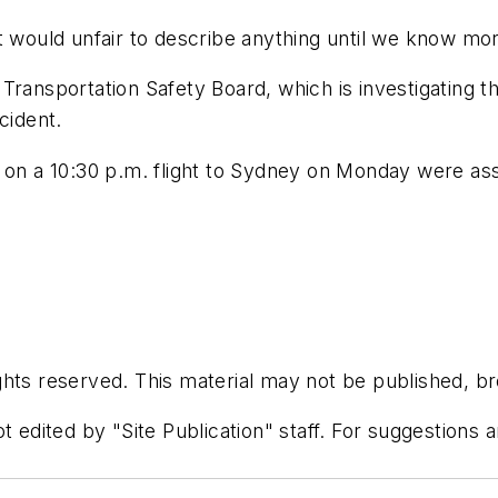
t would unfair to describe anything until we know mor
nal Transportation Safety Board, which is investigating
cident.
 a 10:30 p.m. flight to Sydney on Monday were assig
hts reserved. This material may not be published, bro
t edited by "Site Publication" staff. For suggestions