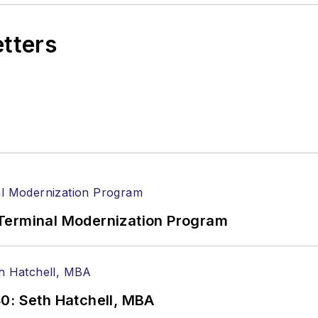
etters
Terminal Modernization Program
0: Seth Hatchell, MBA