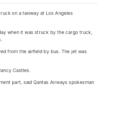
truck on a taxiway at Los Angeles
day when it was struck by the cargo truck,
.
 from the airfield by bus. The jet was
Nancy Castles.
ement part, said Qantas Airways spokesman