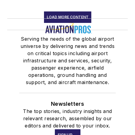
LOAD MORE CONTENT
Serving the needs of the global airport
universe by delivering news and trends
on critical topics including airport
infrastructure and services, security,
passenger experience, airfield
operations, ground handling and
support, and aircraft maintenance.
Newsletters
The top stories, industry insights and
relevant research, assembled by our
editors and delivered to your inbox.
SIGN UP