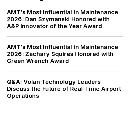
AMT’s Most Influential in Maintenance
2026: Dan Szymanski Honored with
A&P Innovator of the Year Award
AMT’s Most Influential in Maintenance
2026: Zachary Squires Honored with
Green Wrench Award
Q&A: Volan Technology Leaders
Discuss the Future of Real-Time Airport
Operations