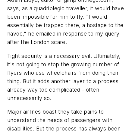
says, as a quadriplegic traveller, it would have
been impossible for him to fly. "I would
essentially be trapped there, a hostage to the
havoc," he emailed in response to my query
after the London scare.
Tight security is a necessary evil. Ultimately,
it's not going to stop the growing number of
flyers who use wheelchairs from doing their
thing. But it adds another layer to a process
already way too complicated - often
unnecessarily so.
Major airlines boast they take pains to
understand the needs of passengers with
disabilities. But the process has always been