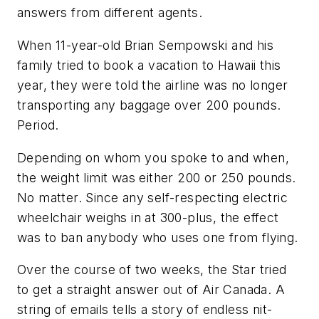
answers from different agents.
When 11-year-old Brian Sempowski and his
family tried to book a vacation to Hawaii this
year, they were told the airline was no longer
transporting any baggage over 200 pounds.
Period.
Depending on whom you spoke to and when,
the weight limit was either 200 or 250 pounds.
No matter. Since any self-respecting electric
wheelchair weighs in at 300-plus, the effect
was to ban anybody who uses one from flying.
Over the course of two weeks, the Star tried
to get a straight answer out of Air Canada. A
string of emails tells a story of endless nit-