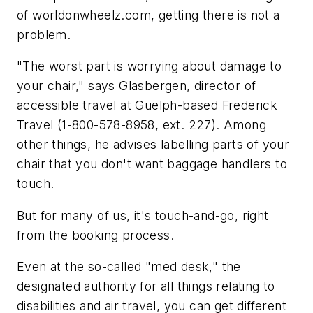
of worldonwheelz.com, getting there is not a
problem.
"The worst part is worrying about damage to
your chair," says Glasbergen, director of
accessible travel at Guelph-based Frederick
Travel (1-800-578-8958, ext. 227). Among
other things, he advises labelling parts of your
chair that you don't want baggage handlers to
touch.
But for many of us, it's touch-and-go, right
from the booking process.
Even at the so-called "med desk," the
designated authority for all things relating to
disabilities and air travel, you can get different