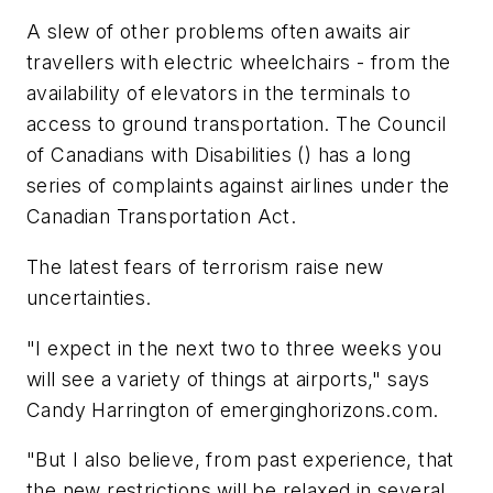
A slew of other problems often awaits air
travellers with electric wheelchairs - from the
availability of elevators in the terminals to
access to ground transportation. The Council
of Canadians with Disabilities () has a long
series of complaints against airlines under the
Canadian Transportation Act.
The latest fears of terrorism raise new
uncertainties.
"I expect in the next two to three weeks you
will see a variety of things at airports," says
Candy Harrington of emerginghorizons.com.
"But I also believe, from past experience, that
the new restrictions will be relaxed in several