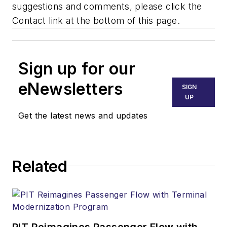
suggestions and comments, please click the
Contact link at the bottom of this page.
Sign up for our
eNewsletters
SIGN
UP
Get the latest news and updates
Related
PIT Reimagines Passenger Flow with