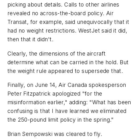
picking about details. Calls to other airlines
revealed no across-the-board policy. Air
Transat, for example, said unequivocally that it
had no weight restrictions. WestJet said it did,
then that it didn't.
Clearly, the dimensions of the aircraft
determine what can be carried in the hold. But
the weight rule appeared to supersede that.
Finally, on June 14, Air Canada spokesperson
Peter Fitzpatrick apologized "for the
misinformation earlier," adding: "What has been
confusing is that I have learned we eliminated
the 250-pound limit policy in the spring."
Brian Sempowski was cleared to fly.