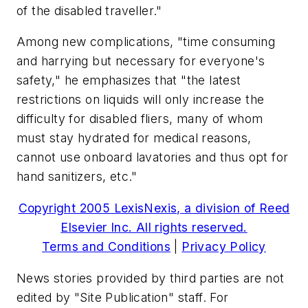
of the disabled traveller."
Among new complications, "time consuming
and harrying but necessary for everyone's
safety," he emphasizes that "the latest
restrictions on liquids will only increase the
difficulty for disabled fliers, many of whom
must stay hydrated for medical reasons,
cannot use onboard lavatories and thus opt for
hand sanitizers, etc."
Copyright 2005 LexisNexis, a division of Reed
Elsevier Inc. All rights reserved.
Terms and Conditions
|
Privacy Policy
News stories provided by third parties are not
edited by "Site Publication" staff. For