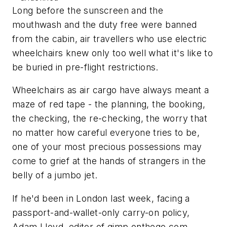
Long before the sunscreen and the
mouthwash and the duty free were banned
from the cabin, air travellers who use electric
wheelchairs knew only too well what it's like to
be buried in pre-flight restrictions.
Wheelchairs as air cargo have always meant a
maze of red tape - the planning, the booking,
the checking, the re-checking, the worry that
no matter how careful everyone tries to be,
one of your most precious possessions may
come to grief at the hands of strangers in the
belly of a jumbo jet.
If he'd been in London last week, facing a
passport-and-wallet-only carry-on policy,
Adam Lloyd, editor of gimp onthego.com,