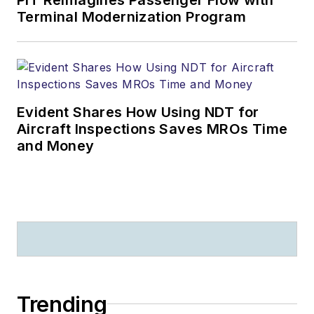
Terminal Modernization Program
Evident Shares How Using NDT for
Aircraft Inspections Saves MROs Time
and Money
Trending