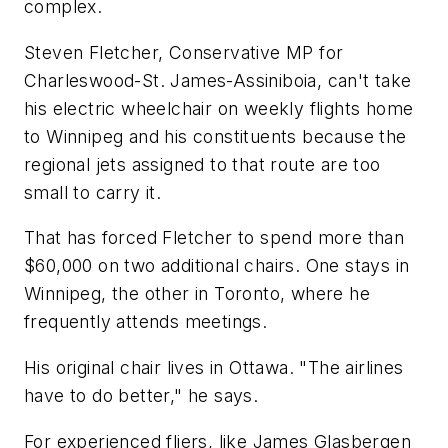
complex.
Steven Fletcher, Conservative MP for
Charleswood-St. James-Assiniboia, can't take
his electric wheelchair on weekly flights home
to Winnipeg and his constituents because the
regional jets assigned to that route are too
small to carry it.
That has forced Fletcher to spend more than
$60,000 on two additional chairs. One stays in
Winnipeg, the other in Toronto, where he
frequently attends meetings.
His original chair lives in Ottawa. "The airlines
have to do better," he says.
For experienced fliers, like James Glasbergen