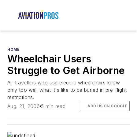
HOME
Wheelchair Users
Struggle to Get Airborne
Air travellers who use electric wheelchairs know
only too well what it's like to be buried in pre-flight
restrictions.
Aug. 21, 2006
5 min read
ADD US ON GOOGLE