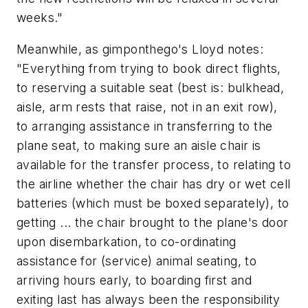
weeks."
Meanwhile, as gimponthego's Lloyd notes:
"Everything from trying to book direct flights,
to reserving a suitable seat (best is: bulkhead,
aisle, arm rests that raise, not in an exit row),
to arranging assistance in transferring to the
plane seat, to making sure an aisle chair is
available for the transfer process, to relating to
the airline whether the chair has dry or wet cell
batteries (which must be boxed separately), to
getting ... the chair brought to the plane's door
upon disembarkation, to co-ordinating
assistance for (service) animal seating, to
arriving hours early, to boarding first and
exiting last has always been the responsibility