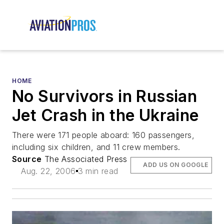
HOME
No Survivors in Russian
Jet Crash in the Ukraine
There were 171 people aboard: 160 passengers,
including six children, and 11 crew members.
Source
The Associated Press
ADD US ON GOOGLE
Aug. 22, 2006
3 min read