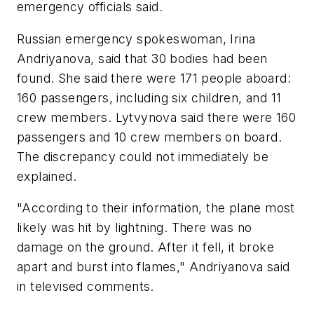
emergency officials said.
Russian emergency spokeswoman, Irina
Andriyanova, said that 30 bodies had been
found. She said there were 171 people aboard:
160 passengers, including six children, and 11
crew members. Lytvynova said there were 160
passengers and 10 crew members on board.
The discrepancy could not immediately be
explained.
"According to their information, the plane most
likely was hit by lightning. There was no
damage on the ground. After it fell, it broke
apart and burst into flames," Andriyanova said
in televised comments.