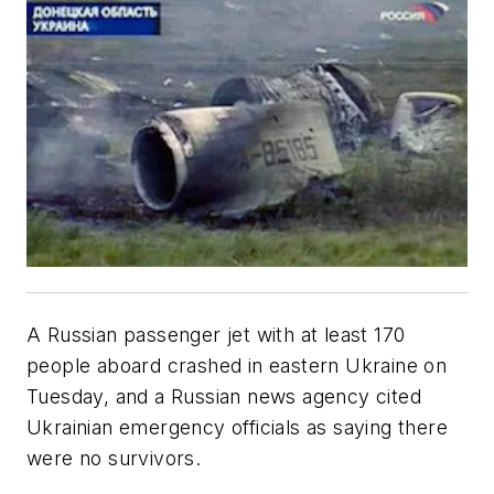
A Russian passenger jet with at least 170
people aboard crashed in eastern Ukraine on
Tuesday, and a Russian news agency cited
Ukrainian emergency officials as saying there
were no survivors.