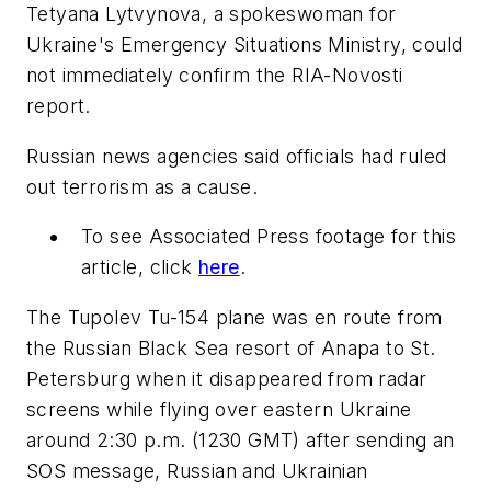
Tetyana Lytvynova, a spokeswoman for
Ukraine's Emergency Situations Ministry, could
not immediately confirm the RIA-Novosti
report.
Russian news agencies said officials had ruled
out terrorism as a cause.
To see Associated Press footage for this
article, click
here
.
The Tupolev Tu-154 plane was en route from
the Russian Black Sea resort of Anapa to St.
Petersburg when it disappeared from radar
screens while flying over eastern Ukraine
around 2:30 p.m. (1230 GMT) after sending an
SOS message, Russian and Ukrainian