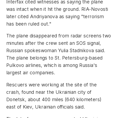
Interfax cited witnesses as saying the plane
was intact when it hit the ground. RIA-Novosti
later cited Andriyanova as saying "terrorism
has been ruled out."
The plane disappeared from radar screens two
minutes after the crew sent an SOS signal,
Russian spokeswoman Yulia Stadnikova said.
The plane belongs to St. Petersburg-based
Pulkovo airlines, which is among Russia's
largest air companies.
Rescuers were working at the site of the
crash, found near the Ukrainian city of
Donetsk, about 400 miles (640 kilometers)
east of Kiev, Ukrainian officials said.