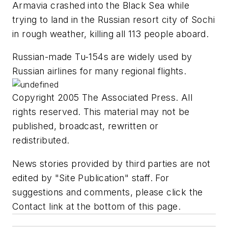
Armavia crashed into the Black Sea while
trying to land in the Russian resort city of Sochi
in rough weather, killing all 113 people aboard.
Russian-made Tu-154s are widely used by
Russian airlines for many regional flights.
Copyright 2005 The Associated Press. All
rights reserved. This material may not be
published, broadcast, rewritten or
redistributed.
News stories provided by third parties are not
edited by "Site Publication" staff. For
suggestions and comments, please click the
Contact link at the bottom of this page.