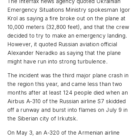
The Interfax news agency quoted Ukrainian
Emergency Situations Ministry spokesman Igor
Krol as saying a fire broke out on the plane at
10,000 meters (32,800 feet), and that the crew
decided to try to make an emergency landing.
However, it quoted Russian aviation official
Alexander Neradko as saying that the plane
might have run into strong turbulence.
The incident was the third major plane crash in
the region this year, and came less than two
months after at least 124 people died when an
Airbus A-310 of the Russian airline S7 skidded
off a runway and burst into flames on July 9 in
the Siberian city of Irkutsk.
On May 3, an A-320 of the Armenian airline