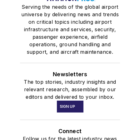
Serving the needs of the global airport
universe by delivering news and trends
on critical topics including airport
infrastructure and services, security,
passenger experience, airfield
operations, ground handling and
support, and aircraft maintenance.
Newsletters
The top stories, industry insights and
relevant research, assembled by our
editors and delivered to your inbox.
SIGN UP
Connect
Follow us for the latest industry news