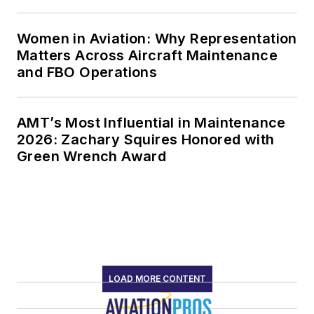
Women in Aviation: Why Representation
Matters Across Aircraft Maintenance
and FBO Operations
AMT’s Most Influential in Maintenance
2026: Zachary Squires Honored with
Green Wrench Award
LOAD MORE CONTENT