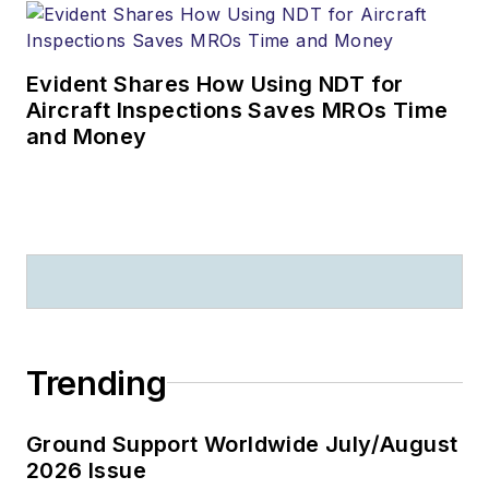
Evident Shares How Using NDT for
Aircraft Inspections Saves MROs Time
and Money
Trending
Ground Support Worldwide July/August
2026 Issue