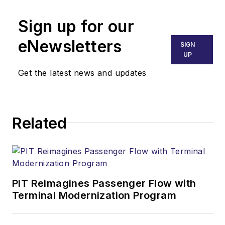
Sign up for our
eNewsletters
SIGN
UP
Get the latest news and updates
Related
PIT Reimagines Passenger Flow with
Terminal Modernization Program