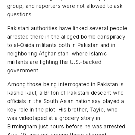
group, and reporters were not allowed to ask
questions.
Pakistani authorities have linked several people
arrested there in the alleged bomb conspiracy
to al-Qaida militants both in Pakistan and in
neighboring Afghanistan, where Islamic
militants are fighting the U.S.-backed
government.
Among those being interrogated in Pakistan is
Rashid Rauf, a Briton of Pakistani descent who
officials in the South Asian nation say played a
key role in the plot. His brother, Tayib, who
was videotaped at a grocery story in
Birmingham just hours before he was arrested
Aug. 10, was not among those charged.