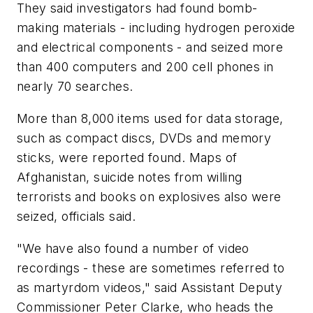
They said investigators had found bomb-
making materials - including hydrogen peroxide
and electrical components - and seized more
than 400 computers and 200 cell phones in
nearly 70 searches.
More than 8,000 items used for data storage,
such as compact discs, DVDs and memory
sticks, were reported found. Maps of
Afghanistan, suicide notes from willing
terrorists and books on explosives also were
seized, officials said.
"We have also found a number of video
recordings - these are sometimes referred to
as martyrdom videos," said Assistant Deputy
Commissioner Peter Clarke, who heads the