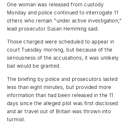
One woman was released from custody
Monday and police continued to interrogate 11
others who remain "under active investigation,"
lead prosecutor Susan Hemming said.
Those charged were scheduled to appear in
court Tuesday morning, but because of the
seriousness of the accusations, it was unlikely
bail would be granted.
The briefing by police and prosecutors lasted
less than eight minutes, but provided more
information than had been released in the 11
days since the alleged plot was first disclosed
and air travel out of Britain was thrown into
turmoil.