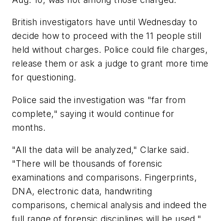
British investigators have until Wednesday to
decide how to proceed with the 11 people still
held without charges. Police could file charges,
release them or ask a judge to grant more time
for questioning.
Police said the investigation was "far from
complete," saying it would continue for
months.
"All the data will be analyzed," Clarke said.
"There will be thousands of forensic
examinations and comparisons. Fingerprints,
DNA, electronic data, handwriting
comparisons, chemical analysis and indeed the
full range of forensic disciplines will be used."