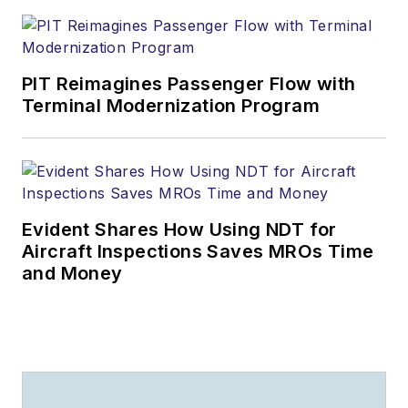
PIT Reimagines Passenger Flow with
Terminal Modernization Program
Evident Shares How Using NDT for
Aircraft Inspections Saves MROs Time
and Money