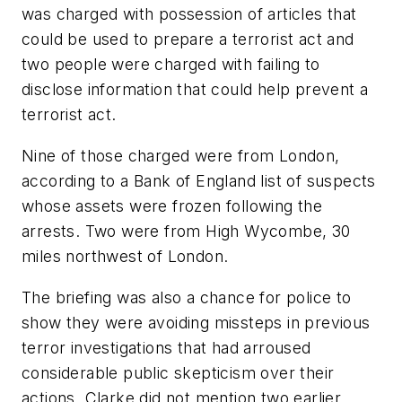
was charged with possession of articles that
could be used to prepare a terrorist act and
two people were charged with failing to
disclose information that could help prevent a
terrorist act.
Nine of those charged were from London,
according to a Bank of England list of suspects
whose assets were frozen following the
arrests. Two were from High Wycombe, 30
miles northwest of London.
The briefing was also a chance for police to
show they were avoiding missteps in previous
terror investigations that had arroused
considerable public skepticism over their
actions. Clarke did not mention two earlier