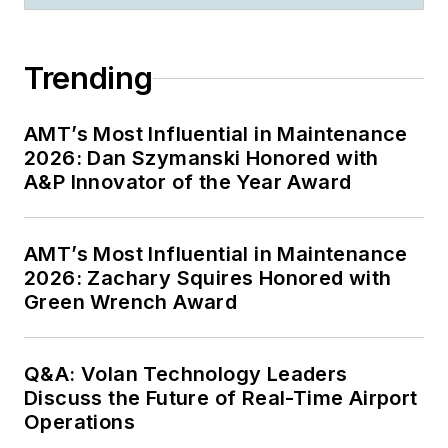
Trending
AMT’s Most Influential in Maintenance
2026: Dan Szymanski Honored with
A&P Innovator of the Year Award
AMT’s Most Influential in Maintenance
2026: Zachary Squires Honored with
Green Wrench Award
Q&A: Volan Technology Leaders
Discuss the Future of Real-Time Airport
Operations