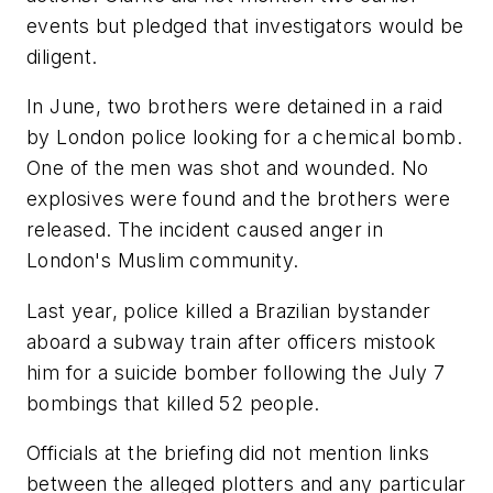
events but pledged that investigators would be
diligent.
In June, two brothers were detained in a raid
by London police looking for a chemical bomb.
One of the men was shot and wounded. No
explosives were found and the brothers were
released. The incident caused anger in
London's Muslim community.
Last year, police killed a Brazilian bystander
aboard a subway train after officers mistook
him for a suicide bomber following the July 7
bombings that killed 52 people.
Officials at the briefing did not mention links
between the alleged plotters and any particular