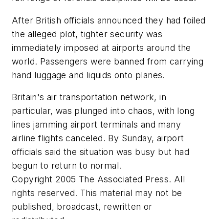
After British officials announced they had foiled
the alleged plot, tighter security was
immediately imposed at airports around the
world. Passengers were banned from carrying
hand luggage and liquids onto planes.
Britain's air transportation network, in
particular, was plunged into chaos, with long
lines jamming airport terminals and many
airline flights canceled. By Sunday, airport
officials said the situation was busy but had
begun to return to normal.
Copyright 2005 The Associated Press. All
rights reserved. This material may not be
published, broadcast, rewritten or