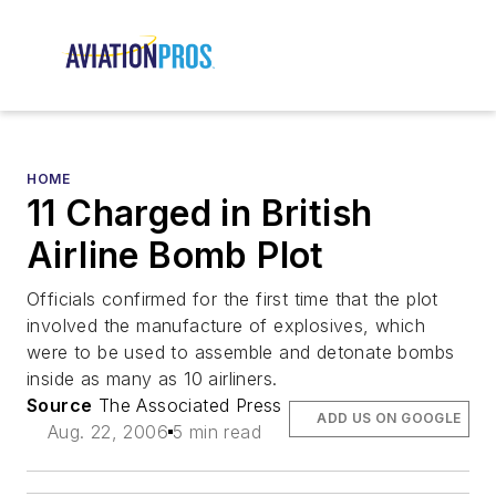
HOME
11 Charged in British
Airline Bomb Plot
Officials confirmed for the first time that the plot
involved the manufacture of explosives, which
were to be used to assemble and detonate bombs
inside as many as 10 airliners.
Source
The Associated Press
ADD US ON GOOGLE
Aug. 22, 2006
5 min read