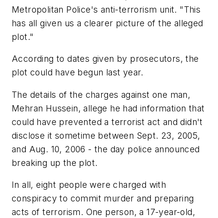
Metropolitan Police's anti-terrorism unit. "This
has all given us a clearer picture of the alleged
plot."
According to dates given by prosecutors, the
plot could have begun last year.
The details of the charges against one man,
Mehran Hussein, allege he had information that
could have prevented a terrorist act and didn't
disclose it sometime between Sept. 23, 2005,
and Aug. 10, 2006 - the day police announced
breaking up the plot.
In all, eight people were charged with
conspiracy to commit murder and preparing
acts of terrorism. One person, a 17-year-old,