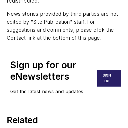
redistributed.
News stories provided by third parties are not
edited by "Site Publication" staff. For
suggestions and comments, please click the
Contact link at the bottom of this page.
Sign up for our
eNewsletters
SIGN
UP
Get the latest news and updates
Related