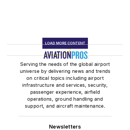
LOAD MORE CONTENT
Serving the needs of the global airport
universe by delivering news and trends
on critical topics including airport
infrastructure and services, security,
passenger experience, airfield
operations, ground handling and
support, and aircraft maintenance.
Newsletters