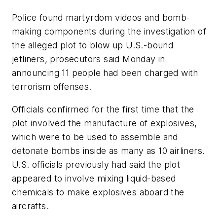
Police found martyrdom videos and bomb-
making components during the investigation of
the alleged plot to blow up U.S.-bound
jetliners, prosecutors said Monday in
announcing 11 people had been charged with
terrorism offenses.
Officials confirmed for the first time that the
plot involved the manufacture of explosives,
which were to be used to assemble and
detonate bombs inside as many as 10 airliners.
U.S. officials previously had said the plot
appeared to involve mixing liquid-based
chemicals to make explosives aboard the
aircrafts.