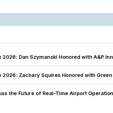
ce 2026: Dan Szymanski Honored with A&P Inn
ce 2026: Zachary Squires Honored with Gree
ss the Future of Real-Time Airport Operatio