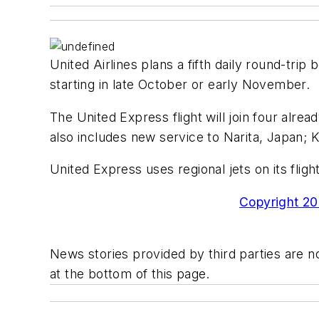
United Airlines plans a fifth daily round-trip
starting in late October or early November.
The United Express flight will join four alrea
also includes new service to Narita, Japan; K
United Express uses regional jets on its fli
Copyright 200
News stories provided by third parties are no
at the bottom of this page.