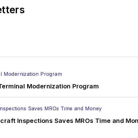
etters
Terminal Modernization Program
ircraft Inspections Saves MROs Time and Mo