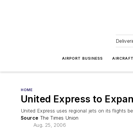
Deliver
AIRPORT BUSINESS
AIRCRAF
HOME
United Express to Expan
United Express uses regional jets on its flights 
Source
The Times Union
Aug. 25, 2006