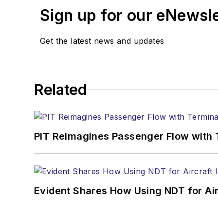
Sign up for our eNewsl
Get the latest news and updates
Related
PIT Reimagines Passenger Flow with 
Evident Shares How Using NDT for A