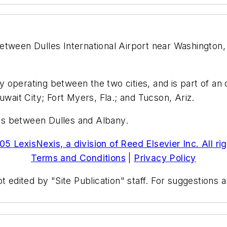
 between Dulles International Airport near Washington,
dy operating between the two cities, and is part of an
uwait City; Fort Myers, Fla.; and Tucson, Ariz.
ghts between Dulles and Albany.
5 LexisNexis, a division of Reed Elsevier Inc. All ri
Terms and Conditions
|
Privacy Policy
t edited by "Site Publication" staff. For suggestions