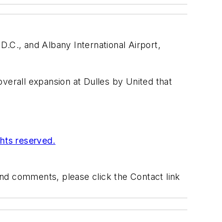
 D.C., and Albany International Airport,
 overall expansion at Dulles by United that
ghts reserved.
 and comments, please click the Contact link