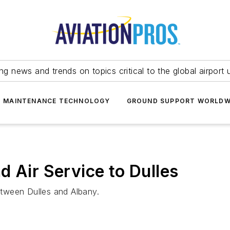
ing news and trends on topics critical to the global airport 
T MAINTENANCE TECHNOLOGY
GROUND SUPPORT WORLDW
d Air Service to Dulles
between Dulles and Albany.