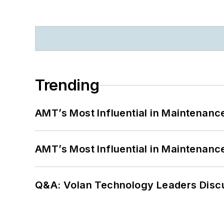
Trending
AMT’s Most Influential in Maintenan
AMT’s Most Influential in Maintenan
Q&A: Volan Technology Leaders Discu