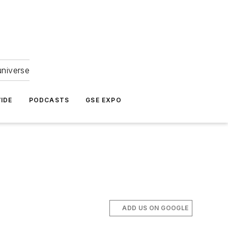
universe
IDE
PODCASTS
GSE EXPO
ADD US ON GOOGLE