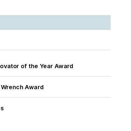
ovator of the Year Award
n Wrench Award
ns