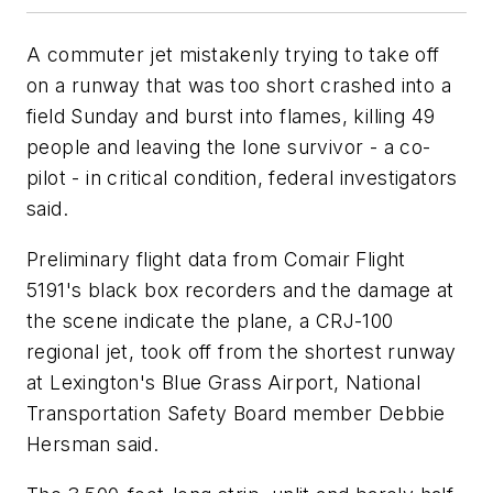
A commuter jet mistakenly trying to take off
on a runway that was too short crashed into a
field Sunday and burst into flames, killing 49
people and leaving the lone survivor - a co-
pilot - in critical condition, federal investigators
said.
Preliminary flight data from Comair Flight
5191's black box recorders and the damage at
the scene indicate the plane, a CRJ-100
regional jet, took off from the shortest runway
at Lexington's Blue Grass Airport, National
Transportation Safety Board member Debbie
Hersman said.