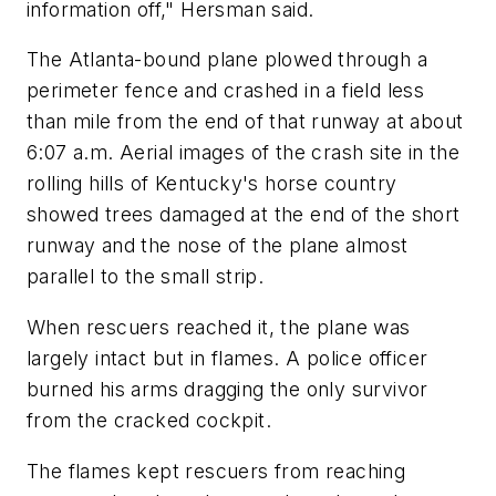
information off," Hersman said.
The Atlanta-bound plane plowed through a
perimeter fence and crashed in a field less
than mile from the end of that runway at about
6:07 a.m. Aerial images of the crash site in the
rolling hills of Kentucky's horse country
showed trees damaged at the end of the short
runway and the nose of the plane almost
parallel to the small strip.
When rescuers reached it, the plane was
largely intact but in flames. A police officer
burned his arms dragging the only survivor
from the cracked cockpit.
The flames kept rescuers from reaching