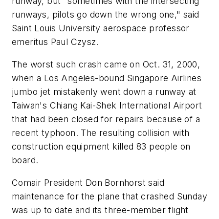
runway, but "sometimes with the intersecting
runways, pilots go down the wrong one," said
Saint Louis University aerospace professor
emeritus Paul Czysz.
The worst such crash came on Oct. 31, 2000,
when a Los Angeles-bound Singapore Airlines
jumbo jet mistakenly went down a runway at
Taiwan's Chiang Kai-Shek International Airport
that had been closed for repairs because of a
recent typhoon. The resulting collision with
construction equipment killed 83 people on
board.
Comair President Don Bornhorst said
maintenance for the plane that crashed Sunday
was up to date and its three-member flight