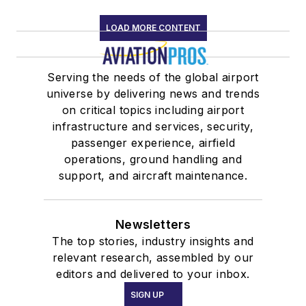
LOAD MORE CONTENT
Serving the needs of the global airport
universe by delivering news and trends
on critical topics including airport
infrastructure and services, security,
passenger experience, airfield
operations, ground handling and
support, and aircraft maintenance.
Newsletters
The top stories, industry insights and
relevant research, assembled by our
editors and delivered to your inbox.
SIGN UP