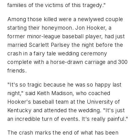
families of the victims of this tragedy."
Among those killed were a newlywed couple
starting their honeymoon. Jon Hooker, a
former minor-league baseball player, had just
married Scarlett Parlsey the night before the
crash in a fairy tale wedding ceremony
complete with a horse-drawn carriage and 300
friends.
"It's so tragic because he was so happy last
night," said Keith Madison, who coached
Hooker's baseball team at the University of
Kentucky and attended the wedding. "It's just
an incredible turn of events. It's really painful."
The crash marks the end of what has been