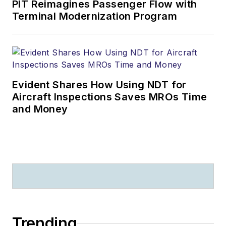
PIT Reimagines Passenger Flow with
Terminal Modernization Program
Evident Shares How Using NDT for
Aircraft Inspections Saves MROs Time
and Money
Trending