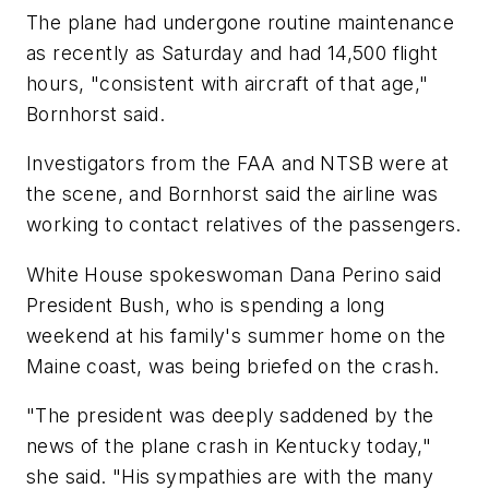
The plane had undergone routine maintenance
as recently as Saturday and had 14,500 flight
hours, "consistent with aircraft of that age,"
Bornhorst said.
Investigators from the FAA and NTSB were at
the scene, and Bornhorst said the airline was
working to contact relatives of the passengers.
White House spokeswoman Dana Perino said
President Bush, who is spending a long
weekend at his family's summer home on the
Maine coast, was being briefed on the crash.
"The president was deeply saddened by the
news of the plane crash in Kentucky today,"
she said. "His sympathies are with the many