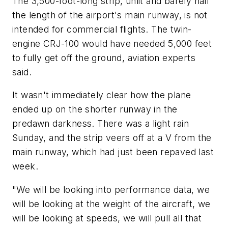
The 3,500-foot-long strip, unlit and barely half
the length of the airport's main runway, is not
intended for commercial flights. The twin-
engine CRJ-100 would have needed 5,000 feet
to fully get off the ground, aviation experts
said.
It wasn't immediately clear how the plane
ended up on the shorter runway in the
predawn darkness. There was a light rain
Sunday, and the strip veers off at a V from the
main runway, which had just been repaved last
week.
"We will be looking into performance data, we
will be looking at the weight of the aircraft, we
will be looking at speeds, we will pull all that