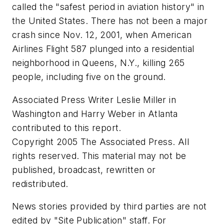
called the "safest period in aviation history" in
the United States. There has not been a major
crash since Nov. 12, 2001, when American
Airlines Flight 587 plunged into a residential
neighborhood in Queens, N.Y., killing 265
people, including five on the ground.
Associated Press Writer Leslie Miller in
Washington and Harry Weber in Atlanta
contributed to this report.
Copyright 2005 The Associated Press. All
rights reserved. This material may not be
published, broadcast, rewritten or
redistributed.
News stories provided by third parties are not
edited by "Site Publication" staff. For