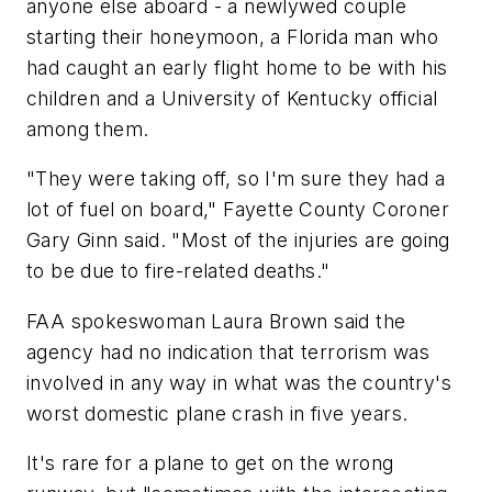
anyone else aboard - a newlywed couple
starting their honeymoon, a Florida man who
had caught an early flight home to be with his
children and a University of Kentucky official
among them.
"They were taking off, so I'm sure they had a
lot of fuel on board," Fayette County Coroner
Gary Ginn said. "Most of the injuries are going
to be due to fire-related deaths."
FAA spokeswoman Laura Brown said the
agency had no indication that terrorism was
involved in any way in what was the country's
worst domestic plane crash in five years.
It's rare for a plane to get on the wrong