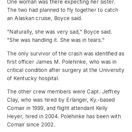
One woman was there expecting her sister.
The two had planned to fly together to catch
an Alaskan cruise, Boyce said.
"Naturally, she was very sad," Boyce said.
"She was handling it. She was in tears."
The only survivor of the crash was identified as
first officer James M. Polehinke, who was in
critical condition after surgery at the University
of Kentucky hospital.
The other crew members were Capt. Jeffrey
Clay, who was hired by Erlanger, Ky.-based
Comair in 1999, and flight attendant Kelly
Heyer, hired in 2004. Polehinke has been with
Comair since 2002.