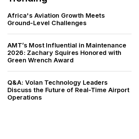
Africa's Aviation Growth Meets
Ground-Level Challenges
AMT’s Most Influential in Maintenance
2026: Zachary Squires Honored with
Green Wrench Award
Q&A: Volan Technology Leaders
Discuss the Future of Real-Time Airport
Operations