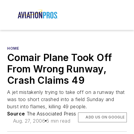
HOME
Comair Plane Took Off
From Wrong Runway,
Crash Claims 49
A jet mistakenly trying to take off on a runway that
was too short crashed into a field Sunday and
burst into flames, killing 49 people.
Source
The Associated Press
ADD US ON GOOGLE
Aug. 27, 2006
5 min read