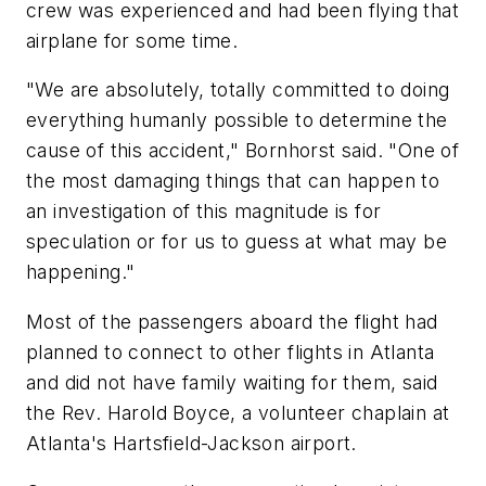
crew was experienced and had been flying that
airplane for some time.
"We are absolutely, totally committed to doing
everything humanly possible to determine the
cause of this accident," Bornhorst said. "One of
the most damaging things that can happen to
an investigation of this magnitude is for
speculation or for us to guess at what may be
happening."
Most of the passengers aboard the flight had
planned to connect to other flights in Atlanta
and did not have family waiting for them, said
the Rev. Harold Boyce, a volunteer chaplain at
Atlanta's Hartsfield-Jackson airport.