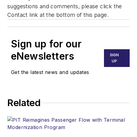
suggestions and comments, please click the
Contact link at the bottom of this page.
Sign up for our
eNewsletters
SIGN
UP
Get the latest news and updates
Related