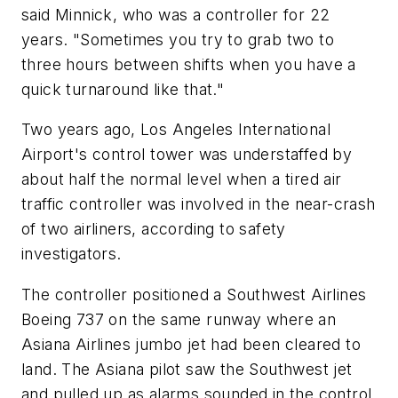
said Minnick, who was a controller for 22
years. "Sometimes you try to grab two to
three hours between shifts when you have a
quick turnaround like that."
Two years ago, Los Angeles International
Airport's control tower was understaffed by
about half the normal level when a tired air
traffic controller was involved in the near-crash
of two airliners, according to safety
investigators.
The controller positioned a Southwest Airlines
Boeing 737 on the same runway where an
Asiana Airlines jumbo jet had been cleared to
land. The Asiana pilot saw the Southwest jet
and pulled up as alarms sounded in the control