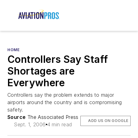
HOME
Controllers Say Staff
Shortages are
Everywhere
Controllers say the problem extends to major
airports around the country and is compromising
safety.
Source
The Associated Press
ADD US ON GOOGLE
Sept. 1, 2006
4 min read