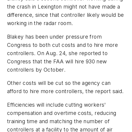
the crash in Lexington might not have made a
difference, since that controller likely would be
working in the radar room.
Blakey has been under pressure from
Congress to both cut costs and to hire more
controllers. On Aug. 24, she reported to
Congress that the FAA will hire 930 new
controllers by October.
Other costs will be cut so the agency can
afford to hire more controllers, the report said.
Efficiencies will include cutting workers'
compensation and overtime costs, reducing
training time and matching the number of
controllers at a facility to the amount of air