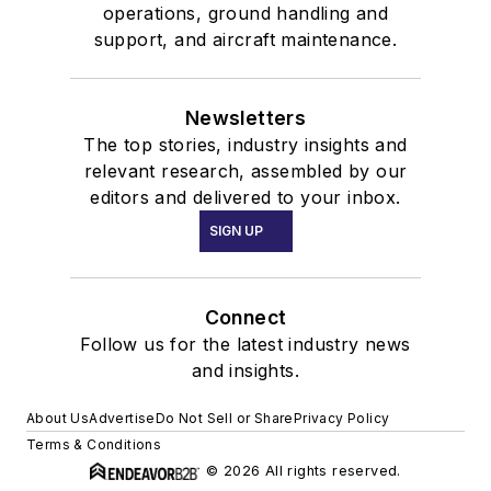
operations, ground handling and
support, and aircraft maintenance.
Newsletters
The top stories, industry insights and
relevant research, assembled by our
editors and delivered to your inbox.
SIGN UP
Connect
Follow us for the latest industry news
and insights.
About Us
Advertise
Do Not Sell or Share
Privacy Policy
Terms & Conditions
© 2026 All rights reserved.