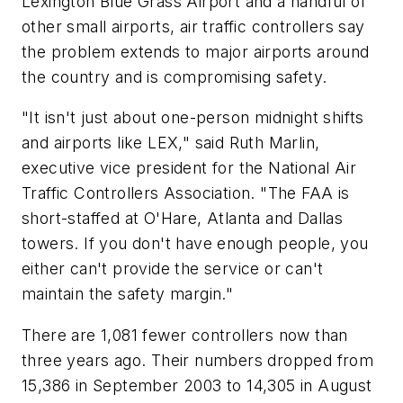
Lexington Blue Grass Airport and a handful of
other small airports, air traffic controllers say
the problem extends to major airports around
the country and is compromising safety.
"It isn't just about one-person midnight shifts
and airports like LEX," said Ruth Marlin,
executive vice president for the National Air
Traffic Controllers Association. "The FAA is
short-staffed at O'Hare, Atlanta and Dallas
towers. If you don't have enough people, you
either can't provide the service or can't
maintain the safety margin."
There are 1,081 fewer controllers now than
three years ago. Their numbers dropped from
15,386 in September 2003 to 14,305 in August