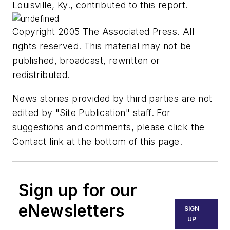
Louisville, Ky., contributed to this report.
Copyright 2005 The Associated Press. All
rights reserved. This material may not be
published, broadcast, rewritten or
redistributed.
News stories provided by third parties are not
edited by "Site Publication" staff. For
suggestions and comments, please click the
Contact link at the bottom of this page.
Sign up for our
eNewsletters
SIGN
UP