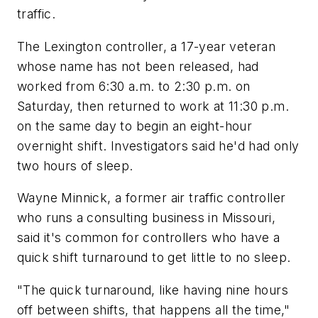
traffic.
The Lexington controller, a 17-year veteran
whose name has not been released, had
worked from 6:30 a.m. to 2:30 p.m. on
Saturday, then returned to work at 11:30 p.m.
on the same day to begin an eight-hour
overnight shift. Investigators said he'd had only
two hours of sleep.
Wayne Minnick, a former air traffic controller
who runs a consulting business in Missouri,
said it's common for controllers who have a
quick shift turnaround to get little to no sleep.
"The quick turnaround, like having nine hours
off between shifts, that happens all the time,"