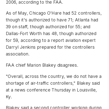
2006, according to the FAA.
As of May, Chicago O'Hare had 52 controllers,
though it's authorized to have 71; Atlanta had
39 on staff, though authorized for 55; and
Dallas-Fort Worth has 48, though authorized
for 59, according to a report aviation expert
Darryl Jenkins prepared for the controllers
association.
FAA chief Marion Blakey disagrees.
"Overall, across the country, we do not have a
shortage of air-traffic controllers," Blakey said
at a news conference Thursday in Louisville,
Ky.
Blakey said a second controller working during