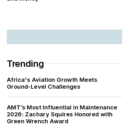
Trending
Africa's Aviation Growth Meets
Ground-Level Challenges
AMT’s Most Influential in Maintenance
2026: Zachary Squires Honored with
Green Wrench Award