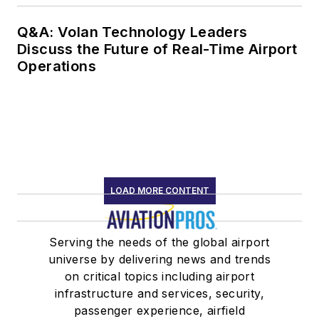
Q&A: Volan Technology Leaders
Discuss the Future of Real-Time Airport
Operations
LOAD MORE CONTENT
Serving the needs of the global airport
universe by delivering news and trends
on critical topics including airport
infrastructure and services, security,
passenger experience, airfield