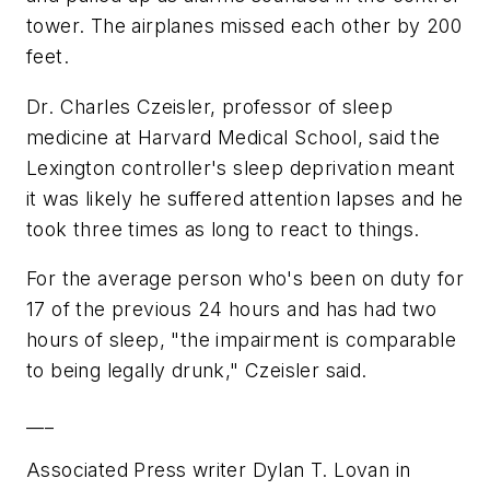
tower. The airplanes missed each other by 200
feet.
Dr. Charles Czeisler, professor of sleep
medicine at Harvard Medical School, said the
Lexington controller's sleep deprivation meant
it was likely he suffered attention lapses and he
took three times as long to react to things.
For the average person who's been on duty for
17 of the previous 24 hours and has had two
hours of sleep, "the impairment is comparable
to being legally drunk," Czeisler said.
___
Associated Press writer Dylan T. Lovan in