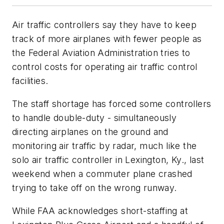
Air traffic controllers say they have to keep
track of more airplanes with fewer people as
the Federal Aviation Administration tries to
control costs for operating air traffic control
facilities.
The staff shortage has forced some controllers
to handle double-duty - simultaneously
directing airplanes on the ground and
monitoring air traffic by radar, much like the
solo air traffic controller in Lexington, Ky., last
weekend when a commuter plane crashed
trying to take off on the wrong runway.
While FAA acknowledges short-staffing at