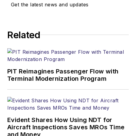
Get the latest news and updates
Related
PIT Reimagines Passenger Flow with
Terminal Modernization Program
Evident Shares How Using NDT for
Aircraft Inspections Saves MROs Time
and Money