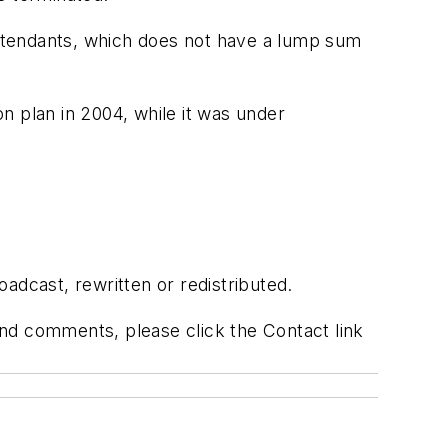
 attendants, which does not have a lump sum
on plan in 2004, while it was under
adcast, rewritten or redistributed.
 and comments, please click the Contact link