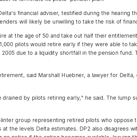
's financial adviser, testified during the hearing tha
nders will likely be unwilling to take the risk of financ
ire at the age of 50 and take out half their entitlemen
1,000 pilots would retire early if they were able to
2005 due to a liquidity shortfall in the pension fund
 retirement, said Marshall Huebner, a lawyer for Delta,
 drained by pilots retiring early," he said. The lump 
inter group representing retired pilots who oppose th
at the levels Delta estimates. DP2 also disagrees wit