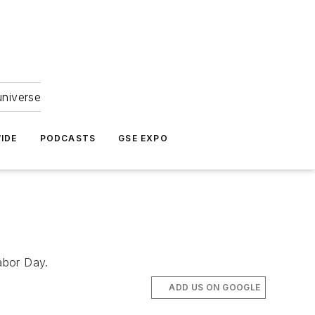
universe
IDE
PODCASTS
GSE EXPO
abor Day.
ADD US ON GOOGLE