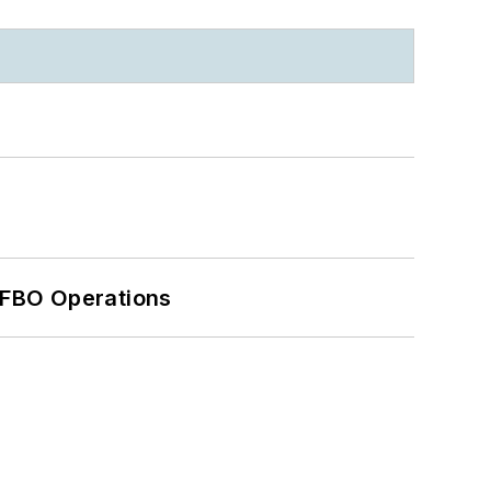
 FBO Operations