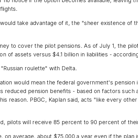
e or no notice if the option becomes available, leaving 
lights.
ould take advantage of it, the "sheer existence of the
ey to cover the pilot pensions. As of July 1, the pil
lion of assets versus $4.1 billion in liabilities - accordi
"Russian roulette" with Delta.
nation would mean the federal government's pension i
ts reduced pension benefits - based on factors such a
this reason. PBGC, Kaplan said, acts "like every other
ed, pilots will receive 85 percent to 90 percent of the
ve, on average, about $75,000 a year even if the plan 