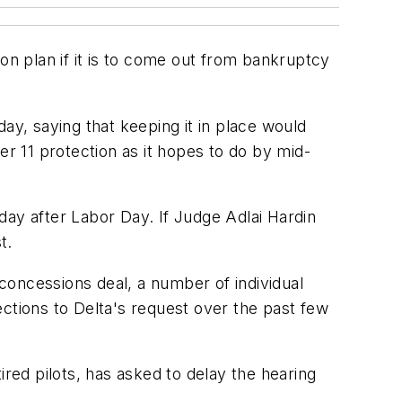
sion plan if it is to come out from bankruptcy
rday, saying that keeping it in place would
er 11 protection as it hopes to do by mid-
day after Labor Day. If Judge Adlai Hardin
t.
 concessions deal, a number of individual
ctions to Delta's request over the past few
ired pilots, has asked to delay the hearing