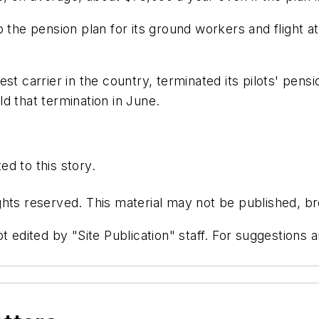
p the pension plan for its ground workers and flight
st carrier in the country, terminated its pilots' pensi
d that termination in June.
d to this story.
hts reserved. This material may not be published, bro
t edited by "Site Publication" staff. For suggestions