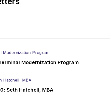
etters
Terminal Modernization Program
0: Seth Hatchell, MBA