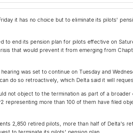
riday it has no choice but to eliminate its pilots' pen
ed to end its pension plan for pilots effective on Satu
crisis that would prevent it from emerging from Chapt
he hearing was set to continue on Tuesday and Wednes
an do so retroactively, which Delta said it will reques
uld not object to the termination as part of a broader
P2 representing more than 100 of them have filed obje
s 2,850 retired pilots, more than half of Delta's ret
est to terminate its pilots' pension plan.