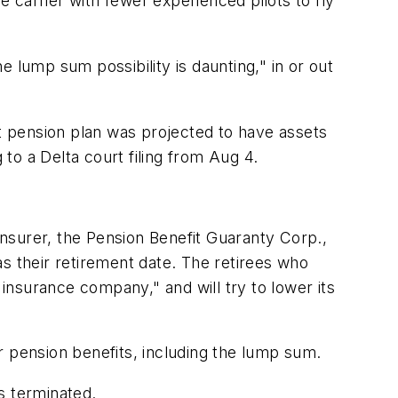
the carrier with fewer experienced pilots to fly
 lump sum possibility is daunting," in or out
ot pension plan was projected to have assets
ng to a Delta court filing from Aug 4.
nsurer, the Pension Benefit Guaranty Corp.,
s their retirement date. The retirees who
 insurance company," and will try to lower its
ir pension benefits, including the lump sum.
is terminated.