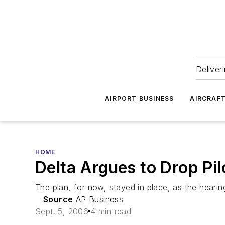
Deliver
AIRPORT BUSINESS
AIRCRAF
HOME
Delta Argues to Drop Pil
The plan, for now, stayed in place, as the hear
Source
AP Business
Sept. 5, 2006
4 min read