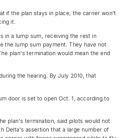
t if the plan stays in place, the carrier won't
ing it.
ts in a lump sum, receiving the rest in
 take the lump sum payment. They have not
. The plan's termination would mean the end
 during the hearing. By July 2010, that
sum door is set to open Oct. 1, according to
e plan's termination, said pilots would not
h Delta's assertion that a large number of