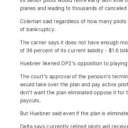
its senior pilots would retire early with littl
planes and leading to thousands of canceled f
Coleman said regardless of how many pilots w
of bankruptcy.
The carrier says it does not have enough mon
of 39 percent of its current liability - $1.6 bil
Huebner likened DP2's opposition to playing 
The court's approval of the pension's termi
would take over the plan and pay active pilo
don't want the plan eliminated oppose it for 
payouts.
But Huebner said even if the plan is eliminat
Delta says currently retired pilots will recei