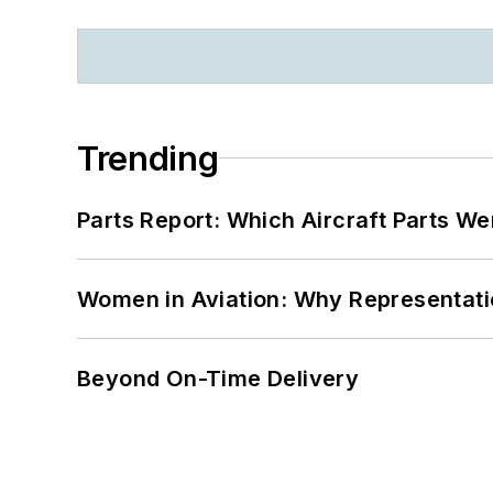
Trending
Parts Report: Which Aircraft Parts W
Women in Aviation: Why Representati
Beyond On-Time Delivery