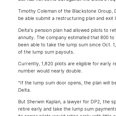
Timothy Coleman of the Blackstone Group, Delta
be able submit a restructuring plan and exit le
Delta's pension plan had allowed pilots to ret
annuity. The company estimated that 800 to 
been able to take the lump sum since Oct. 1, 
of the lump sum payouts.
Currently, 1,820 pilots are eligible for early
number would nearly double.
"If the lump sum door opens, the plan will be
Delta.
But Sherwin Kaplan, a lawyer for DP2, the spl
retire early and take the lump sum payments 