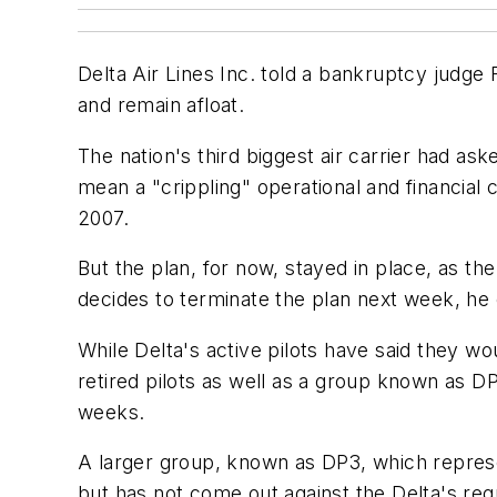
Delta Air Lines Inc. told a bankruptcy judge F
and remain afloat.
The nation's third biggest air carrier had ask
mean a "crippling" operational and financial 
2007.
But the plan, for now, stayed in place, as t
decides to terminate the plan next week, he c
While Delta's active pilots have said they wo
retired pilots as well as a group known as D
weeks.
A larger group, known as DP3, which represent
but has not come out against the Delta's requ