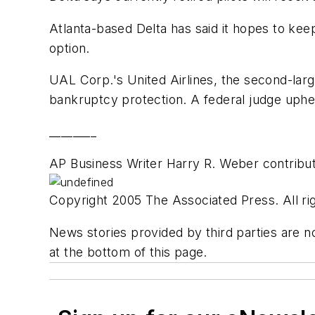
Atlanta-based Delta has said it hopes to kee
option.
UAL Corp.'s United Airlines, the second-large
bankruptcy protection. A federal judge uphel
________
AP Business Writer Harry R. Weber contribute
Copyright 2005 The Associated Press. All rig
News stories provided by third parties are no
at the bottom of this page.