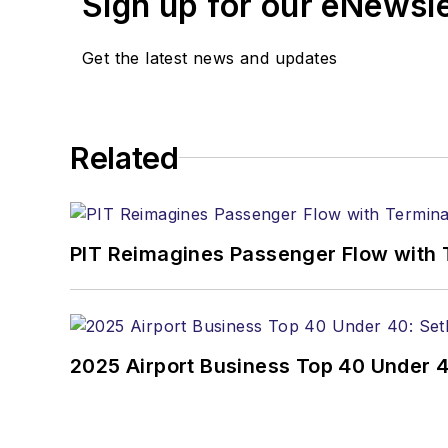
Sign up for our eNewsl
Get the latest news and updates
Related
PIT Reimagines Passenger Flow with 
2025 Airport Business Top 40 Under 4