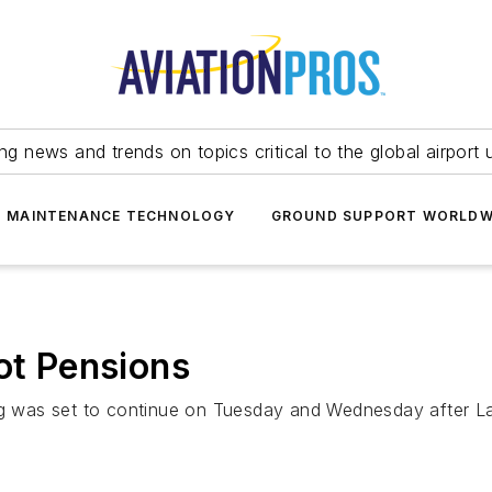
ing news and trends on topics critical to the global airport 
T MAINTENANCE TECHNOLOGY
GROUND SUPPORT WORLDW
ot Pensions
ing was set to continue on Tuesday and Wednesday after L