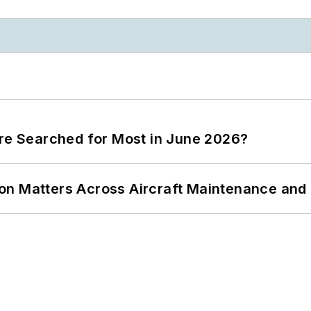
ere Searched for Most in June 2026?
on Matters Across Aircraft Maintenance and