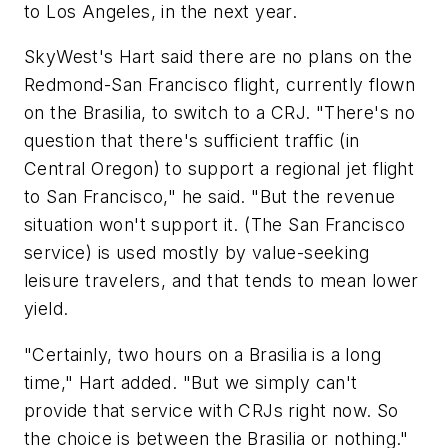
to Los Angeles, in the next year.
SkyWest's Hart said there are no plans on the
Redmond-San Francisco flight, currently flown
on the Brasilia, to switch to a CRJ. "There's no
question that there's sufficient traffic (in
Central Oregon) to support a regional jet flight
to San Francisco," he said. "But the revenue
situation won't support it. (The San Francisco
service) is used mostly by value-seeking
leisure travelers, and that tends to mean lower
yield.
"Certainly, two hours on a Brasilia is a long
time," Hart added. "But we simply can't
provide that service with CRJs right now. So
the choice is between the Brasilia or nothing."