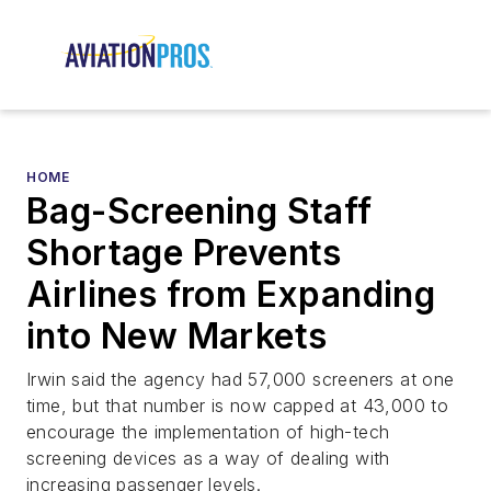
HOME
Bag-Screening Staff
Shortage Prevents
Airlines from Expanding
into New Markets
Irwin said the agency had 57,000 screeners at one
time, but that number is now capped at 43,000 to
encourage the implementation of high-tech
screening devices as a way of dealing with
increasing passenger levels.