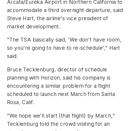
Arcata/Eureka Airport in Northern California to
accommodate a third overnight departure, said
Steve Hart, the airline's vice president of
market development.
"The TSA basically said, 'We don't have room,
so you're going to have to re-schedule'," Hart
said.
Bruce Tecklenburg, director of schedule
planning with Horizon, said his company is
encountering a similar problem for a flight
scheduled to launch next March from Santa
Rosa, Calif.
"We hope we'll start (that flight) by March,"
Tecklenburg told the crowd visiting for an