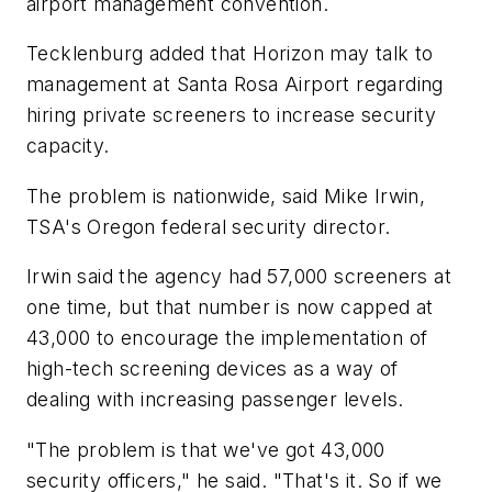
airport management convention.
Tecklenburg added that Horizon may talk to
management at Santa Rosa Airport regarding
hiring private screeners to increase security
capacity.
The problem is nationwide, said Mike Irwin,
TSA's Oregon federal security director.
Irwin said the agency had 57,000 screeners at
one time, but that number is now capped at
43,000 to encourage the implementation of
high-tech screening devices as a way of
dealing with increasing passenger levels.
"The problem is that we've got 43,000
security officers," he said. "That's it. So if we