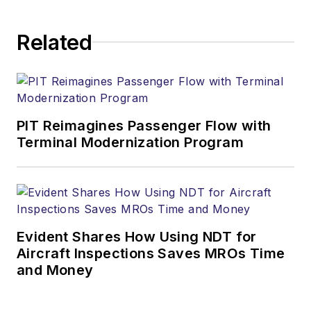
Related
PIT Reimagines Passenger Flow with
Terminal Modernization Program
Evident Shares How Using NDT for
Aircraft Inspections Saves MROs Time
and Money