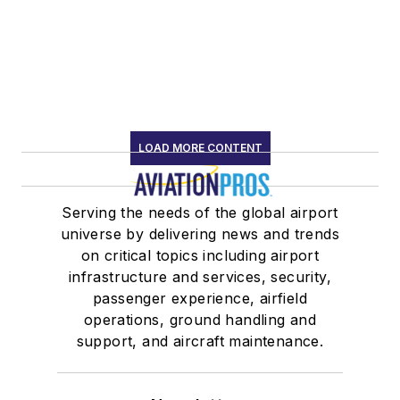
LOAD MORE CONTENT
Serving the needs of the global airport
universe by delivering news and trends
on critical topics including airport
infrastructure and services, security,
passenger experience, airfield
operations, ground handling and
support, and aircraft maintenance.