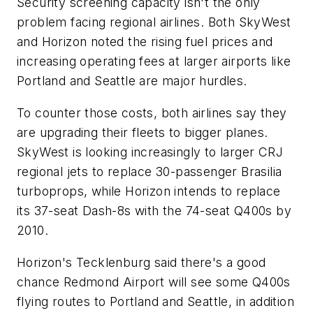
Security screening capacity isn't the only
problem facing regional airlines. Both SkyWest
and Horizon noted the rising fuel prices and
increasing operating fees at larger airports like
Portland and Seattle are major hurdles.
To counter those costs, both airlines say they
are upgrading their fleets to bigger planes.
SkyWest is looking increasingly to larger CRJ
regional jets to replace 30-passenger Brasilia
turboprops, while Horizon intends to replace
its 37-seat Dash-8s with the 74-seat Q400s by
2010.
Horizon's Tecklenburg said there's a good
chance Redmond Airport will see some Q400s
flying routes to Portland and Seattle, in addition