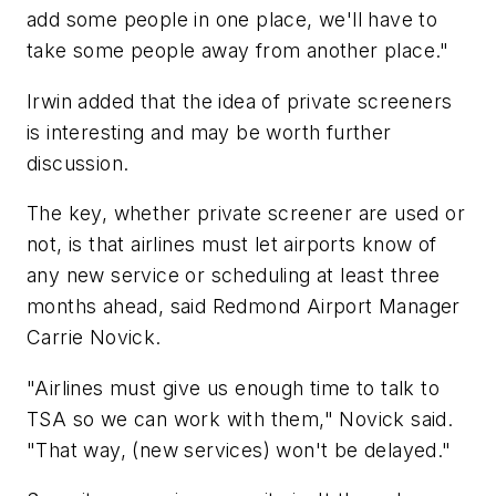
add some people in one place, we'll have to
take some people away from another place."
Irwin added that the idea of private screeners
is interesting and may be worth further
discussion.
The key, whether private screener are used or
not, is that airlines must let airports know of
any new service or scheduling at least three
months ahead, said Redmond Airport Manager
Carrie Novick.
"Airlines must give us enough time to talk to
TSA so we can work with them," Novick said.
"That way, (new services) won't be delayed."