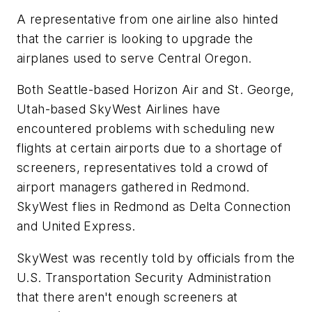
A representative from one airline also hinted
that the carrier is looking to upgrade the
airplanes used to serve Central Oregon.
Both Seattle-based Horizon Air and St. George,
Utah-based SkyWest Airlines have
encountered problems with scheduling new
flights at certain airports due to a shortage of
screeners, representatives told a crowd of
airport managers gathered in Redmond.
SkyWest flies in Redmond as Delta Connection
and United Express.
SkyWest was recently told by officials from the
U.S. Transportation Security Administration
that there aren't enough screeners at