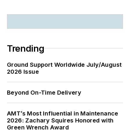
Trending
Ground Support Worldwide July/August
2026 Issue
Beyond On-Time Delivery
AMT’s Most Influential in Maintenance
2026: Zachary Squires Honored with
Green Wrench Award