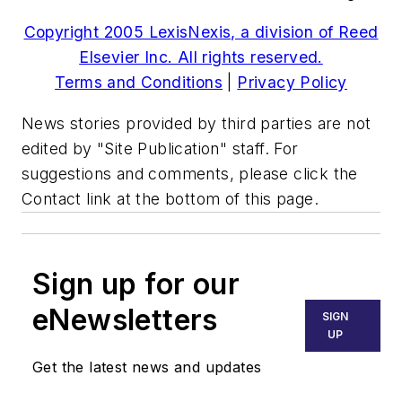
Copyright 2005 LexisNexis, a division of Reed
Elsevier Inc. All rights reserved.
Terms and Conditions
|
Privacy Policy
News stories provided by third parties are not
edited by "Site Publication" staff. For
suggestions and comments, please click the
Contact link at the bottom of this page.
Sign up for our
eNewsletters
SIGN
UP
Get the latest news and updates