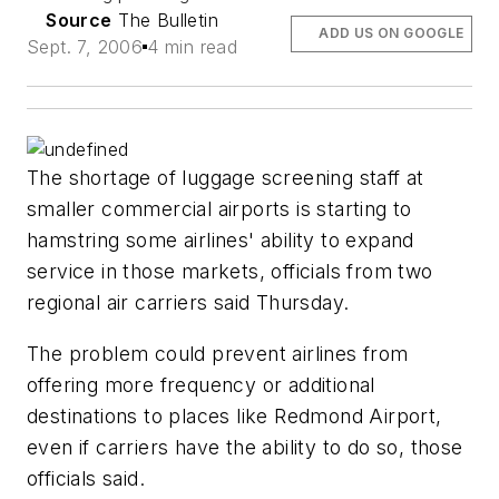
Source
The Bulletin
ADD US ON GOOGLE
Sept. 7, 2006
4 min read
The shortage of luggage screening staff at
smaller commercial airports is starting to
hamstring some airlines' ability to expand
service in those markets, officials from two
regional air carriers said Thursday.
The problem could prevent airlines from
offering more frequency or additional
destinations to places like Redmond Airport,
even if carriers have the ability to do so, those
officials said.