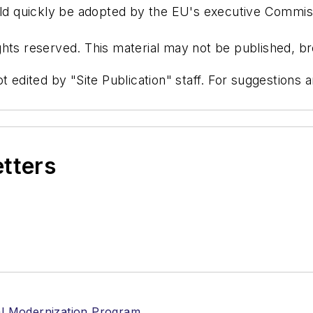
d quickly be adopted by the EU's executive Commis
hts reserved. This material may not be published, bro
t edited by "Site Publication" staff. For suggestions
etters