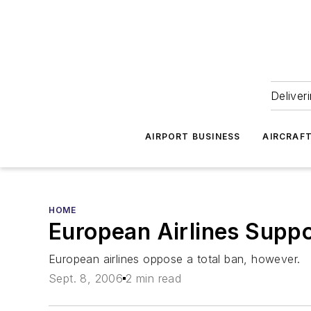
Deliver
AIRPORT BUSINESS
AIRCRAF
HOME
European Airlines Suppo
European airlines oppose a total ban, however.
Sept. 8, 2006
2 min read