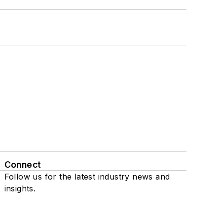
Connect
Follow us for the latest industry news and
insights.