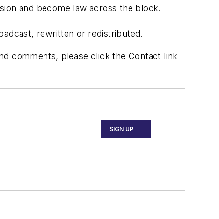
sion and become law across the block.
adcast, rewritten or redistributed.
 and comments, please click the Contact link
SIGN UP