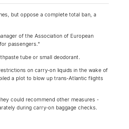
anes, but oppose a complete total ban, a
manager of the Association of European
 for passengers."
oothpaste tube or small deodorant.
trictions on carry-on liquids in the wake of
led a plot to blow up trans-Atlantic flights
er they could recommend other measures -
rately during carry-on baggage checks.