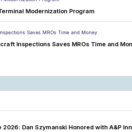
Terminal Modernization Program
ircraft Inspections Saves MROs Time and Mo
ce 2026: Dan Szymanski Honored with A&P Inn