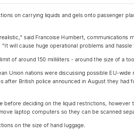
ictions on carrying liquids and gels onto passenger pl
nrealistic," said Francoise Humbert, communications 
. "It will cause huge operational problems and hassle
imit of around 150 milliliters - around the size of a t
an Union nations were discussing possible EU-wide res
 after British police announced in August they had foi
me before deciding on the liquid restrictions, howev
emove laptop computers so they can be scanned sepa
ctions on the size of hand luggage.