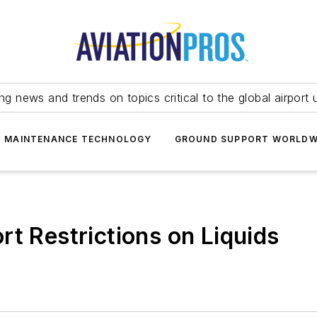
ing news and trends on topics critical to the global airport 
T MAINTENANCE TECHNOLOGY
GROUND SUPPORT WORLDW
rt Restrictions on Liquids