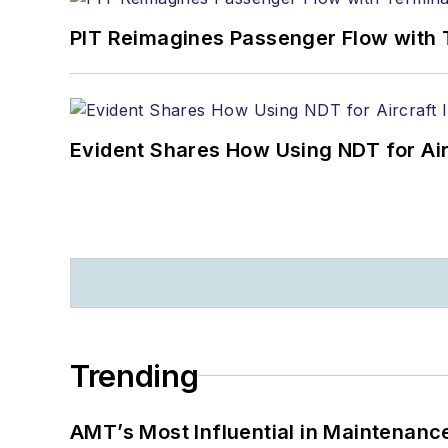
PIT Reimagines Passenger Flow with 
Evident Shares How Using NDT for A
Trending
AMT’s Most Influential in Maintenan