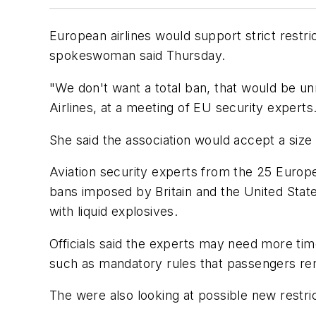
European airlines would support strict restr
spokeswoman said Thursday.
"We don't want a total ban, that would be u
Airlines, at a meeting of EU security experts
She said the association would accept a size l
Aviation security experts from the 25 Europe
bans imposed by Britain and the United States
with liquid explosives.
Officials said the experts may need more ti
such as mandatory rules that passengers r
The were also looking at possible new restri