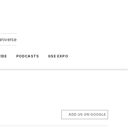
universe
IDE
PODCASTS
GSE EXPO
ADD US ON GOOGLE