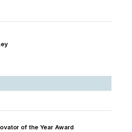
ney
ovator of the Year Award