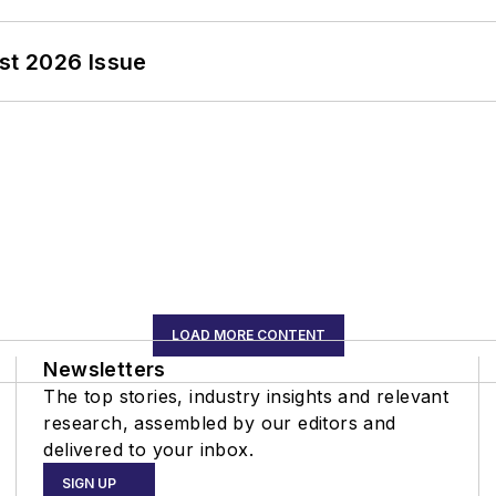
st 2026 Issue
LOAD MORE CONTENT
Newsletters
The top stories, industry insights and relevant
research, assembled by our editors and
delivered to your inbox.
SIGN UP