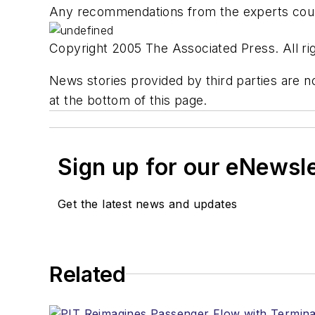
Any recommendations from the experts coul
Copyright 2005 The Associated Press. All rig
News stories provided by third parties are no
at the bottom of this page.
Sign up for our eNewsl
Get the latest news and updates
Related