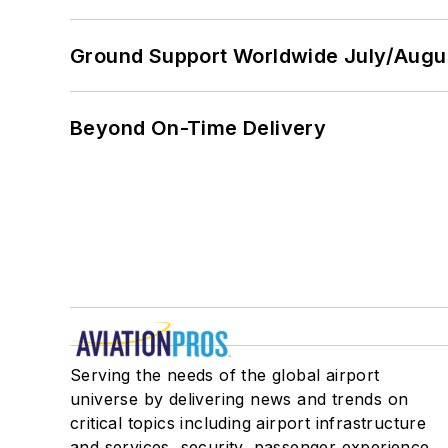
Ground Support Worldwide July/Augu
Beyond On-Time Delivery
Serving the needs of the global airport
universe by delivering news and trends on
critical topics including airport infrastructure
and services, security, passenger experience,