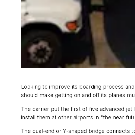
Looking to improve its boarding process and 
should make getting on and off its planes mu
The carrier put the first of five advanced jet
install them at other airports in "the near fut
The dual-end or Y-shaped bridge connects to