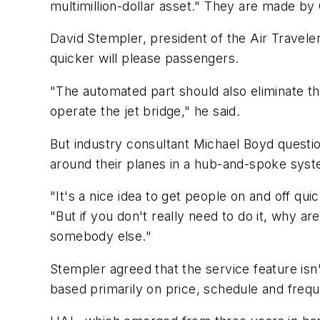
multimillion-dollar asset." They are made b
David Stempler, president of the Air Travel
quicker will please passengers.
"The automated part should also eliminate th
operate the jet bridge," he said.
But industry consultant Michael Boyd questio
around their planes in a hub-and-spoke sys
"It's a nice idea to get people on and off quic
"But if you don't really need to do it, why a
somebody else."
Stempler agreed that the service feature isn'
based primarily on price, schedule and freque