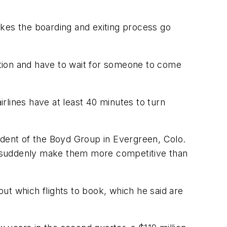
akes the boarding and exiting process go
nation and have to wait for someone to come
rlines have at least 40 minutes to turn
resident of the Boyd Group in Evergreen, Colo.
g to suddenly make them more competitive than
out which flights to book, which he said are