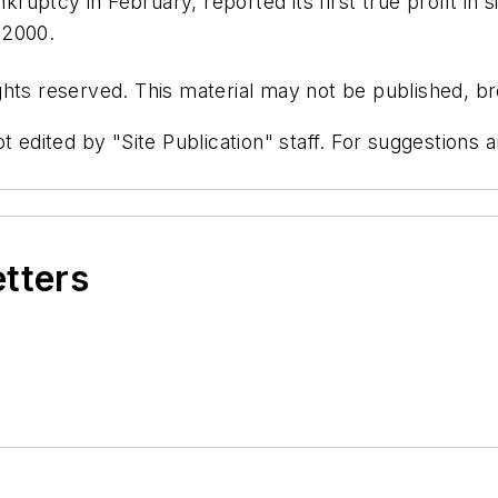
ptcy in February, reported its first true profit in si
e 2000.
hts reserved. This material may not be published, bro
t edited by "Site Publication" staff. For suggestions
etters