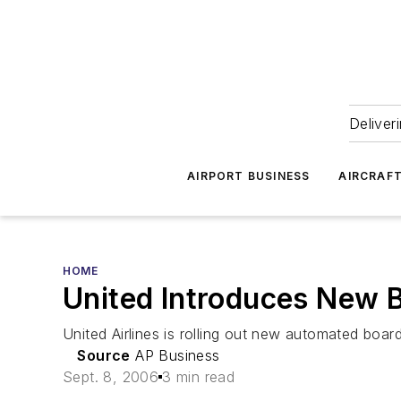
Deliver
AIRPORT BUSINESS
AIRCRAF
HOME
United Introduces New 
United Airlines is rolling out new automated boar
Source
AP Business
Sept. 8, 2006
3 min read