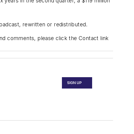
x years in the second quarter, a $119 million
adcast, rewritten or redistributed.
 and comments, please click the Contact link
SIGN UP