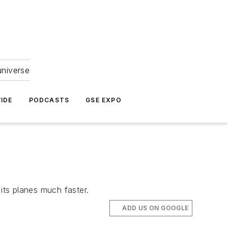
universe
IDE
PODCASTS
GSE EXPO
its planes much faster.
ADD US ON GOOGLE