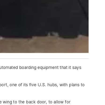
automated boarding equipment that it says
ort, one of its five U.S. hubs, with plans to
 wing to the back door, to allow for