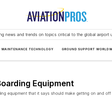
ing news and trends on topics critical to the global airport 
T MAINTENANCE TECHNOLOGY
GROUND SUPPORT WORLDW
Boarding Equipment
ding equipment that it says should make getting on and off 