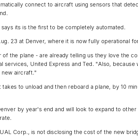
atically connect to aircraft using sensors that detec
nd.
says its is the first to be completely automated.
ug. 23 at Denver, where it is now fully operational for 
 of the plane - are already telling us they love the c
nal services, United Express and Ted. "Also, because
 new aircraft."
 takes to unload and then reboard a plane, by 10 minut
in Denver by year's end and will look to expand to ot
rate.
ed UAL Corp., is not disclosing the cost of the new bri