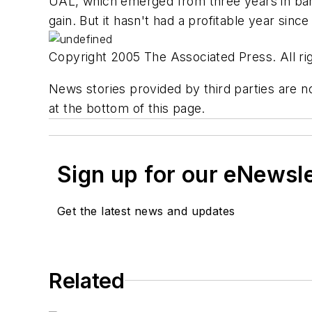
UAL, which emerged from three years in bankru
gain. But it hasn't had a profitable year sinc
Copyright 2005 The Associated Press. All rig
News stories provided by third parties are no
at the bottom of this page.
Sign up for our eNewsl
Get the latest news and updates
Related