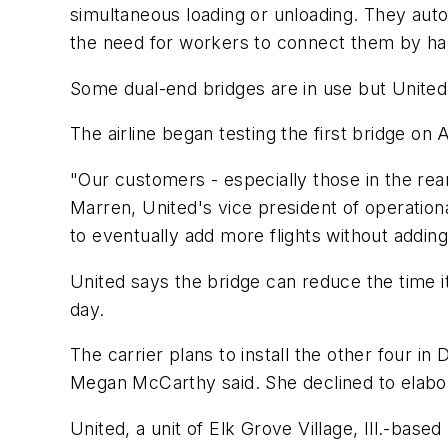
simultaneous loading or unloading. They autom
the need for workers to connect them by ha
Some dual-end bridges are in use but United 
The airline began testing the first bridge on A
"Our customers - especially those in the rear
Marren, United's vice president of operatio
to eventually add more flights without adding
United says the bridge can reduce the time it
day.
The carrier plans to install the other four 
Megan McCarthy said. She declined to elabo
United, a unit of Elk Grove Village, Ill.-bas