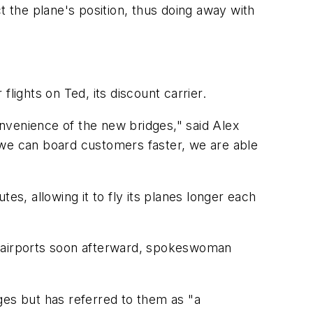
t the plane's position, thus doing away with
flights on Ted, its discount carrier.
onvenience of the new bridges," said Alex
 we can board customers faster, we are able
es, allowing it to fly its planes longer each
her airports soon afterward, spokeswoman
dges but has referred to them as "a