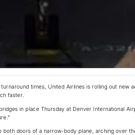
turnaround times, United Airlines is rolling out new 
ch faster.
 bridges in place Thursday at Denver International Airp
ure."
 both doors of a narrow-body plane, arching over the