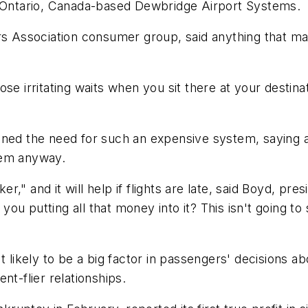
y Ontario, Canada-based Dewbridge Airport Systems.
ers Association consumer group, said anything that m
ose irritating waits when you sit there at your desti
ned the need for such an expensive system, saying ai
tem anyway.
ker," and it will help if flights are late, said Boyd, p
re you putting all that money into it? This isn't goin
t likely to be a big factor in passengers' decisions ab
nt-flier relationships.