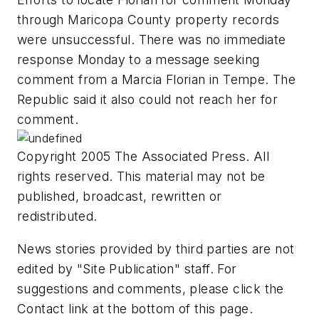
through Maricopa County property records
were unsuccessful. There was no immediate
response Monday to a message seeking
comment from a Marcia Florian in Tempe. The
Republic said it also could not reach her for
comment.
Copyright 2005 The Associated Press. All
rights reserved. This material may not be
published, broadcast, rewritten or
redistributed.
News stories provided by third parties are not
edited by "Site Publication" staff. For
suggestions and comments, please click the
Contact link at the bottom of this page.