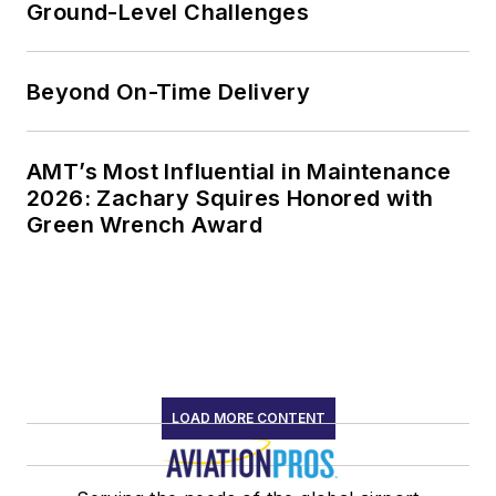
Ground-Level Challenges
Beyond On-Time Delivery
AMT’s Most Influential in Maintenance
2026: Zachary Squires Honored with
Green Wrench Award
LOAD MORE CONTENT