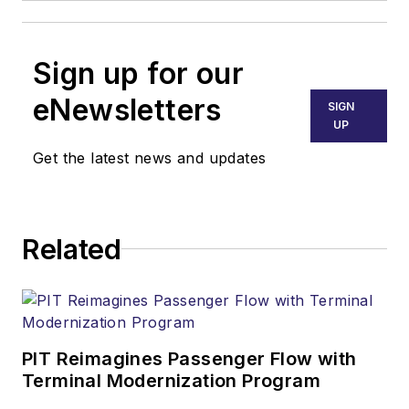
Sign up for our
eNewsletters
SIGN
UP
Get the latest news and updates
Related
PIT Reimagines Passenger Flow with
Terminal Modernization Program