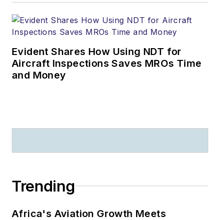
Evident Shares How Using NDT for
Aircraft Inspections Saves MROs Time
and Money
Trending
Africa's Aviation Growth Meets