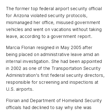
The former top federal airport security official
for Arizona violated security protocols,
mismanaged her office, misused government
vehicles and went on vacations without taking
leave, according to a government report.
Marcia Florian resigned in May 2005 after
being placed on administrative leave amid an
internal investigation. She had been appointed
in 2002 as one of the Transportation Security
Administration's first federal security directors,
responsible for screening and inspections at
U.S. airports.
Florian and Department of Homeland Security
officials had declined to say why she was