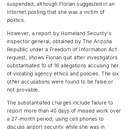
suspended, although Florian suggested in an
Internet posting that she was a victim of
politics.
However, a report by Homeland Security's
inspector general, obtained by The Arizona
Republic under a Freedom of Information Act
request, shows Florian quit after investigators
substantiated 10 of 16 allegations accusing her
of violating agency ethics and policies. The six
other accusations were found to be false or
not provable.
The substantiated charges include failure to
report more than 40 days of missed work over
a 27-month period; using cell phones to
discuss airport security while she was in