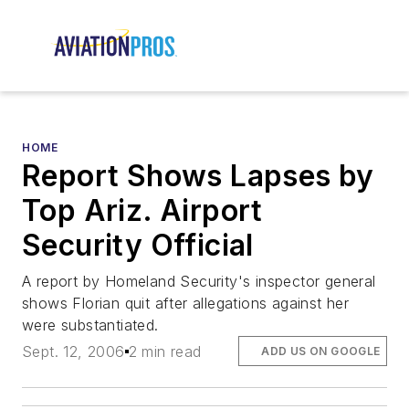
HOME
Report Shows Lapses by
Top Ariz. Airport
Security Official
A report by Homeland Security's inspector general
shows Florian quit after allegations against her
were substantiated.
Sept. 12, 2006
2 min read
ADD US ON GOOGLE