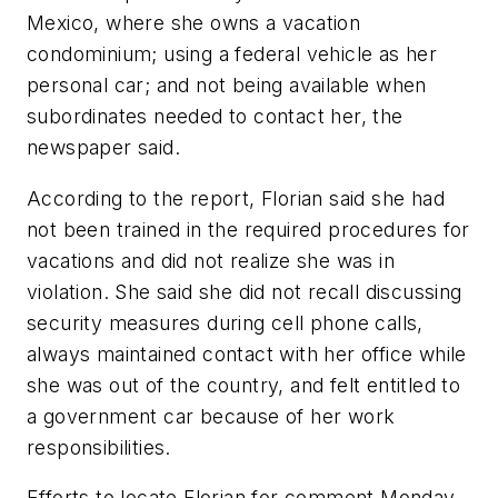
Mexico, where she owns a vacation
condominium; using a federal vehicle as her
personal car; and not being available when
subordinates needed to contact her, the
newspaper said.
According to the report, Florian said she had
not been trained in the required procedures for
vacations and did not realize she was in
violation. She said she did not recall discussing
security measures during cell phone calls,
always maintained contact with her office while
she was out of the country, and felt entitled to
a government car because of her work
responsibilities.
Efforts to locate Florian for comment Monday