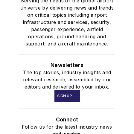
Serving the needs of the global airport
universe by delivering news and trends
on critical topics including airport
infrastructure and services, security,
passenger experience, airfield
operations, ground handling and
support, and aircraft maintenance.
Newsletters
The top stories, industry insights and
relevant research, assembled by our
editors and delivered to your inbox.
SIGN UP
Connect
Follow us for the latest industry news
and insights.