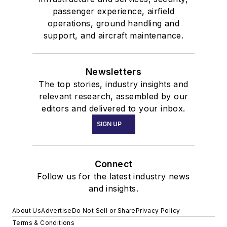
passenger experience, airfield
operations, ground handling and
support, and aircraft maintenance.
Newsletters
The top stories, industry insights and
relevant research, assembled by our
editors and delivered to your inbox.
SIGN UP
Connect
Follow us for the latest industry news
and insights.
About Us
Advertise
Do Not Sell or Share
Privacy Policy
Terms & Conditions