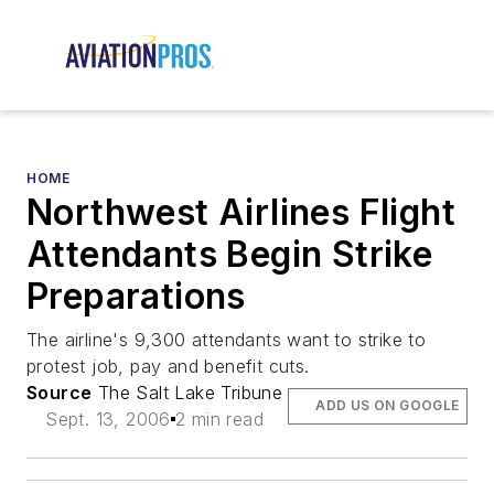
HOME
Northwest Airlines Flight
Attendants Begin Strike
Preparations
The airline's 9,300 attendants want to strike to
protest job, pay and benefit cuts.
Source
The Salt Lake Tribune
ADD US ON GOOGLE
Sept. 13, 2006
2 min read