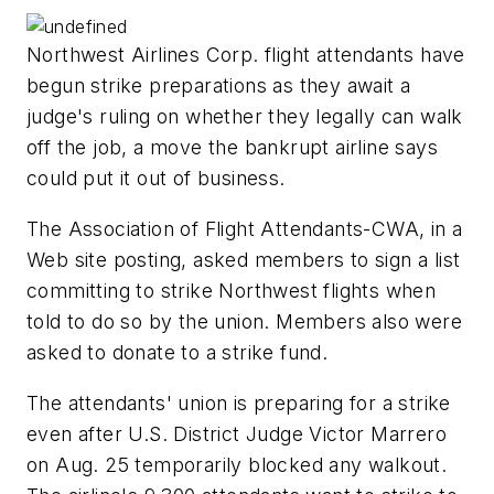
Northwest Airlines Corp. flight attendants have
begun strike preparations as they await a
judge's ruling on whether they legally can walk
off the job, a move the bankrupt airline says
could put it out of business.
The Association of Flight Attendants-CWA, in a
Web site posting, asked members to sign a list
committing to strike Northwest flights when
told to do so by the union. Members also were
asked to donate to a strike fund.
The attendants' union is preparing for a strike
even after U.S. District Judge Victor Marrero
on Aug. 25 temporarily blocked any walkout.