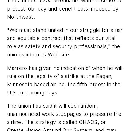
The airline's 9,300 attendants want to strike to
protest job, pay and benefit cuts imposed by
Northwest.
"We must stand united in our struggle for a fair
and equitable contract that reflects our vital
role as safety and security professionals," the
union said on its Web site.
Marrero has given no indication of when he will
rule on the legality of a strike at the Eagan,
Minnesota based airline, the fifth largest in the
U.S., in coming days.
The union has said it will use random,
unannounced work stoppages to pressure the
airline. The strategy is called CHAOS, or
Create Havoc Around Our System, and may