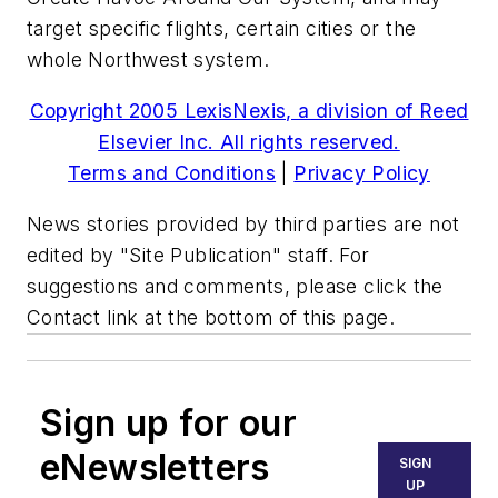
target specific flights, certain cities or the
whole Northwest system.
Copyright 2005 LexisNexis, a division of Reed
Elsevier Inc. All rights reserved.
Terms and Conditions
|
Privacy Policy
News stories provided by third parties are not
edited by "Site Publication" staff. For
suggestions and comments, please click the
Contact link at the bottom of this page.
Sign up for our
eNewsletters
SIGN
UP