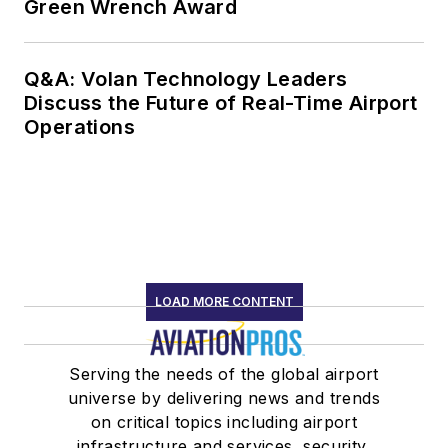
Green Wrench Award
Q&A: Volan Technology Leaders
Discuss the Future of Real-Time Airport
Operations
LOAD MORE CONTENT
Serving the needs of the global airport
universe by delivering news and trends
on critical topics including airport
infrastructure and services, security,