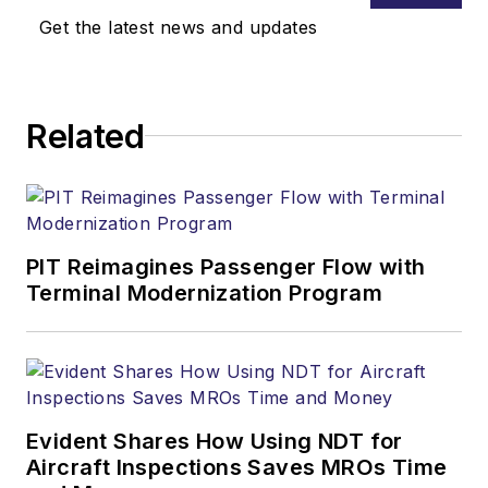
Get the latest news and updates
Related
PIT Reimagines Passenger Flow with
Terminal Modernization Program
Evident Shares How Using NDT for
Aircraft Inspections Saves MROs Time