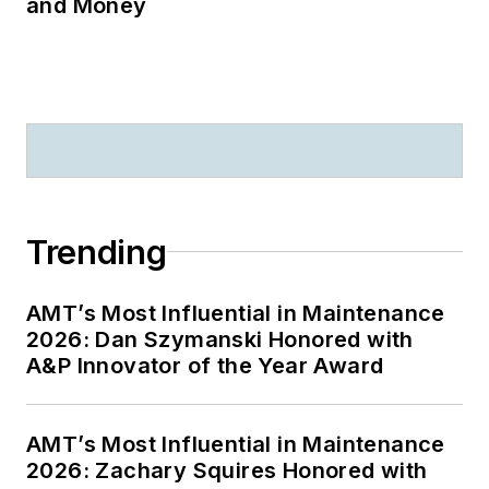
and Money
Trending
AMT’s Most Influential in Maintenance
2026: Dan Szymanski Honored with
A&P Innovator of the Year Award
AMT’s Most Influential in Maintenance
2026: Zachary Squires Honored with