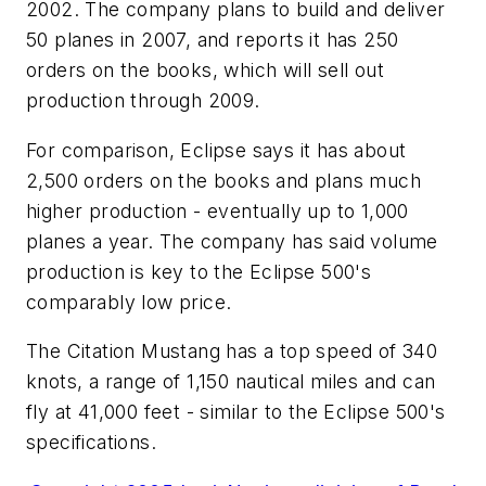
2002. The company plans to build and deliver
50 planes in 2007, and reports it has 250
orders on the books, which will sell out
production through 2009.
For comparison, Eclipse says it has about
2,500 orders on the books and plans much
higher production - eventually up to 1,000
planes a year. The company has said volume
production is key to the Eclipse 500's
comparably low price.
The Citation Mustang has a top speed of 340
knots, a range of 1,150 nautical miles and can
fly at 41,000 feet - similar to the Eclipse 500's
specifications.