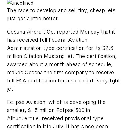
The race to develop and sell tiny, cheap jets
just got a little hotter.
Cessna Aircraft Co. reported Monday that it
has received full Federal Aviation
Administration type certification for its $2.6
million Citation Mustang jet. The certification,
awarded about a month ahead of schedule,
makes Cessna the first company to receive
full FAA certification for a so-called "very light
jet."
Eclipse Aviation, which is developing the
smaller, $1.5 million Eclipse 500 in
Albuquerque, received provisional type
certification in late July. It has since been