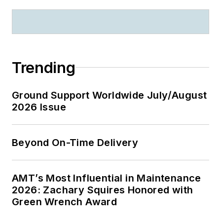
Trending
Ground Support Worldwide July/August
2026 Issue
Beyond On-Time Delivery
AMT’s Most Influential in Maintenance
2026: Zachary Squires Honored with
Green Wrench Award