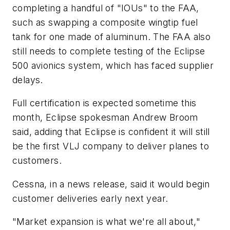
completing a handful of "IOUs" to the FAA,
such as swapping a composite wingtip fuel
tank for one made of aluminum. The FAA also
still needs to complete testing of the Eclipse
500 avionics system, which has faced supplier
delays.
Full certification is expected sometime this
month, Eclipse spokesman Andrew Broom
said, adding that Eclipse is confident it will still
be the first VLJ company to deliver planes to
customers.
Cessna, in a news release, said it would begin
customer deliveries early next year.
"Market expansion is what we're all about,"