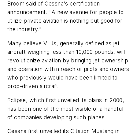
Broom said of Cessna's certification
announcement. "A new avenue for people to
utilize private aviation is nothing but good for
the industry."
Many believe VLJs, generally defined as jet
aircraft weighing less than 10,000 pounds, will
revolutionize aviation by bringing jet ownership
and operation within reach of pilots and owners
who previously would have been limited to
prop-driven aircraft.
Eclipse, which first unveiled its plans in 2000,
has been one of the most visible of a handful
of companies developing such planes.
Cessna first unveiled its Citation Mustang in