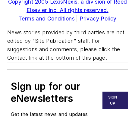
Copyright 2005 LexisNexis, a division of Reed
Elsevier Inc. All rights reserved.
Terms and Conditions
|
Privacy Policy
News stories provided by third parties are not
edited by "Site Publication" staff. For
suggestions and comments, please click the
Contact link at the bottom of this page.
Sign up for our
eNewsletters
SIGN
UP
Get the latest news and updates