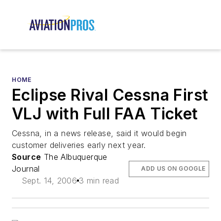
HOME
Eclipse Rival Cessna First
VLJ with Full FAA Ticket
Cessna, in a news release, said it would begin
customer deliveries early next year.
Source
The Albuquerque
Journal
ADD US ON GOOGLE
Sept. 14, 2006
3 min read