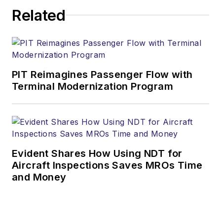
Related
PIT Reimagines Passenger Flow with
Terminal Modernization Program
Evident Shares How Using NDT for
Aircraft Inspections Saves MROs Time
and Money