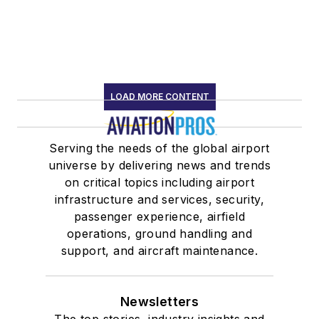
LOAD MORE CONTENT
Serving the needs of the global airport
universe by delivering news and trends
on critical topics including airport
infrastructure and services, security,
passenger experience, airfield
operations, ground handling and
support, and aircraft maintenance.
Newsletters
The top stories, industry insights and