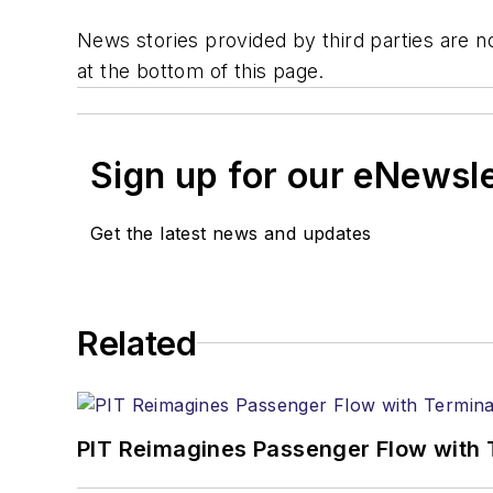
News stories provided by third parties are no
at the bottom of this page.
Sign up for our eNewsl
Get the latest news and updates
Related
PIT Reimagines Passenger Flow with 