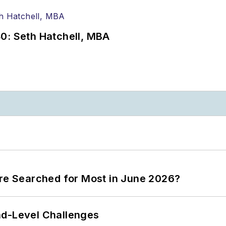
0: Seth Hatchell, MBA
ere Searched for Most in June 2026?
nd-Level Challenges