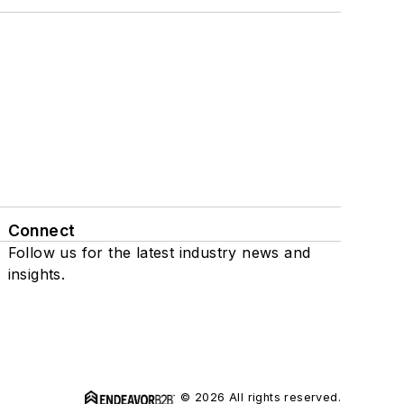
Connect
Follow us for the latest industry news and
insights.
© 2026 All rights reserved.