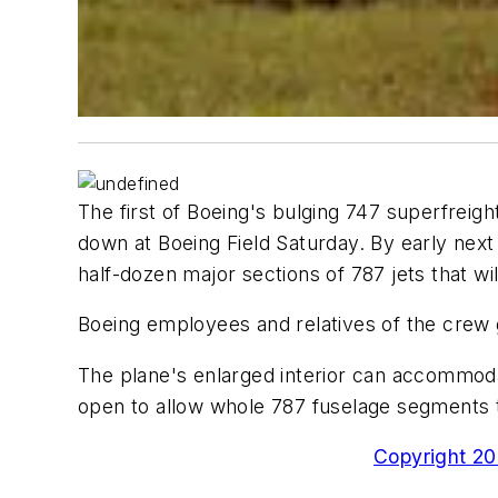
The first of Boeing's bulging 747 superfreig
down at Boeing Field Saturday. By early next 
half-dozen major sections of 787 jets that 
Boeing employees and relatives of the crew 
The plane's enlarged interior can accommodat
open to allow whole 787 fuselage segments to
Copyright 200