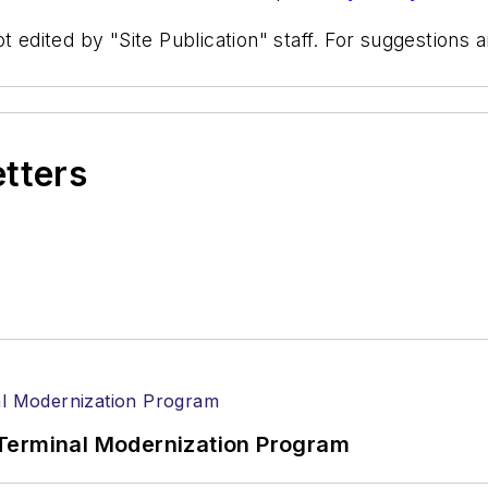
t edited by "Site Publication" staff. For suggestions
etters
Terminal Modernization Program