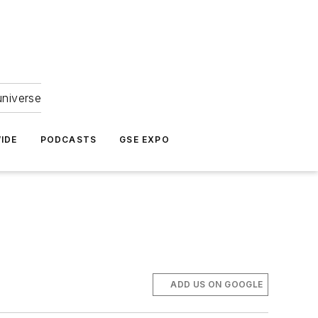
universe
IDE
PODCASTS
GSE EXPO
ADD US ON GOOGLE