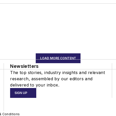
LOAD MORE CONTENT
Newsletters
The top stories, industry insights and relevant
research, assembled by our editors and
delivered to your inbox.
SIGN UP
& Conditions