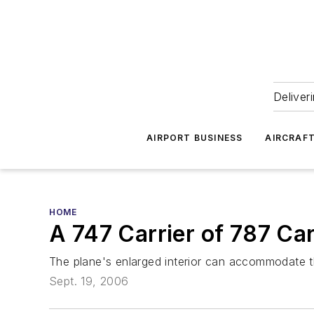
Deliver
AIRPORT BUSINESS
AIRCRAF
HOME
A 747 Carrier of 787 C
The plane's enlarged interior can accommodate 
Sept. 19, 2006