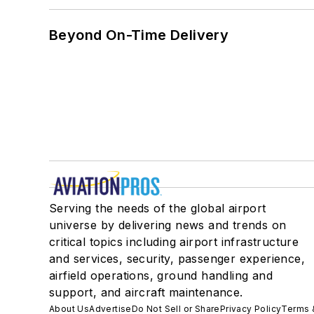
Beyond On-Time Delivery
Serving the needs of the global airport
universe by delivering news and trends on
critical topics including airport infrastructure
and services, security, passenger experience,
airfield operations, ground handling and
support, and aircraft maintenance.
About Us
Advertise
Do Not Sell or Share
Privacy Policy
Terms 