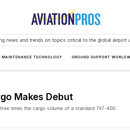
ing news and trends on topics critical to the global airport 
T MAINTENANCE TECHNOLOGY
GROUND SUPPORT WORLDW
argo Makes Debut
three times the cargo volume of a standard 747-400.