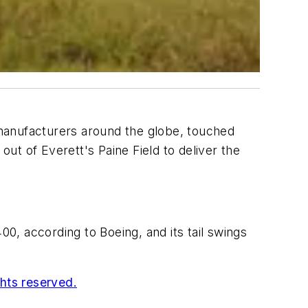
r manufacturers around the globe, touched
out of Everett's Paine Field to deliver the
, according to Boeing, and its tail swings
ghts reserved.