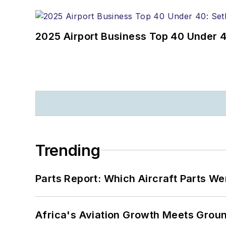
2025 Airport Business Top 40 Under 4
Trending
Parts Report: Which Aircraft Parts W
Africa's Aviation Growth Meets Grou