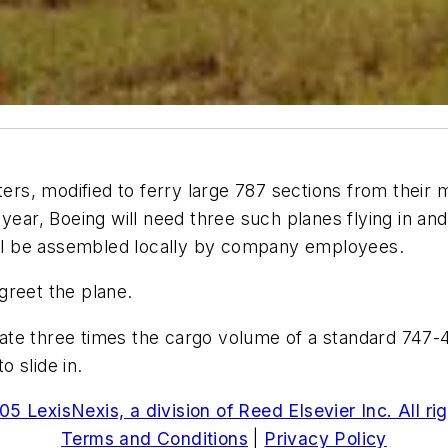
hters, modified to ferry large 787 sections from thei
year, Boeing will need three such planes flying in and 
will be assembled locally by company employees.
greet the plane.
e three times the cargo volume of a standard 747-400
 slide in.
5 LexisNexis, a division of Reed Elsevier Inc. All ri
Terms and Conditions
|
Privacy Policy