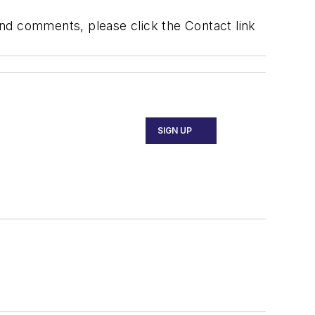
 and comments, please click the Contact link
SIGN UP