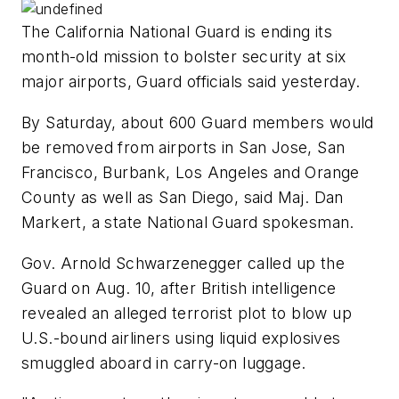
The California National Guard is ending its
month-old mission to bolster security at six
major airports, Guard officials said yesterday.
By Saturday, about 600 Guard members would
be removed from airports in San Jose, San
Francisco, Burbank, Los Angeles and Orange
County as well as San Diego, said Maj. Dan
Markert, a state National Guard spokesman.
Gov. Arnold Schwarzenegger called up the
Guard on Aug. 10, after British intelligence
revealed an alleged terrorist plot to blow up
U.S.-bound airliners using liquid explosives
smuggled aboard in carry-on luggage.