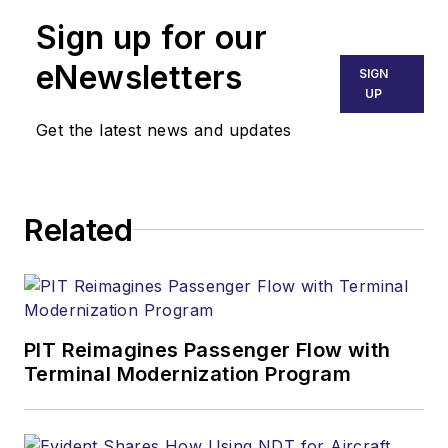
Sign up for our
eNewsletters
SIGN
UP
Get the latest news and updates
Related
PIT Reimagines Passenger Flow with
Terminal Modernization Program