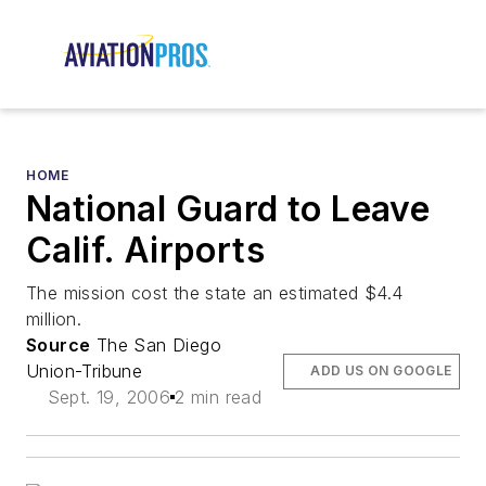
HOME
National Guard to Leave
Calif. Airports
The mission cost the state an estimated $4.4
million.
Source
The San Diego
Union-Tribune
ADD US ON GOOGLE
Sept. 19, 2006
2 min read