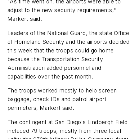
"As time went on, the airports were able to
adjust to the new security requirements,"
Markert said.
Leaders of the National Guard, the state Office
of Homeland Security and the airports decided
this week that the troops could go home
because the Transportation Security
Administration added personnel and
capabilities over the past month.
The troops worked mostly to help screen
baggage, check IDs and patrol airport
perimeters, Markert said.
The contingent at San Diego's Lindbergh Field
included 79 troops, mostly from three local