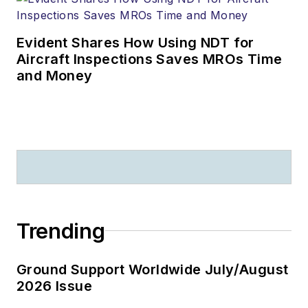
Evident Shares How Using NDT for
Aircraft Inspections Saves MROs Time
and Money
Trending
Ground Support Worldwide July/August
2026 Issue