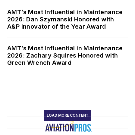
AMT’s Most Influential in Maintenance
2026: Dan Szymanski Honored with
A&P Innovator of the Year Award
AMT’s Most Influential in Maintenance
2026: Zachary Squires Honored with
Green Wrench Award
LOAD MORE CONTENT