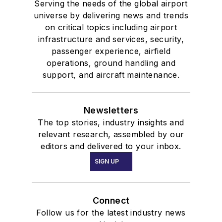
Serving the needs of the global airport
universe by delivering news and trends
on critical topics including airport
infrastructure and services, security,
passenger experience, airfield
operations, ground handling and
support, and aircraft maintenance.
Newsletters
The top stories, industry insights and
relevant research, assembled by our
editors and delivered to your inbox.
SIGN UP
Connect
Follow us for the latest industry news