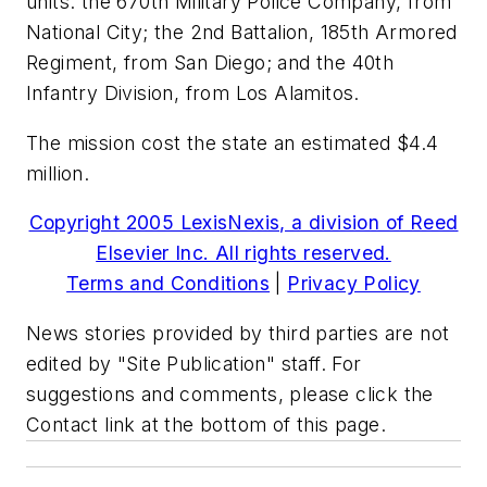
units: the 670th Military Police Company, from
National City; the 2nd Battalion, 185th Armored
Regiment, from San Diego; and the 40th
Infantry Division, from Los Alamitos.
The mission cost the state an estimated $4.4
million.
Copyright 2005 LexisNexis, a division of Reed
Elsevier Inc. All rights reserved.
Terms and Conditions
|
Privacy Policy
News stories provided by third parties are not
edited by "Site Publication" staff. For
suggestions and comments, please click the
Contact link at the bottom of this page.