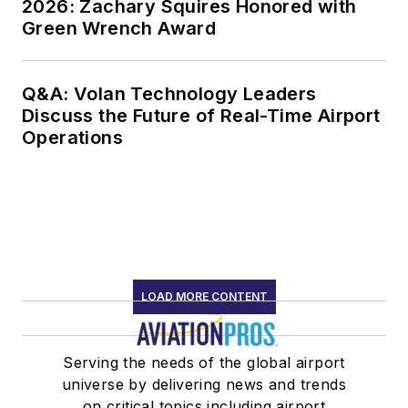
2026: Zachary Squires Honored with
Green Wrench Award
Q&A: Volan Technology Leaders
Discuss the Future of Real-Time Airport
Operations
LOAD MORE CONTENT
Serving the needs of the global airport
universe by delivering news and trends
on critical topics including airport