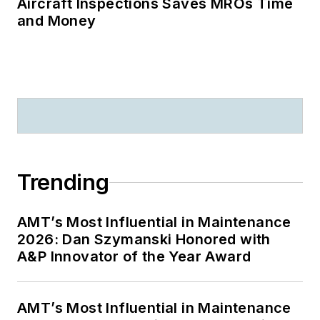
Aircraft Inspections Saves MROs Time
and Money
Trending
AMT’s Most Influential in Maintenance
2026: Dan Szymanski Honored with
A&P Innovator of the Year Award
AMT’s Most Influential in Maintenance