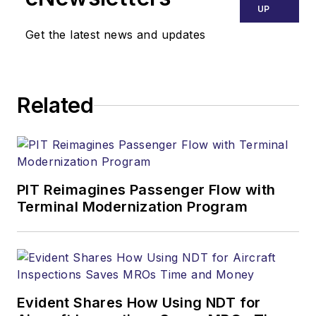
UP
Get the latest news and updates
Related
PIT Reimagines Passenger Flow with
Terminal Modernization Program
Evident Shares How Using NDT for