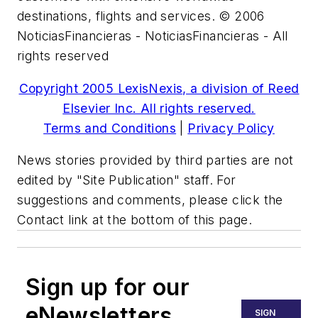
destinations, flights and services. © 2006
NoticiasFinancieras - NoticiasFinancieras - All
rights reserved
Copyright 2005 LexisNexis, a division of Reed
Elsevier Inc. All rights reserved.
Terms and Conditions
|
Privacy Policy
News stories provided by third parties are not
edited by "Site Publication" staff. For
suggestions and comments, please click the
Contact link at the bottom of this page.
Sign up for our
eNewsletters
SIGN