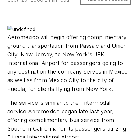
Aeromexico will begin offering complimentary
ground transportation from Passaic and Union
City, New Jersey, to New York's JFK
International Airport for passengers going to
any destination the company serves in Mexico
as well as from Mexico City to the city of
Puebla, for clients flying from New York.
The service is similar to the "intermodal"
service Aeromexico began late last year,
offering complimentary bus service from
Southern California for its passengers utilizing
Tijuana International Airport.