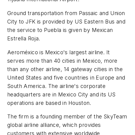
Ground transportation from Passaic and Union
City to JFK is provided by US Eastern Bus and
the service to Puebla is given by Mexican
Estrella Roja.
Aeroméxico is Mexico's largest airline. It
serves more than 40 cities in Mexico, more
than any other airline, 14 gateway cities in the
United States and five countries in Europe and
South America. The airline's corporate
headquarters are in Mexico City and its US
operations are based in Houston.
The firm is a founding member of the SkyTeam
global airline alliance, which provides
customers with extensive worldwide