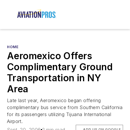
HOME
Aeromexico Offers
Complimentary Ground
Transportation in NY
Area
Late last year, Aeromexico began offering
complimentary bus service from Southern California
for its passengers utilizing Tijuana International
Airport.
Sept. 20, 2006
2 min read
ADD US ON GOOGLE