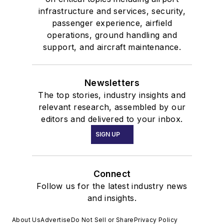
infrastructure and services, security,
passenger experience, airfield
operations, ground handling and
support, and aircraft maintenance.
Newsletters
The top stories, industry insights and
relevant research, assembled by our
editors and delivered to your inbox.
SIGN UP
Connect
Follow us for the latest industry news
and insights.
About Us
Advertise
Do Not Sell or Share
Privacy Policy