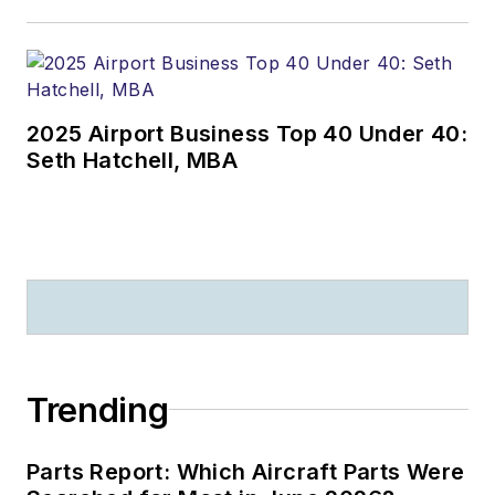
2025 Airport Business Top 40 Under 40:
Seth Hatchell, MBA
Trending
Parts Report: Which Aircraft Parts Were