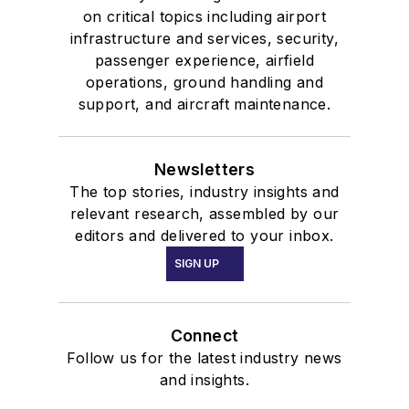
on critical topics including airport
infrastructure and services, security,
passenger experience, airfield
operations, ground handling and
support, and aircraft maintenance.
Newsletters
The top stories, industry insights and
relevant research, assembled by our
editors and delivered to your inbox.
SIGN UP
Connect
Follow us for the latest industry news
and insights.