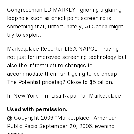
Congressman ED MARKEY: Ignoring a glaring
loophole such as checkpoint screening is
something that, unfortunately, Al Qaeda might
try to exploit.
Marketplace Reporter LISA NAPOLI: Paying
not just for improved screening technology but
also the infrastructure changes to
accommodate them isn't going to be cheap.
The Potential pricetag? Close to $5 billion.
In New York, I'm Lisa Napoli for Marketplace.
Used with permission.
@ Copyright 2006 "Marketplace" American
Public Radio September 20, 2006, evening