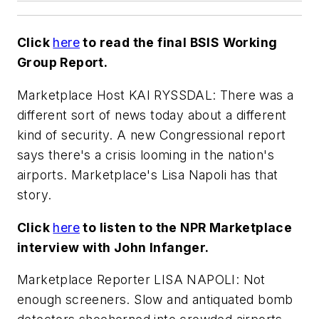
Click
here
to read the final BSIS Working
Group Report.
Marketplace Host KAI RYSSDAL: There was a
different sort of news today about a different
kind of security. A new Congressional report
says there's a crisis looming in the nation's
airports. Marketplace's Lisa Napoli has that
story.
Click
here
to listen to the NPR Marketplace
interview with John Infanger.
Marketplace Reporter LISA NAPOLI: Not
enough screeners. Slow and antiquated bomb