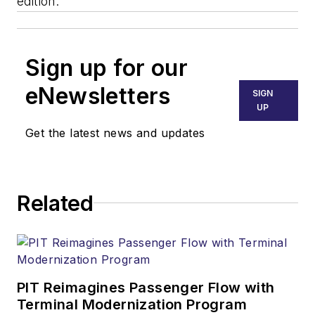
edition.
Sign up for our
eNewsletters
SIGN
UP
Get the latest news and updates
Related
PIT Reimagines Passenger Flow with
Terminal Modernization Program