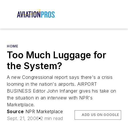
HOME
Too Much Luggage for
the System?
A new Congressional report says there's a crisis
looming in the nation's airports. AIRPORT
BUSINESS Editor John Infanger gives his take on
the situation in an interview with NPR's
Marketplace.
Source
NPR Marketplace
ADD US ON GOOGLE
Sept. 21, 2006
2 min read