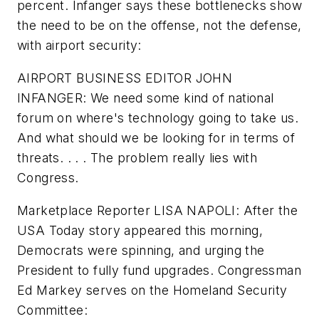
percent. Infanger says these bottlenecks show
the need to be on the offense, not the defense,
with airport security:
AIRPORT BUSINESS EDITOR JOHN
INFANGER: We need some kind of national
forum on where's technology going to take us.
And what should we be looking for in terms of
threats. . . . The problem really lies with
Congress.
Marketplace Reporter LISA NAPOLI: After the
USA Today story appeared this morning,
Democrats were spinning, and urging the
President to fully fund upgrades. Congressman
Ed Markey serves on the Homeland Security
Committee: