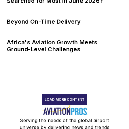
Searched for Most in June 2026?
Beyond On-Time Delivery
Africa's Aviation Growth Meets
Ground-Level Challenges
LOAD MORE CONTENT
Serving the needs of the global airport
universe by delivering news and trends