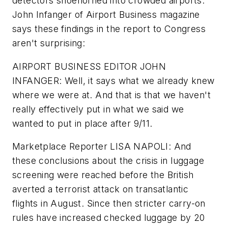
detectors shoehorned into crowded airports.
John Infanger of Airport Business magazine
says these findings in the report to Congress
aren't surprising:
AIRPORT BUSINESS EDITOR JOHN
INFANGER: Well, it says what we already knew
where we were at. And that is that we haven't
really effectively put in what we said we
wanted to put in place after 9/11.
Marketplace Reporter LISA NAPOLI: And
these conclusions about the crisis in luggage
screening were reached before the British
averted a terrorist attack on transatlantic
flights in August. Since then stricter carry-on
rules have increased checked luggage by 20