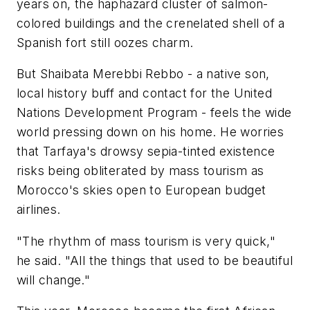
years on, the haphazard cluster of salmon-
colored buildings and the crenelated shell of a
Spanish fort still oozes charm.
But Shaibata Merebbi Rebbo - a native son,
local history buff and contact for the United
Nations Development Program - feels the wide
world pressing down on his home. He worries
that Tarfaya's drowsy sepia-tinted existence
risks being obliterated by mass tourism as
Morocco's skies open to European budget
airlines.
"The rhythm of mass tourism is very quick,"
he said. "All the things that used to be beautiful
will change."