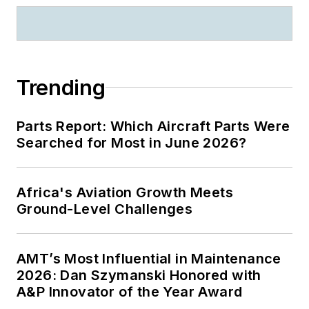
Trending
Parts Report: Which Aircraft Parts Were
Searched for Most in June 2026?
Africa's Aviation Growth Meets
Ground-Level Challenges
AMT’s Most Influential in Maintenance
2026: Dan Szymanski Honored with
A&P Innovator of the Year Award