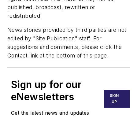
published, broadcast, rewritten or
redistributed.
News stories provided by third parties are not
edited by "Site Publication" staff. For
suggestions and comments, please click the
Contact link at the bottom of this page.
Sign up for our
eNewsletters
SIGN
UP
Get the latest news and updates