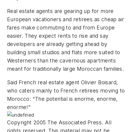
Real estate agents are gearing up for more
European vacationers and retirees as cheap air
fares make commuting to and from Europe
easier. They expect rents to rise and say
developers are already getting ahead by
building small studios and flats more suited to
Westerners than the cavernous apartments
meant for traditionally large Moroccan families.
Said French real estate agent Olivier Boisard,
who caters mainly to French retirees moving to
Morocco: "The potential is enorme, enorme,
enorme!"
Copyright 2005 The Associated Press. All
rights reserved. This material may not be