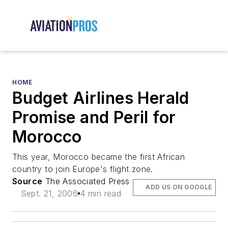
HOME
Budget Airlines Herald
Promise and Peril for
Morocco
This year, Morocco became the first African
country to join Europe's flight zone.
Source
The Associated Press
ADD US ON GOOGLE
Sept. 21, 2006
4 min read