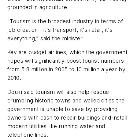
grounded in agriculture.
"Tourism is the broadest industry in terms of
job creation - it's transport, it's retail, it's
everything," said the minister.
Key are budget airlines, which the government
hopes will significantly boost tourist numbers
from 5.8 million in 2005 to 10 million a year by
2010.
Douiri said tourism will also help rescue
crumbling historic towns and walled cities the
government is unable to save by providing
owners with cash to repair buildings and install
modern utilities like running water and
telephone lines.