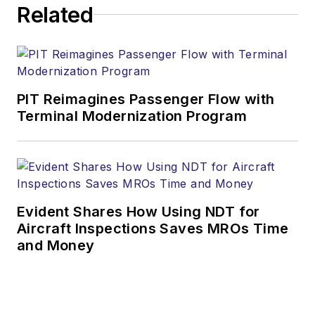
Related
PIT Reimagines Passenger Flow with
Terminal Modernization Program
Evident Shares How Using NDT for
Aircraft Inspections Saves MROs Time
and Money