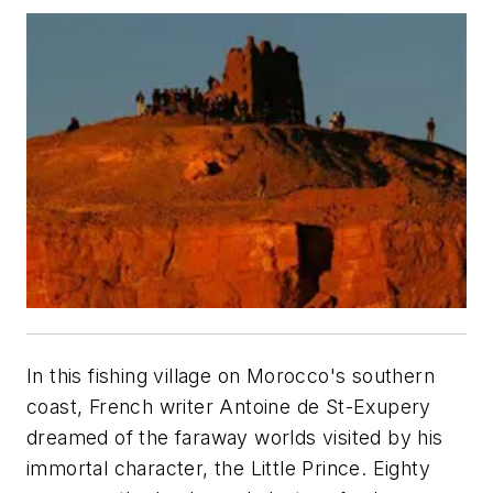
In this fishing village on Morocco's southern
coast, French writer Antoine de St-Exupery
dreamed of the faraway worlds visited by his
immortal character, the Little Prince. Eighty