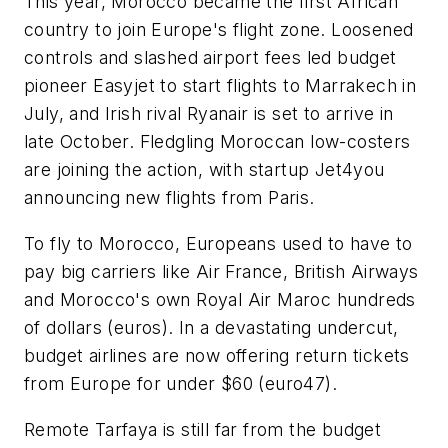
This year, Morocco became the first African
country to join Europe's flight zone. Loosened
controls and slashed airport fees led budget
pioneer Easyjet to start flights to Marrakech in
July, and Irish rival Ryanair is set to arrive in
late October. Fledgling Moroccan low-costers
are joining the action, with startup Jet4you
announcing new flights from Paris.
To fly to Morocco, Europeans used to have to
pay big carriers like Air France, British Airways
and Morocco's own Royal Air Maroc hundreds
of dollars (euros). In a devastating undercut,
budget airlines are now offering return tickets
from Europe for under $60 (euro47).
Remote Tarfaya is still far from the budget