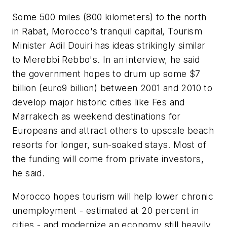
Some 500 miles (800 kilometers) to the north
in Rabat, Morocco's tranquil capital, Tourism
Minister Adil Douiri has ideas strikingly similar
to Merebbi Rebbo's. In an interview, he said
the government hopes to drum up some $7
billion (euro9 billion) between 2001 and 2010 to
develop major historic cities like Fes and
Marrakech as weekend destinations for
Europeans and attract others to upscale beach
resorts for longer, sun-soaked stays. Most of
the funding will come from private investors,
he said.
Morocco hopes tourism will help lower chronic
unemployment - estimated at 20 percent in
cities - and modernize an economy still heavily