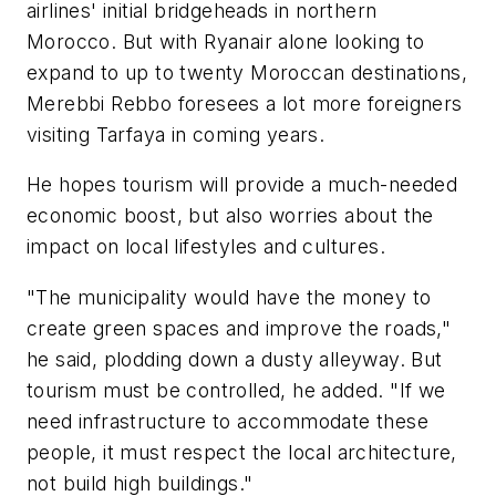
airlines' initial bridgeheads in northern
Morocco. But with Ryanair alone looking to
expand to up to twenty Moroccan destinations,
Merebbi Rebbo foresees a lot more foreigners
visiting Tarfaya in coming years.
He hopes tourism will provide a much-needed
economic boost, but also worries about the
impact on local lifestyles and cultures.
"The municipality would have the money to
create green spaces and improve the roads,"
he said, plodding down a dusty alleyway. But
tourism must be controlled, he added. "If we
need infrastructure to accommodate these
people, it must respect the local architecture,
not build high buildings."