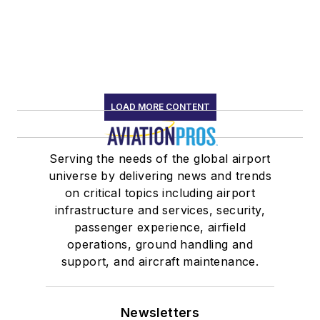
LOAD MORE CONTENT
Serving the needs of the global airport
universe by delivering news and trends
on critical topics including airport
infrastructure and services, security,
passenger experience, airfield
operations, ground handling and
support, and aircraft maintenance.
Newsletters