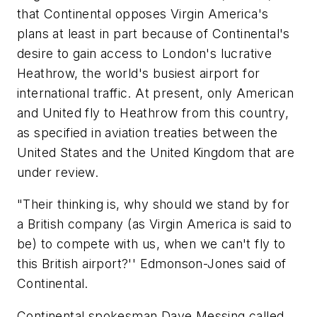
that Continental opposes Virgin America's
plans at least in part because of Continental's
desire to gain access to London's lucrative
Heathrow, the world's busiest airport for
international traffic. At present, only American
and United fly to Heathrow from this country,
as specified in aviation treaties between the
United States and the United Kingdom that are
under review.
"Their thinking is, why should we stand by for
a British company (as Virgin America is said to
be) to compete with us, when we can't fly to
this British airport?'' Edmonson-Jones said of
Continental.
Continental spokesman Dave Messing called