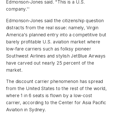
Edmonson-Jones said. "This is a U.S.
company.''
Edmonson-Jones said the citizenship question
distracts from the real issue: namely, Virgin
America's planned entry into a competitive but
barely profitable U.S. aviation market where
low-fare carriers such as folksy pioneer
Southwest Airlines and stylish JetBlue Airways
have carved out nearly 25 percent of the
market.
The discount carrier phenomenon has spread
from the United States to the rest of the world,
where 1 in 6 seats is flown by a low-cost
carrier, according to the Center for Asia Pacific
Aviation in Sydney.