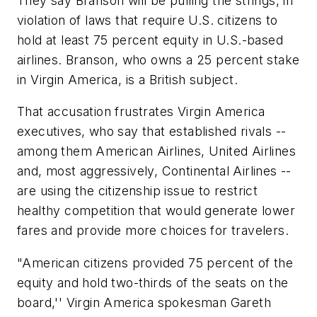
They say Branson will be pulling the strings, in
violation of laws that require U.S. citizens to
hold at least 75 percent equity in U.S.-based
airlines. Branson, who owns a 25 percent stake
in Virgin America, is a British subject.
That accusation frustrates Virgin America
executives, who say that established rivals --
among them American Airlines, United Airlines
and, most aggressively, Continental Airlines --
are using the citizenship issue to restrict
healthy competition that would generate lower
fares and provide more choices for travelers.
"American citizens provided 75 percent of the
equity and hold two-thirds of the seats on the
board,'' Virgin America spokesman Gareth