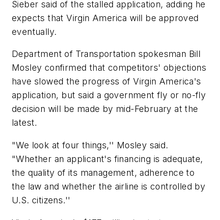
Sieber said of the stalled application, adding he
expects that Virgin America will be approved
eventually.
Department of Transportation spokesman Bill
Mosley confirmed that competitors' objections
have slowed the progress of Virgin America's
application, but said a government fly or no-fly
decision will be made by mid-February at the
latest.
"We look at four things,'' Mosley said.
"Whether an applicant's financing is adequate,
the quality of its management, adherence to
the law and whether the airline is controlled by
U.S. citizens.''