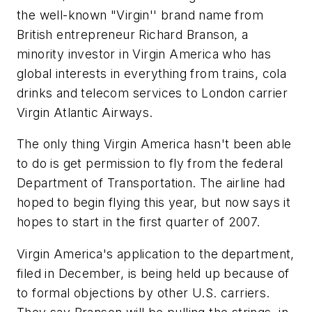
the well-known "Virgin'' brand name from
British entrepreneur Richard Branson, a
minority investor in Virgin America who has
global interests in everything from trains, cola
drinks and telecom services to London carrier
Virgin Atlantic Airways.
The only thing Virgin America hasn't been able
to do is get permission to fly from the federal
Department of Transportation. The airline had
hoped to begin flying this year, but now says it
hopes to start in the first quarter of 2007.
Virgin America's application to the department,
filed in December, is being held up because of
to formal objections by other U.S. carriers.