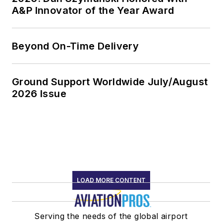
A&P Innovator of the Year Award
Beyond On-Time Delivery
Ground Support Worldwide July/August
2026 Issue
LOAD MORE CONTENT
Serving the needs of the global airport