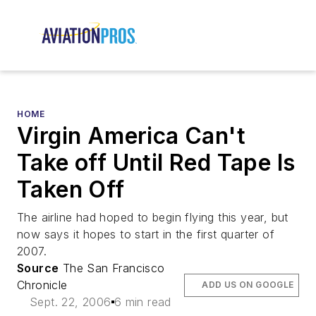
HOME
Virgin America Can't
Take off Until Red Tape Is
Taken Off
The airline had hoped to begin flying this year, but
now says it hopes to start in the first quarter of
2007.
Source
The San Francisco
Chronicle
ADD US ON GOOGLE
Sept. 22, 2006
6 min read