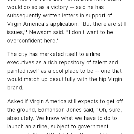
would do so as a victory -- said he has
subsequently written letters in support of
Virgin America's application. "But there are still
issues,'' Newsom said. "I don't want to be
overconfident here.''
The city has marketed itself to airline
executives as a rich repository of talent and
painted itself as a cool place to be -- one that
would match up beautifully with the hip Virgin
brand.
Asked if Virgin America still expects to get off
the ground, Edmonson-Jones said, "Oh, sure,
absolutely. We know what we have to do to
launch an airline, subject to government