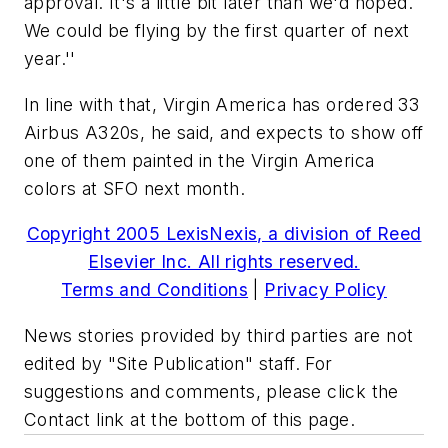
approval. It's a little bit later than we'd hoped.
We could be flying by the first quarter of next
year.''
In line with that, Virgin America has ordered 33
Airbus A320s, he said, and expects to show off
one of them painted in the Virgin America
colors at SFO next month.
Copyright 2005 LexisNexis, a division of Reed
Elsevier Inc. All rights reserved.
Terms and Conditions
|
Privacy Policy
News stories provided by third parties are not
edited by "Site Publication" staff. For
suggestions and comments, please click the
Contact link at the bottom of this page.