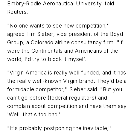
Embry-Riddle Aeronautical University, told
Reuters.
"No one wants to see new competition,''
agreed Tim Sieber, vice president of the Boyd
Group, a Colorado airline consultancy firm. "If I
were the Continentals and Americans of the
world, I'd try to block it myself.
"Virgin America is really well-funded, and it has
the really well-known Virgin brand. They'd be a
formidable competitor,'' Sieber said. "But you
can't go before (federal regulators) and
complain about competition and have them say
'Well, that's too bad.'
"It's probably postponing the inevitable,''