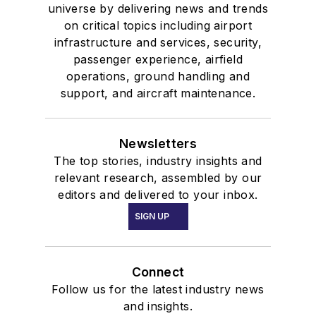
universe by delivering news and trends
on critical topics including airport
infrastructure and services, security,
passenger experience, airfield
operations, ground handling and
support, and aircraft maintenance.
Newsletters
The top stories, industry insights and
relevant research, assembled by our
editors and delivered to your inbox.
SIGN UP
Connect
Follow us for the latest industry news
and insights.