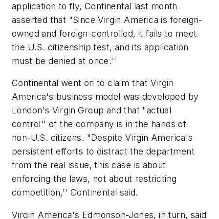
application to fly, Continental last month
asserted that "Since Virgin America is foreign-
owned and foreign-controlled, it fails to meet
the U.S. citizenship test, and its application
must be denied at once.''
Continental went on to claim that Virgin
America's business model was developed by
London's Virgin Group and that "actual
control'' of the company is in the hands of
non-U.S. citizens. "Despite Virgin America's
persistent efforts to distract the department
from the real issue, this case is about
enforcing the laws, not about restricting
competition,'' Continental said.
Virgin America's Edmonson-Jones, in turn, said