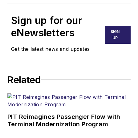
Sign up for our
eNewsletters
SIGN
UP
Get the latest news and updates
Related
PIT Reimagines Passenger Flow with
Terminal Modernization Program