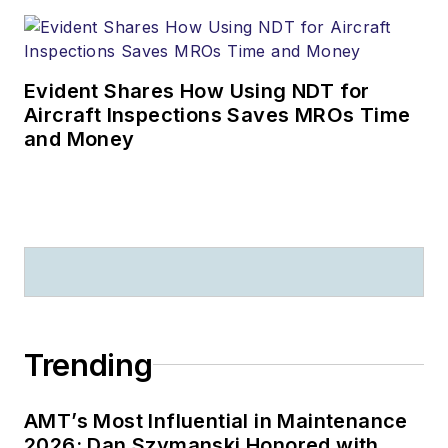
Evident Shares How Using NDT for
Aircraft Inspections Saves MROs Time
and Money
Trending
AMT’s Most Influential in Maintenance
2026: Dan Szymanski Honored with