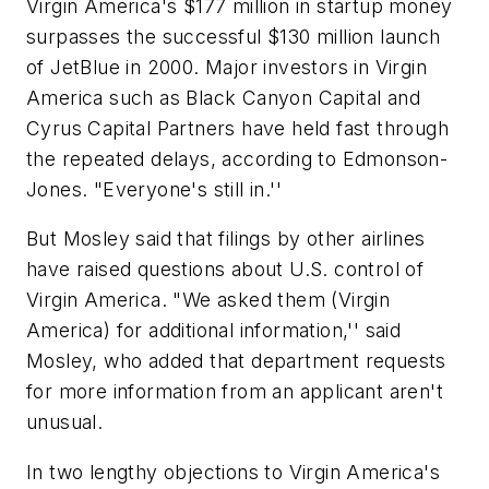
Virgin America's $177 million in startup money
surpasses the successful $130 million launch
of JetBlue in 2000. Major investors in Virgin
America such as Black Canyon Capital and
Cyrus Capital Partners have held fast through
the repeated delays, according to Edmonson-
Jones. "Everyone's still in.''
But Mosley said that filings by other airlines
have raised questions about U.S. control of
Virgin America. "We asked them (Virgin
America) for additional information,'' said
Mosley, who added that department requests
for more information from an applicant aren't
unusual.
In two lengthy objections to Virgin America's