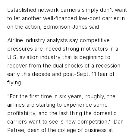
Established network carriers simply don't want
to let another well-financed low-cost carrier in
on the action, Edmonson-Jones said.
Airline industry analysts say competitive
pressures are indeed strong motivators in a
U.S. aviation industry that is beginning to
recover from the dual shocks of a recession
early this decade and post-Sept. 11 fear of
flying.
"For the first time in six years, roughly, the
airlines are starting to experience some
profitability, and the last thing the domestic
carriers want to see is new competition,'' Dan
Petree, dean of the college of business at