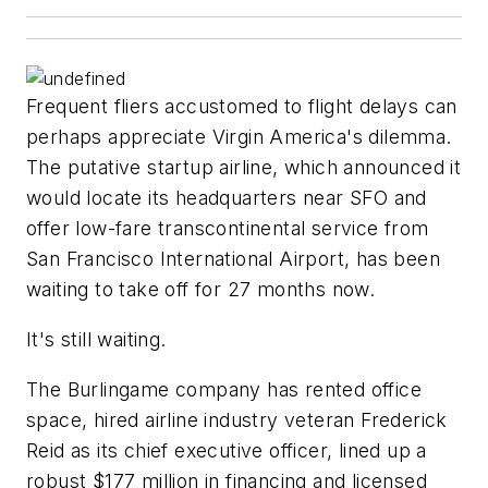
Frequent fliers accustomed to flight delays can
perhaps appreciate Virgin America's dilemma.
The putative startup airline, which announced it
would locate its headquarters near SFO and
offer low-fare transcontinental service from
San Francisco International Airport, has been
waiting to take off for 27 months now.
It's still waiting.
The Burlingame company has rented office
space, hired airline industry veteran Frederick
Reid as its chief executive officer, lined up a
robust $177 million in financing and licensed