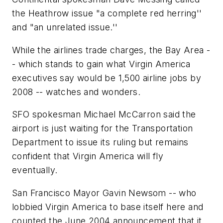
the Heathrow issue "a complete red herring''
and "an unrelated issue.''
While the airlines trade charges, the Bay Area -
- which stands to gain what Virgin America
executives say would be 1,500 airline jobs by
2008 -- watches and wonders.
SFO spokesman Michael McCarron said the
airport is just waiting for the Transportation
Department to issue its ruling but remains
confident that Virgin America will fly
eventually.
San Francisco Mayor Gavin Newsom -- who
lobbied Virgin America to base itself here and
counted the June 2004 announcement that it