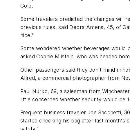
Colo.
Some travelers predicted the changes will r
previous rules, said Debra Amens, 45, of Ga
nice."
Some wondered whether beverages would be 
asked Connie Milstein, who was headed home
Other passengers said they don't mind minor h
Allred, a commercial photographer from New
Paul Nurko, 69, a salesman from Winchester, 
little concerned whether security would be 1
Frequent business traveler Joe Sacchetti, 
started checking his bag after last month's se
safety."