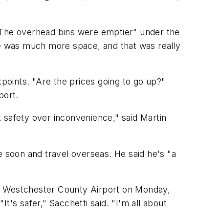
 "The overhead bins were emptier" under the
re was much more space, and that was really
ints. "Are the prices going to go up?"
port.
ut safety over inconvenience," said Martin
e soon and travel overseas. He said he's "a
he Westchester County Airport on Monday,
It's safer," Sacchetti said. "I'm all about