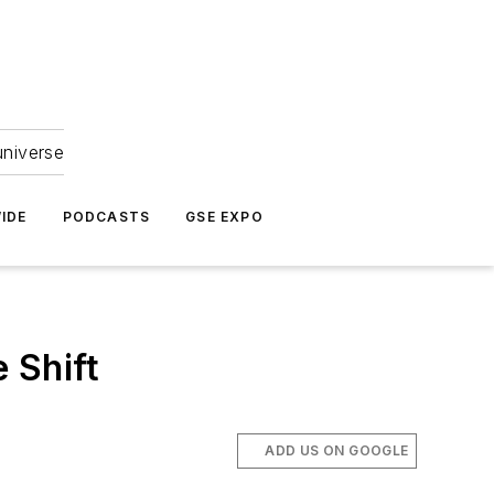
universe
IDE
PODCASTS
GSE EXPO
 Shift
ADD US ON GOOGLE