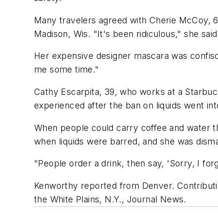
Many travelers agreed with Cherie McCoy, 
Madison, Wis. "It's been ridiculous," she sa
Her expensive designer mascara was confiscat
me some time."
Cathy Escarpita, 39, who works at a Starbuck
experienced after the ban on liquids went int
When people could carry coffee and water th
when liquids were barred, and she was dismay
"People order a drink, then say, 'Sorry, I forg
Kenworthy reported from Denver. Contributi
the White Plains, N.Y., Journal News.