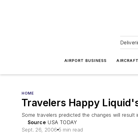
Deliver
AIRPORT BUSINESS
AIRCRAF
HOME
Travelers Happy Liquid'
Some travelers predicted the changes will result
Source
USA TODAY
Sept. 26, 2006
5 min read