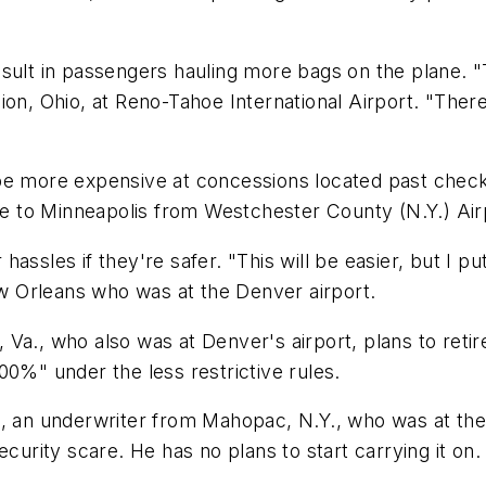
esult in passengers hauling more bags on the plane.
lion, Ohio, at Reno-Tahoe International Airport. "The
more expensive at concessions located past checkpo
 to Minneapolis from Westchester County (N.Y.) Air
assles if they're safer. "This will be easier, but I p
 Orleans who was at the Denver airport.
Va., who also was at Denver's airport, plans to retir
00%" under the less restrictive rules.
30, an underwriter from Mahopac, N.Y., who was at t
curity scare. He has no plans to start carrying it on. "