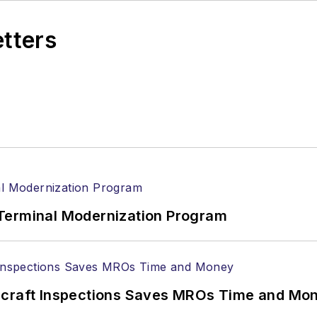
etters
Terminal Modernization Program
ircraft Inspections Saves MROs Time and Mo