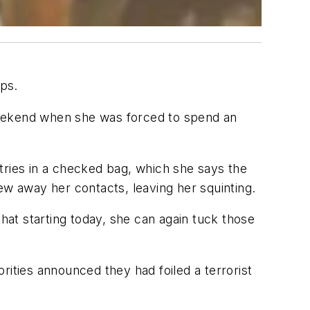
ips.
weekend when she was forced to spend an
letries in a checked bag, which she says the
hrew away her contacts, leaving her squinting.
that starting today, she can again tuck those
orities announced they had foiled a terrorist