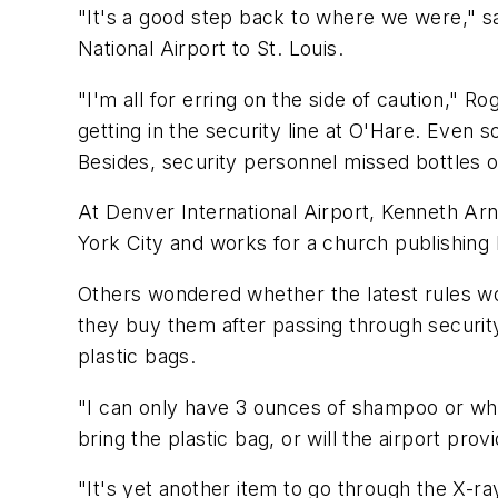
"It's a good step back to where we were," s
National Airport to St. Louis.
"I'm all for erring on the side of caution," R
getting in the security line at O'Hare. Even s
Besides, security personnel missed bottles of
At Denver International Airport, Kenneth Arno
York City and works for a church publishing
Others wondered whether the latest rules wou
they buy them after passing through security
plastic bags.
"I can only have 3 ounces of shampoo or wha
bring the plastic bag, or will the airport provi
"It's yet another item to go through the X-ra