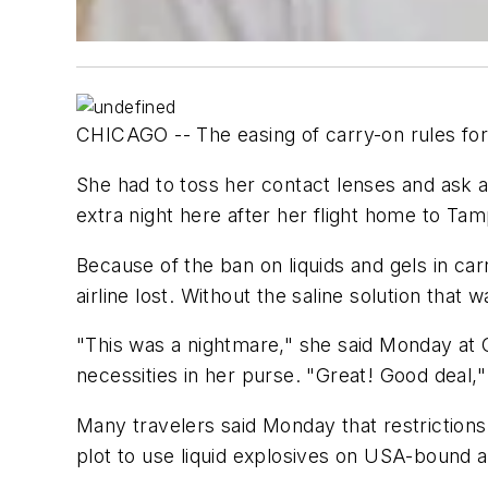
CHICAGO -- The easing of carry-on rules for a
She had to toss her contact lenses and ask
extra night here after her flight home to Ta
Because of the ban on liquids and gels in car
airline lost. Without the saline solution that
"This was a nightmare," she said Monday at O'
necessities in her purse. "Great! Good deal,"
Many travelers said Monday that restrictions o
plot to use liquid explosives on USA-bound ai