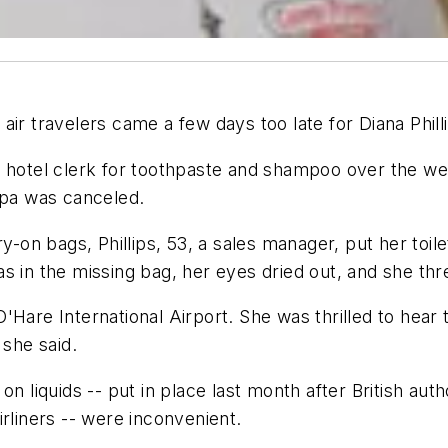
ir travelers came a few days too late for Diana Phill
 a hotel clerk for toothpaste and shampoo over the 
mpa was canceled.
ry-on bags, Phillips, 53, a sales manager, put her toi
 was in the missing bag, her eyes dried out, and she t
Hare International Airport. She was thrilled to hear 
 she said.
n liquids -- put in place last month after British auth
rliners -- were inconvenient.