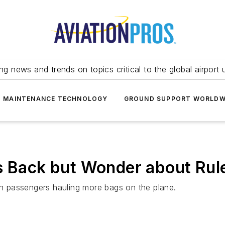
ing news and trends on topics critical to the global airport 
T MAINTENANCE TECHNOLOGY
GROUND SUPPORT WORLDW
s Back but Wonder about Rule
 in passengers hauling more bags on the plane.