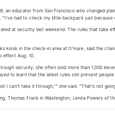
68, an educator from San Francisco who changed pla
id. "I've had to check my little backpack just becaus
ed at security last weekend. The rules that take eff
s kiosk in the check-in area at O'Hare, said the chan
o effect Aug. 10.
rough security, she often sold more than 1,000 bever
ed to learn that the latest rules still prevent people
ot I can't take it through,'" she said. "That's not going
ng: Thomas Frank in Washington; Lenita Powers of th