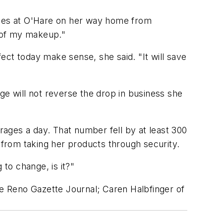
nes at O'Hare on her way home from
e of my makeup."
ect today make sense, she said. "It will save
ge will not reverse the drop in business she
ages a day. That number fell by at least 300
 from taking her products through security.
 to change, is it?"
e Reno Gazette Journal; Caren Halbfinger of