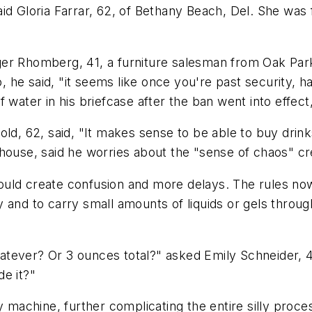
aid Gloria Farrar, 62, of Bethany Beach, Del. She was
oger Rhomberg, 41, a furniture salesman from Oak Park,
o, he said, "it seems like once you're past security, h
 water in his briefcase after the ban went into effect,
ld, 62, said, "It makes sense to be able to buy drink
 house, said he worries about the "sense of chaos" c
ld create confusion and more delays. The rules now a
 and to carry small amounts of liquids or gels throug
tever? Or 3 ounces total?" asked Emily Schneider, 4
de it?"
y machine, further complicating the entire silly proce