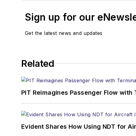
Sign up for our eNewsl
Get the latest news and updates
Related
PIT Reimagines Passenger Flow with 
Evident Shares How Using NDT for A