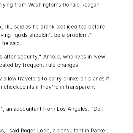
 flying from Washington's Ronald Reagan
 Ill., said as he drank diet iced tea before
aving liquids shouldn't be a problem."
 he said.
s after security." Arnold, who lives in New
reated by frequent rule changes.
llow travelers to carry drinks on planes if
h checkpoints if they're in transparent
1, an accountant from Los Angeles. "Do I
ss," said Roger Loeb, a consultant in Parker,