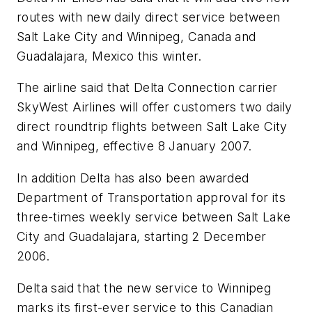
routes with new daily direct service between
Salt Lake City and Winnipeg, Canada and
Guadalajara, Mexico this winter.
The airline said that Delta Connection carrier
SkyWest Airlines will offer customers two daily
direct roundtrip flights between Salt Lake City
and Winnipeg, effective 8 January 2007.
In addition Delta has also been awarded
Department of Transportation approval for its
three-times weekly service between Salt Lake
City and Guadalajara, starting 2 December
2006.
Delta said that the new service to Winnipeg
marks its first-ever service to this Canadian