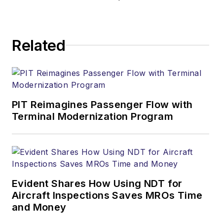
Related
PIT Reimagines Passenger Flow with
Terminal Modernization Program
Evident Shares How Using NDT for
Aircraft Inspections Saves MROs Time
and Money