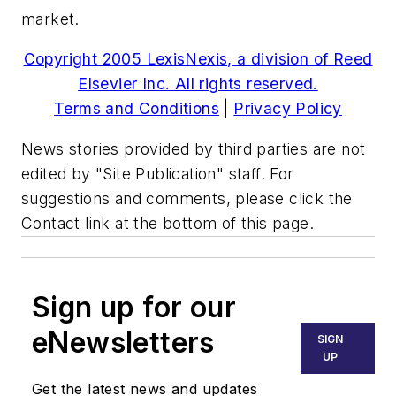
market.
Copyright 2005 LexisNexis, a division of Reed
Elsevier Inc. All rights reserved.
Terms and Conditions
|
Privacy Policy
News stories provided by third parties are not
edited by "Site Publication" staff. For
suggestions and comments, please click the
Contact link at the bottom of this page.
Sign up for our
eNewsletters
SIGN
UP
Get the latest news and updates