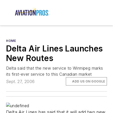
HOME
Delta Air Lines Launches
New Routes
Delta said that the new service to Winnipeg marks
its first-ever service to this Canadian market
Sept. 27, 2006
ADD US ON GOOGLE
Delta Air Lines has said that it will add two new