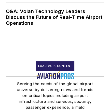
Q&A: Volan Technology Leaders
Discuss the Future of Real-Time Airport
Operations
LOAD MORE CONTENT
Serving the needs of the global airport
universe by delivering news and trends
on critical topics including airport
infrastructure and services, security,
passenger experience, airfield