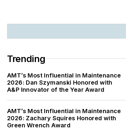
Trending
AMT’s Most Influential in Maintenance
2026: Dan Szymanski Honored with
A&P Innovator of the Year Award
AMT’s Most Influential in Maintenance
2026: Zachary Squires Honored with
Green Wrench Award