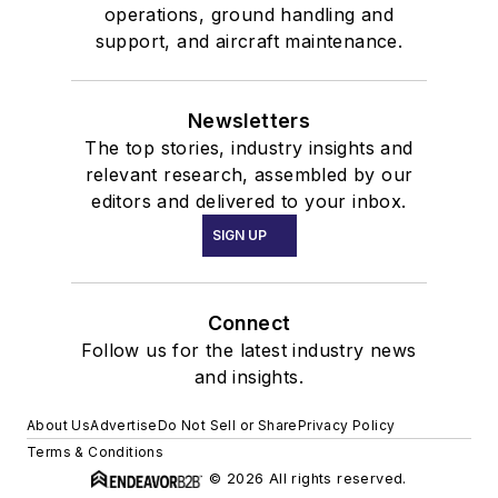
operations, ground handling and
support, and aircraft maintenance.
Newsletters
The top stories, industry insights and
relevant research, assembled by our
editors and delivered to your inbox.
SIGN UP
Connect
Follow us for the latest industry news
and insights.
About Us
Advertise
Do Not Sell or Share
Privacy Policy
Terms & Conditions
© 2026 All rights reserved.