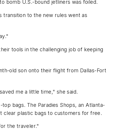
t to bomb U.S.-bound jetliners was foiled.
 transition to the new rules went as
ay."
eir tools in the challenging job of keeping
th-old son onto their flight from Dallas-Fort
saved me a little time," she said.
ip-top bags. The Paradies Shops, an Atlanta-
 clear plastic bags to customers for free.
r the traveler."