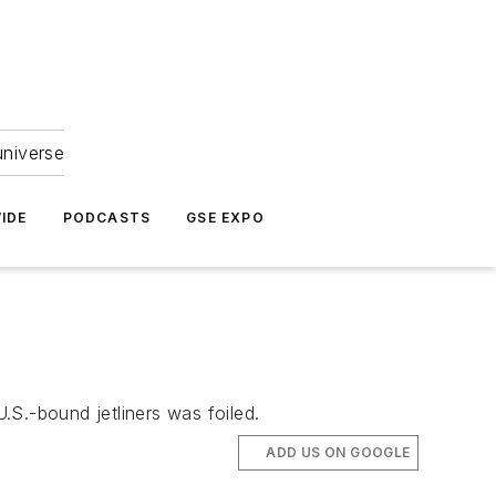
universe
IDE
PODCASTS
GSE EXPO
U.S.-bound jetliners was foiled.
ADD US ON GOOGLE