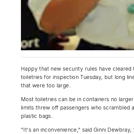
Happy that new security rules have cleared the
toiletries for inspection Tuesday, but long l
that were too large.
Most toiletries can be in containers no large
limits threw off passengers who scrambled at
plastic bags.
"It's an inconvenience," said Ginni Dewbray, 