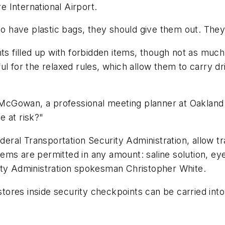
re International Airport.
to have plastic bags, they should give them out. They
nts filled up with forbidden items, though not as muc
ul for the relaxed rules, which allow them to carry d
 McGowan, a professional meeting planner at Oakland In
e at risk?"
al Transportation Security Administration, allow trav
 items are permitted in any amount: saline solution, e
ity Administration spokesman Christopher White.
 stores inside security checkpoints can be carried in