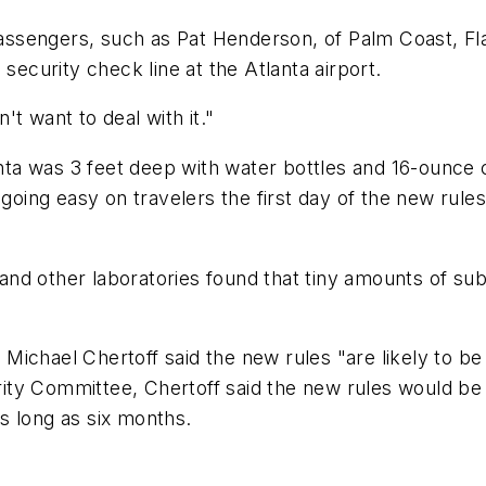
ssengers, such as Pat Henderson, of Palm Coast, Fl
security check line at the Atlanta airport.
n't want to deal with it."
anta was 3 feet deep with water bottles and 16-ounce co
 going easy on travelers the first day of the new rule
 and other laboratories found that tiny amounts of subs
ichael Chertoff said the new rules "are likely to be 
y Committee, Chertoff said the new rules would be in
s long as six months.