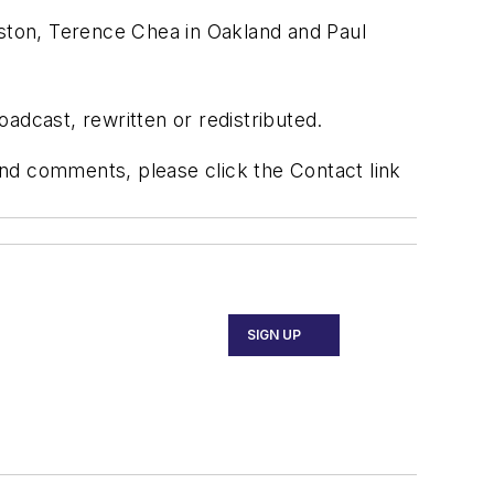
oston, Terence Chea in Oakland and Paul
adcast, rewritten or redistributed.
 and comments, please click the Contact link
SIGN UP