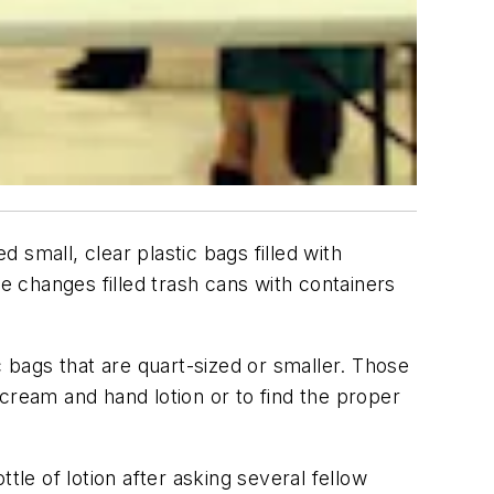
d small, clear plastic bags filled with
he changes filled trash cans with containers
c bags that are quart-sized or smaller. Those
cream and hand lotion or to find the proper
tle of lotion after asking several fellow