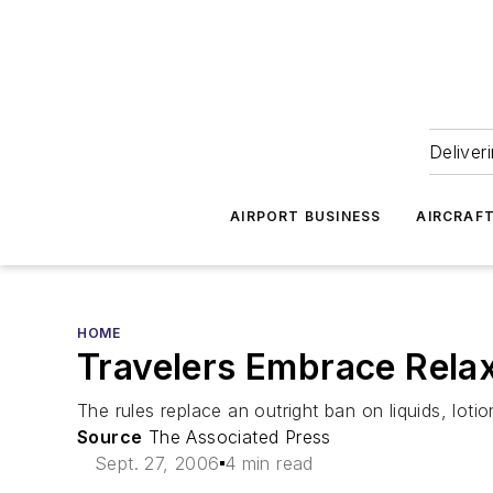
Deliver
AIRPORT BUSINESS
AIRCRAF
HOME
Travelers Embrace Relax
The rules replace an outright ban on liquids, loti
Source
The Associated Press
Sept. 27, 2006
4 min read