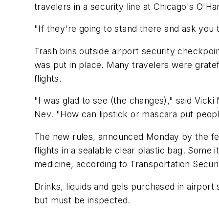
travelers in a security line at Chicago's O'Ha
"If they're going to stand there and ask you 
Trash bins outside airport security checkpoi
was put in place. Many travelers were gratef
flights.
"I was glad to see (the changes)," said Vicki
Nev. "How can lipstick or mascara put peopl
The new rules, announced Monday by the feder
flights in a sealable clear plastic bag. Some
medicine, according to Transportation Secur
Drinks, liquids and gels purchased in airport
but must be inspected.