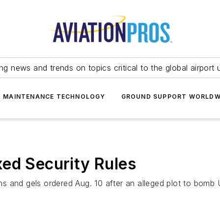
ing news and trends on topics critical to the global airport 
T MAINTENANCE TECHNOLOGY
GROUND SUPPORT WORLDW
ed Security Rules
ons and gels ordered Aug. 10 after an alleged plot to bomb 