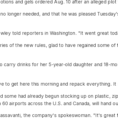
 lotions and gels ordered Aug. 10 after an alleged plo
s no longer needed, and that he was pleased Tuesday's
wley told reporters in Washington. "It went great tod
ies of the new rules, glad to have regained some of th
o carry drinks for her 5-year-old daughter and 18-mon
have to get here this morning and repack everything. It 
 and some had already begun stocking up on plastic, z
0 airports across the U.S. and Canada, will hand out
assavanti, the company's spokeswoman. "It's great fo