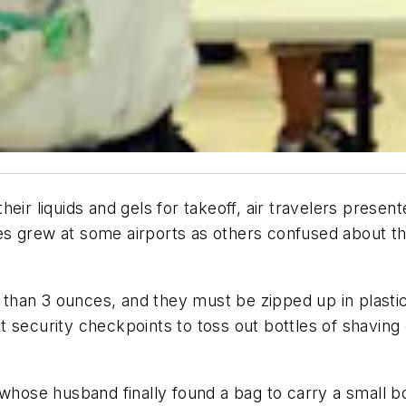
ir liquids and gels for takeoff, air travelers presente
ines grew at some airports as others confused about t
r than 3 ounces, and they must be zipped up in plasti
 security checkpoints to toss out bottles of shaving 
whose husband finally found a bag to carry a small bot