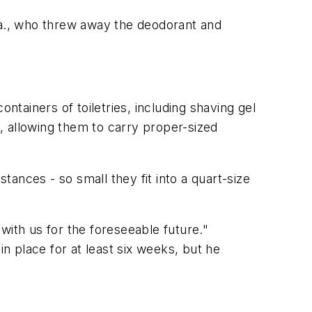
a., who threw away the deodorant and
ntainers of toiletries, including shaving gel
s, allowing them to carry proper-sized
tances - so small they fit into a quart-size
with us for the foreseeable future."
 place for at least six weeks, but he