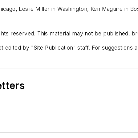
icago, Leslie Miller in Washington, Ken Maguire in B
hts reserved. This material may not be published, bro
t edited by "Site Publication" staff. For suggestions
etters