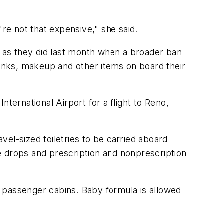
're not that expensive," she said.
h as they did last month when a broader ban
rinks, makeup and other items on board their
ternational Airport for a flight to Reno,
el-sized toiletries to be carried aboard
ye drops and prescription and nonprescription
to passenger cabins. Baby formula is allowed