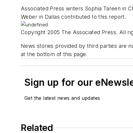
Associated Press writers Sophia Tareen in Ch
Weber in Dallas contributed to this report.
Copyright 2005 The Associated Press. All rig
News stories provided by third parties are no
at the bottom of this page.
Sign up for our eNewsl
Get the latest news and updates
Related