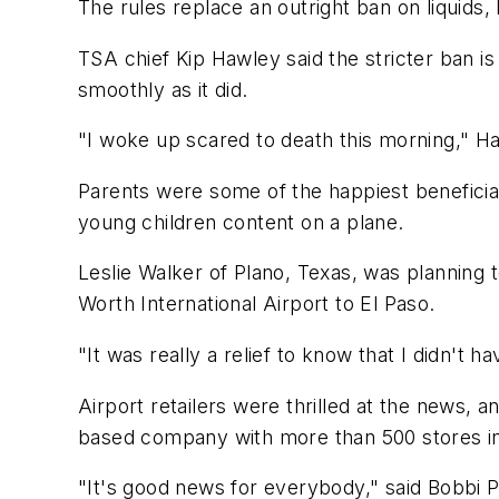
The rules replace an outright ban on liquids,
TSA chief Kip Hawley said the stricter ban i
smoothly as it did.
"I woke up scared to death this morning," Ha
Parents were some of the happiest beneficiar
young children content on a plane.
Leslie Walker of Plano, Texas, was planning t
Worth International Airport to El Paso.
"It was really a relief to know that I didn't 
Airport retailers were thrilled at the news,
based company with more than 500 stores in 6
"It's good news for everybody," said Bobbi P