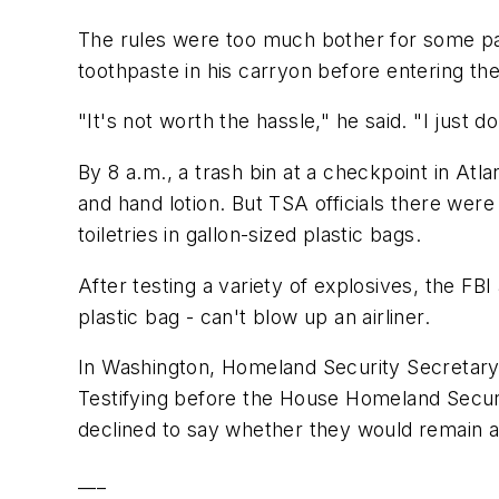
The rules were too much bother for some pa
toothpaste in his carryon before entering the 
"It's not worth the hassle," he said. "I just do
By 8 a.m., a trash bin at a checkpoint in Atl
and hand lotion. But TSA officials there were
toiletries in gallon-sized plastic bags.
After testing a variety of explosives, the FBI
plastic bag - can't blow up an airliner.
In Washington, Homeland Security Secretary M
Testifying before the House Homeland Securit
declined to say whether they would remain a
___