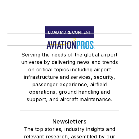
LOAD MORE CONTENT
Serving the needs of the global airport
universe by delivering news and trends
on critical topics including airport
infrastructure and services, security,
passenger experience, airfield
operations, ground handling and
support, and aircraft maintenance.
Newsletters
The top stories, industry insights and
relevant research, assembled by our