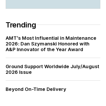
Trending
AMT’s Most Influential in Maintenance
2026: Dan Szymanski Honored with
A&P Innovator of the Year Award
Ground Support Worldwide July/August
2026 Issue
Beyond On-Time Delivery