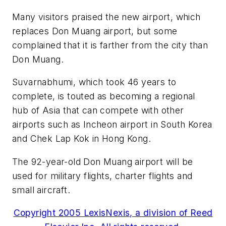
Many visitors praised the new airport, which
replaces Don Muang airport, but some
complained that it is farther from the city than
Don Muang.
Suvarnabhumi, which took 46 years to
complete, is touted as becoming a regional
hub of Asia that can compete with other
airports such as Incheon airport in South Korea
and Chek Lap Kok in Hong Kong.
The 92-year-old Don Muang airport will be
used for military flights, charter flights and
small aircraft.
Copyright 2005 LexisNexis, a division of Reed