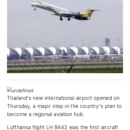
Thailand's new international airport opened on
Thursday, a major step in the country's plan to
become a regional aviation hub.
Lufthansa flight LH 8442 was the first aircraft