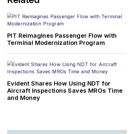
PIT Reimagines Passenger Flow with
Terminal Modernization Program
Evident Shares How Using NDT for
Aircraft Inspections Saves MROs Time
and Money