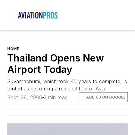
HOME
Thailand Opens New
Airport Today
Suvarnabhumi, which took 46 years to complete, is
touted as becoming a regional hub of Asia.
Sept. 28, 2006
2 min read
ADD US ON GOOGLE