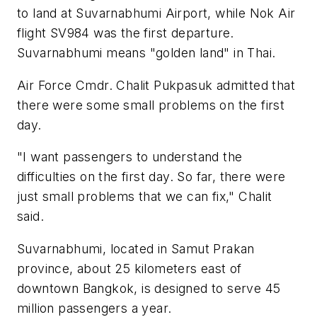
to land at Suvarnabhumi Airport, while Nok Air
flight SV984 was the first departure.
Suvarnabhumi means "golden land" in Thai.
Air Force Cmdr. Chalit Pukpasuk admitted that
there were some small problems on the first
day.
"I want passengers to understand the
difficulties on the first day. So far, there were
just small problems that we can fix," Chalit
said.
Suvarnabhumi, located in Samut Prakan
province, about 25 kilometers east of
downtown Bangkok, is designed to serve 45
million passengers a year.