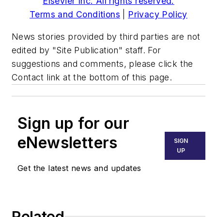
Elsevier Inc. All rights reserved.
Terms and Conditions
|
Privacy Policy
News stories provided by third parties are not
edited by "Site Publication" staff. For
suggestions and comments, please click the
Contact link at the bottom of this page.
Sign up for our
eNewsletters
SIGN
UP
Get the latest news and updates
Related