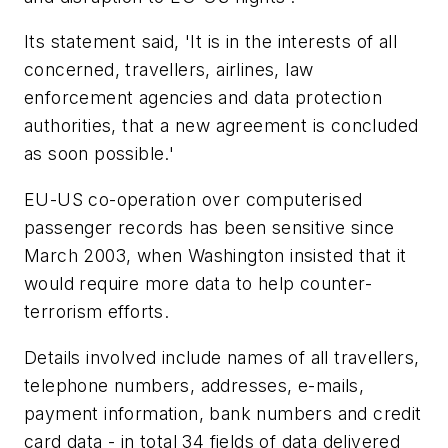
Its statement said, 'It is in the interests of all
concerned, travellers, airlines, law
enforcement agencies and data protection
authorities, that a new agreement is concluded
as soon possible.'
EU-US co-operation over computerised
passenger records has been sensitive since
March 2003, when Washington insisted that it
would require more data to help counter-
terrorism efforts.
Details involved include names of all travellers,
telephone numbers, addresses, e-mails,
payment information, bank numbers and credit
card data - in total 34 fields of data delivered