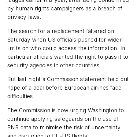
by human rights campaigners as a breach of
privacy laws.
The search for a replacement faltered on
Saturday when US officials pushed for wider
limits on who could access the information. In
particular officials wanted the right to pass it to
security agencies in other countries.
But last night a Commission statement held out
hope of a deal before European airlines face
difficulties.
The Commission is now urging Washington to
continue applying safeguards on the use of
PNR data to minimise the risk of uncertainty
and disruption to EU-US flights'.