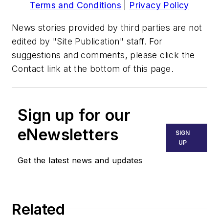
Terms and Conditions
|
Privacy Policy
News stories provided by third parties are not
edited by "Site Publication" staff. For
suggestions and comments, please click the
Contact link at the bottom of this page.
Sign up for our
eNewsletters
SIGN
UP
Get the latest news and updates
Related