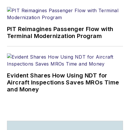
PIT Reimagines Passenger Flow with
Terminal Modernization Program
Evident Shares How Using NDT for
Aircraft Inspections Saves MROs Time
and Money