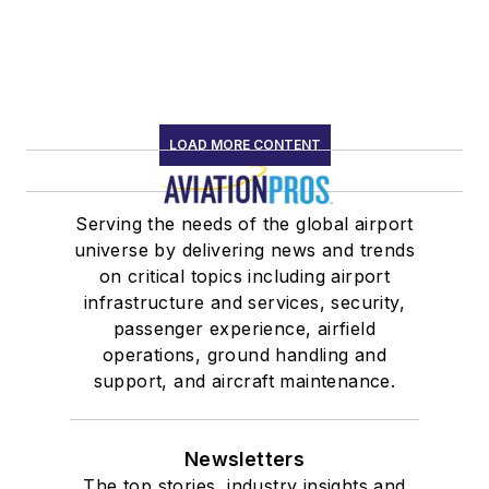
LOAD MORE CONTENT
Serving the needs of the global airport
universe by delivering news and trends
on critical topics including airport
infrastructure and services, security,
passenger experience, airfield
operations, ground handling and
support, and aircraft maintenance.
Newsletters
The top stories, industry insights and