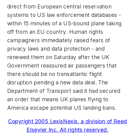
direct from European central reservation
systems to US law enforcement databases -
within 15 minutes of a US-bound plane taking
off from an EU country. Human rights
campaigners immediately raised fears of
privacy laws and data protection - and
renewed them on Saturday after the UK
Government reassured air passengers that
there should be no transatlantic flight
disruption pending a new data deal. The
Department of Transport said it had secured
an order that means UK planes flying to
America escape potential US landing bans.
Copyright 2005 LexisNexis, a division of Reed
Elsevier Inc. All rights reserved.