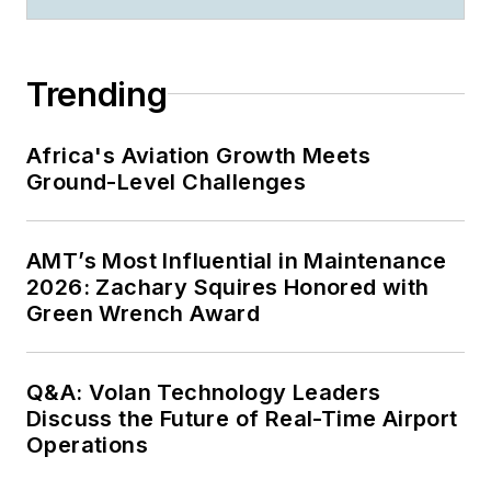
Trending
Africa's Aviation Growth Meets
Ground-Level Challenges
AMT’s Most Influential in Maintenance
2026: Zachary Squires Honored with
Green Wrench Award
Q&A: Volan Technology Leaders
Discuss the Future of Real-Time Airport
Operations