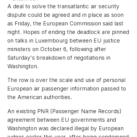
A deal to solve the transatlantic air security
dispute could be agreed and in place as soon
as Friday, the European Commission said last
night. Hopes of ending the deadlock are pinned
on talks in Luxembourg between EU justice
ministers on October 6, following after
Saturday's breakdown of negotiations in
Washington.
The row is over the scale and use of personal
European air passenger information passed to
the American authorities.
An existing PNR (Passenger Name Records)
agreement between EU governments and
Washington was declared illegal by European
judges earlier this year, after being condemned