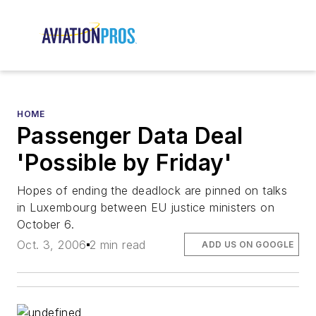
HOME
Passenger Data Deal
'Possible by Friday'
Hopes of ending the deadlock are pinned on talks
in Luxembourg between EU justice ministers on
October 6.
Oct. 3, 2006
2 min read
ADD US ON GOOGLE