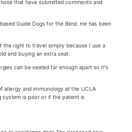
g those that have submitted comments and
.-based Guide Dogs for the Blind. He has been
t the right to travel simply because I use a
ld and buying an extra seat.
rgies can be seated far enough apart so it's
or of allergy and immunology at the UCLA
 system is poor or if the patient is