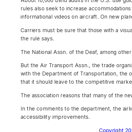
About 10,000 blind adults in the U.S. use g
rules also seek to increase accommodations f
informational videos on aircraft. On new pla
Carriers must be sure that those with a visu
the rule says.
The National Assn. of the Deaf, among other
But the Air Transport Assn., the trade organi
with the Department of Transportation, the o
that it should leave to the competitive marke
The association reasons that many of the new
In the comments to the department, the airli
accessibility improvements.
Copyright 200