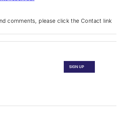
 and comments, please click the Contact link
SIGN UP