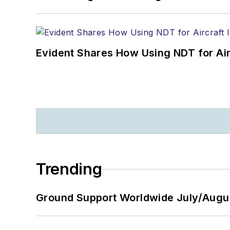
Evident Shares How Using NDT for A
Trending
Ground Support Worldwide July/Augu