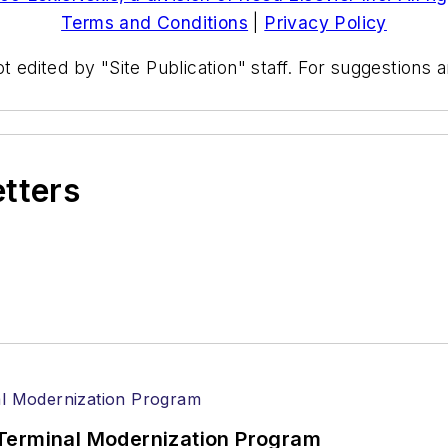
Terms and Conditions
|
Privacy Policy
t edited by "Site Publication" staff. For suggestions
etters
Terminal Modernization Program