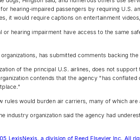
uide dogs, Hingson said, and numerous others use se
or hearing-impaired passengers by requiring U.S. and 
nes, it would require captions on entertainment videos
al or hearing impairment have access to the same saf
 organizations, has submitted comments backing the n
zation of the principal U.S. airlines, does not suppo
rganization contends that the agency "has conflated c
tplace."
 rules would burden air carriers, many of which are a
ne industry organization said the agency had underes
5 LexisNexis, a division of Reed Elsevier Inc. All ri