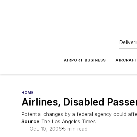
Deliver
AIRPORT BUSINESS
AIRCRAF
HOME
Airlines, Disabled Pas
Potential changes by a federal agency could aff
Source
The Los Angeles Times
Oct. 10, 2006
5 min read