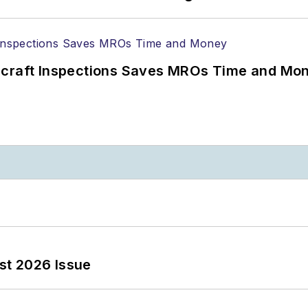
ircraft Inspections Saves MROs Time and Mo
st 2026 Issue