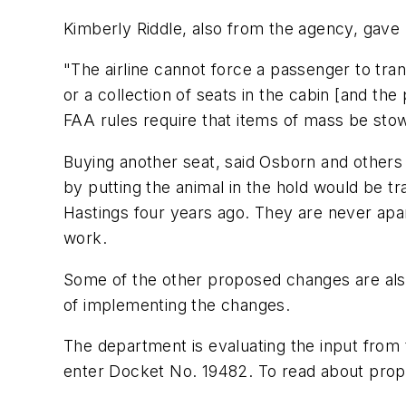
Kimberly Riddle, also from the agency, gave 
"The airline cannot force a passenger to trans
or a collection of seats in the cabin [and t
FAA rules require that items of mass be stow
Buying another seat, said Osborn and others 
by putting the animal in the hold would be tr
Hastings four years ago. They are never apar
work.
Some of the other proposed changes are also 
of implementing the changes.
The department is evaluating the input from
enter Docket No. 19482. To read about propos