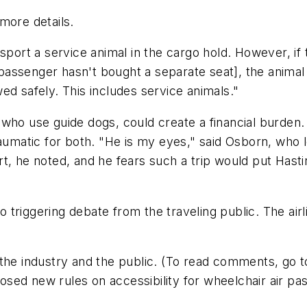
more details.
port a service animal in the cargo hold. However, if t
he passenger hasn't bought a separate seat], the anima
ed safely. This includes service animals."
who use guide dogs, could create a financial burden.
aumatic for both. "He is my eyes," said Osborn, who lo
t, he noted, and he fears such a trip would put Hast
triggering debate from the traveling public. The airli
 the industry and the public. (To read comments, go 
ed new rules on accessibility for wheelchair air pas