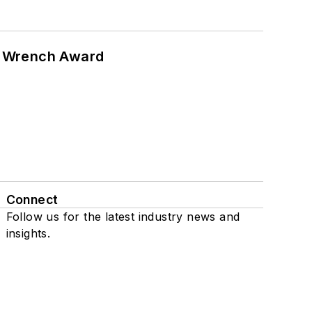
n Wrench Award
Connect
Follow us for the latest industry news and
insights.