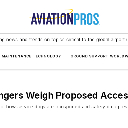
ing news and trends on topics critical to the global airport 
T MAINTENANCE TECHNOLOGY
GROUND SUPPORT WORLDW
sengers Weigh Proposed Acces
ect how service dogs are transported and safety data pres