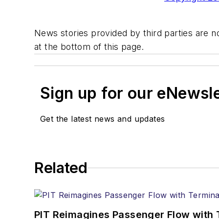
News stories provided by third parties are no
at the bottom of this page.
Sign up for our eNewsl
Get the latest news and updates
Related
PIT Reimagines Passenger Flow with 