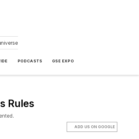
universe
IDE
PODCASTS
GSE EXPO
s Rules
ented.
ADD US ON GOOGLE