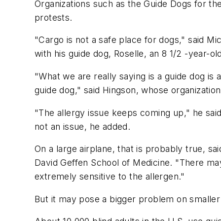
Organizations such as the Guide Dogs for th
protests.
"Cargo is not a safe place for dogs," said M
with his guide dog, Roselle, an 8 1/2 -year-ol
"What we are really saying is a guide dog is 
guide dog," said Hingson, whose organizatio
"The allergy issue keeps coming up," he said
not an issue, he added.
On a large airplane, that is probably true, s
David Geffen School of Medicine. "There may be
extremely sensitive to the allergen."
But it may pose a bigger problem on smaller 