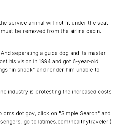
he service animal will not fit under the seat
l must be removed from the airline cabin.
 And separating a guide dog and its master
st his vision in 1994 and got 6-year-old
ings "in shock" and render him unable to
ne industry is protesting the increased costs
to dms.dot.gov, click on "Simple Search" and
sengers, go to latimes.com/healthytraveler.)