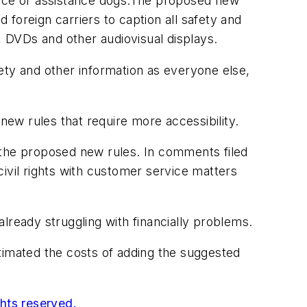
rvice or assistance dogs.The proposed new
foreign carriers to caption all safety and
, DVDs and other audiovisual displays.
ety and other information as everyone else,
ew rules that require more accessibility.
rt the proposed new rules. In comments filed
ivil rights with customer service matters
lready struggling with financially problems.
timated the costs of adding the suggested
ghts reserved.