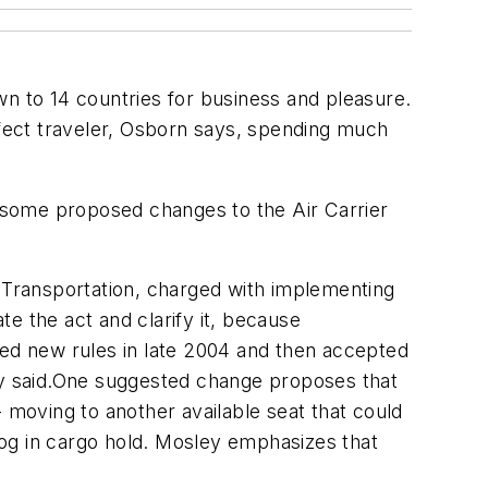
wn to 14 countries for business and pleasure.
fect traveler, Osborn says, spending much
f some proposed changes to the Air Carrier
f Transportation, charged with implementing
te the act and clarify it, because
ed new rules in late 2004 and then accepted
ley said.One suggested change proposes that
 moving to another available seat that could
og in cargo hold. Mosley emphasizes that