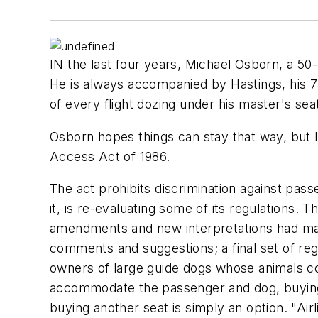
IN the last four years, Michael Osborn, a 50
He is always accompanied by Hastings, his 
of every flight dozing under his master's sea
Osborn hopes things can stay that way, but l
Access Act of 1986.
The act prohibits discrimination against pas
it, is re-evaluating some of its regulations. 
amendments and new interpretations had mad
comments and suggestions; a final set of re
owners of large guide dogs whose animals cou
accommodate the passenger and dog, buying a
buying another seat is simply an option. "Airl