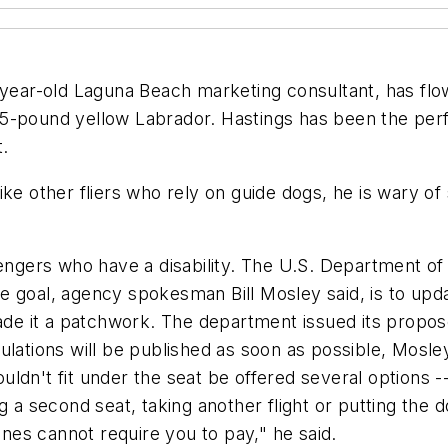
-year-old Laguna Beach marketing consultant, has flo
75-pound yellow Labrador. Hastings has been the per
t.
ike other fliers who rely on guide dogs, he is wary o
sengers who have a disability. The U.S. Department o
The goal, agency spokesman Bill Mosley said, is to upda
e it a patchwork. The department issued its propos
gulations will be published as soon as possible, Mos
ldn't fit under the seat be offered several options --
 second seat, taking another flight or putting the d
ines cannot require you to pay," he said.