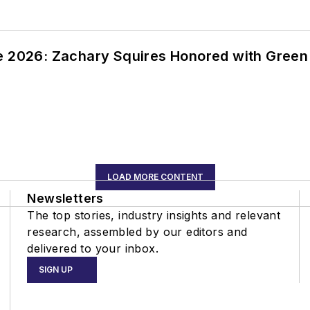
ce 2026: Zachary Squires Honored with Gree
LOAD MORE CONTENT
Newsletters
The top stories, industry insights and relevant
research, assembled by our editors and
delivered to your inbox.
SIGN UP