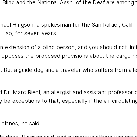
e Blind and the National Assn. of the Deaf are amon
ichael Hingson, a spokesman for the San Rafael, Calif
d Lab, for seven years.
an extension of a blind person, and you should not limi
n opposes the proposed provisions about the cargo ho
. But a guide dog and a traveler who suffers from alle
aid Dr. Marc Riedl, an allergist and assistant profess
 exceptions to that, especially if the air circulating
planes, he said.