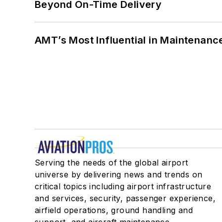
Beyond On-Time Delivery
AMT’s Most Influential in Maintenan
Serving the needs of the global airport
universe by delivering news and trends on
critical topics including airport infrastructure
and services, security, passenger experience,
airfield operations, ground handling and