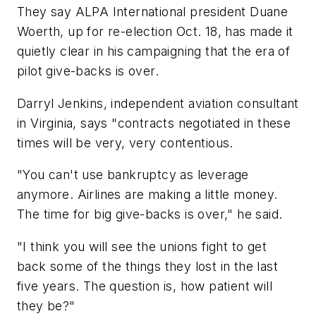
They say ALPA International president Duane
Woerth, up for re-election Oct. 18, has made it
quietly clear in his campaigning that the era of
pilot give-backs is over.
Darryl Jenkins, independent aviation consultant
in Virginia, says "contracts negotiated in these
times will be very, very contentious.
"You can't use bankruptcy as leverage
anymore. Airlines are making a little money.
The time for big give-backs is over," he said.
"I think you will see the unions fight to get
back some of the things they lost in the last
five years. The question is, how patient will
they be?"