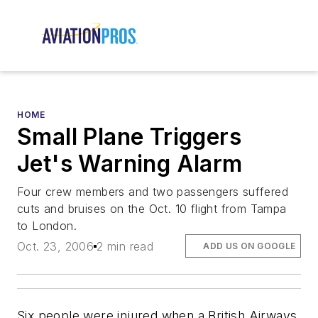
HOME
Small Plane Triggers
Jet's Warning Alarm
Four crew members and two passengers suffered
cuts and bruises on the Oct. 10 flight from Tampa
to London.
Oct. 23, 2006
2 min read
ADD US ON GOOGLE
Six people were injured when a British Airways