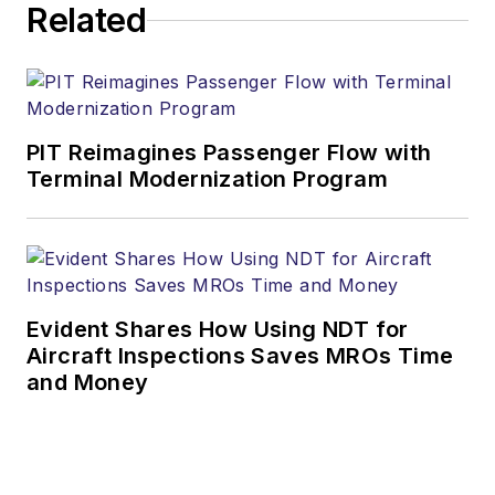
Related
PIT Reimagines Passenger Flow with
Terminal Modernization Program
Evident Shares How Using NDT for
Aircraft Inspections Saves MROs Time
and Money