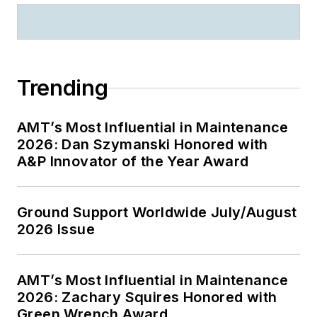
Trending
AMT’s Most Influential in Maintenance
2026: Dan Szymanski Honored with
A&P Innovator of the Year Award
Ground Support Worldwide July/August
2026 Issue
AMT’s Most Influential in Maintenance
2026: Zachary Squires Honored with
Green Wrench Award