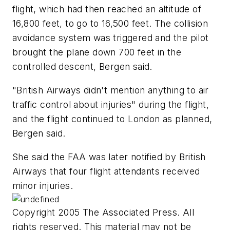
flight, which had then reached an altitude of
16,800 feet, to go to 16,500 feet. The collision
avoidance system was triggered and the pilot
brought the plane down 700 feet in the
controlled descent, Bergen said.
"British Airways didn't mention anything to air
traffic control about injuries" during the flight,
and the flight continued to London as planned,
Bergen said.
She said the FAA was later notified by British
Airways that four flight attendants received
minor injuries.
Copyright 2005 The Associated Press. All
rights reserved. This material may not be