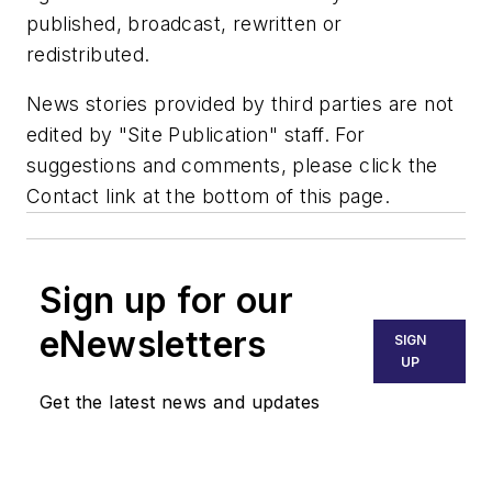
published, broadcast, rewritten or
redistributed.
News stories provided by third parties are not
edited by "Site Publication" staff. For
suggestions and comments, please click the
Contact link at the bottom of this page.
Sign up for our
eNewsletters
SIGN
UP
Get the latest news and updates