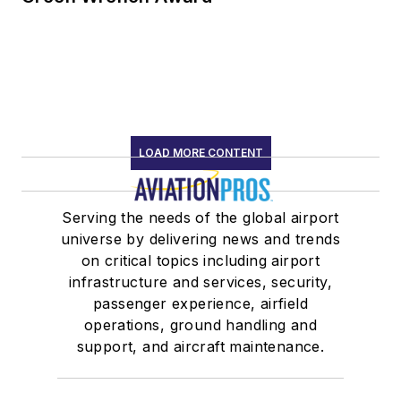
LOAD MORE CONTENT
Serving the needs of the global airport
universe by delivering news and trends
on critical topics including airport
infrastructure and services, security,
passenger experience, airfield
operations, ground handling and
support, and aircraft maintenance.