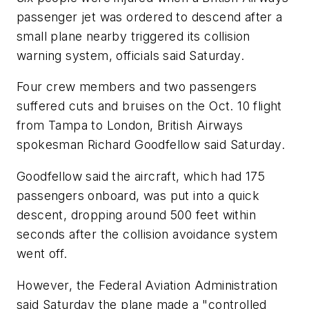
passenger jet was ordered to descend after a
small plane nearby triggered its collision
warning system, officials said Saturday.
Four crew members and two passengers
suffered cuts and bruises on the Oct. 10 flight
from Tampa to London, British Airways
spokesman Richard Goodfellow said Saturday.
Goodfellow said the aircraft, which had 175
passengers onboard, was put into a quick
descent, dropping around 500 feet within
seconds after the collision avoidance system
went off.
However, the Federal Aviation Administration
said Saturday the plane made a "controlled