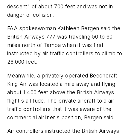
descent" of about 700 feet and was not in
danger of collision.
FAA spokeswoman Kathleen Bergen said the
British Airways 777 was traveling 50 to 60
miles north of Tampa when it was first
instructed by air traffic controllers to climb to
26,000 feet.
Meanwhile, a privately operated Beechcraft
King Air was located a mile away and flying
about 1,400 feet above the British Airways
flight's altitude. The private aircraft told air
traffic controllers that it was aware of the
commercial airliner's position, Bergen said.
Air controllers instructed the British Airways